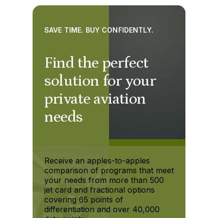
SAVE TIME. BUY CONFIDENTLY.
Find the perfect
solution for your
private aviation
needs
Receive an apples-to-apples
comparison of programs that meet
your needs from more than 500
jet card and fractional options
covering 65 points of
differentiation and over 40,000