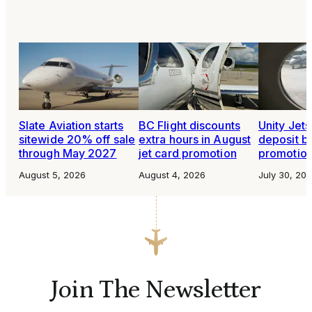
Slate Aviation starts
BC Flight discounts
Unity Jet
sitewide 20% off sale
extra hours in August
deposit b
through May 2027
jet card promotion
promotio
August 5, 2026
August 4, 2026
July 30, 20
Join The Newsletter