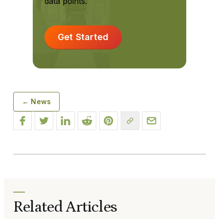
data points.
Get Started
← News
Related Articles