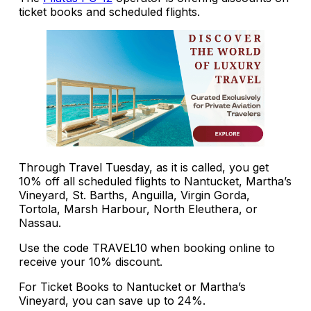
ticket books and scheduled flights.
Through Travel Tuesday, as it is called, you get
10% off all scheduled flights to Nantucket, Martha’s
Vineyard, St. Barths, Anguilla, Virgin Gorda,
Tortola, Marsh Harbour, North Eleuthera, or
Nassau.
Use the code TRAVEL10 when booking online to
receive your 10% discount.
For Ticket Books to Nantucket or Martha’s
Vineyard, you can save up to 24%.