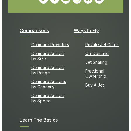
Comparisons
Ways to Fly
Compare Providers
Private Jet Cards
Compare Aircraft
On-Demand
by Size
Jet Sharing
Compare Aircraft
Fractional
by Range
Ownership
Compare Aircrafts
Buy A Jet
by Capacity
Compare Aircraft
by Speed
Learn The Basics