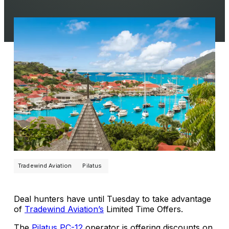
Tradewind Aviation
Pilatus
Deal hunters have until Tuesday to take advantage
of
Tradewind Aviation’s
Limited Time Offers.
The
Pilatus PC-12
operator is offering discounts on