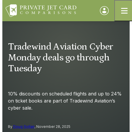
Tradewind Aviation Cyber
Monday deals go through
Tuesday
10% discounts on scheduled flights and up to 24%
on ticket books are part of Tradewind Aviation’s
cyber sale.
By
Doug Gollan
, November 28, 2025