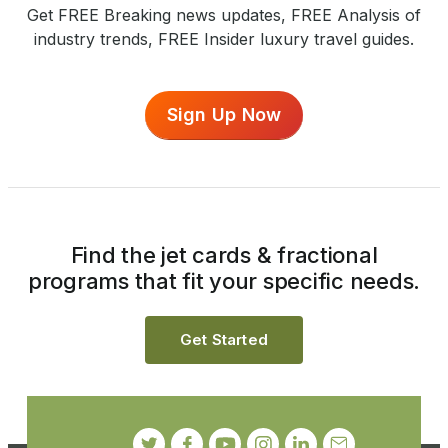
Get FREE Breaking news updates, FREE Analysis of
industry trends, FREE Insider luxury travel guides.
Sign Up Now
Find the jet cards & fractional
programs that fit your specific needs.
Get Started