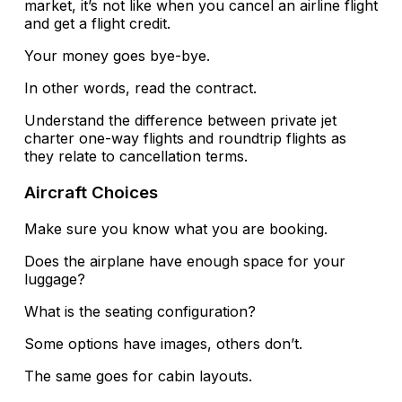
market, it’s not like when you cancel an airline flight
and get a flight credit.
Your money goes bye-bye.
In other words, read the contract.
Understand the difference between private jet
charter one-way flights and roundtrip flights as
they relate to cancellation terms.
Aircraft Choices
Make sure you know what you are booking.
Does the airplane have enough space for your
luggage?
What is the seating configuration?
Some options have images, others don’t.
The same goes for cabin layouts.