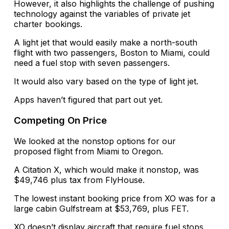
However, it also highlights the challenge of pushing
technology against the variables of private jet
charter bookings.
A light jet that would easily make a north-south
flight with two passengers, Boston to Miami, could
need a fuel stop with seven passengers.
It would also vary based on the type of light jet.
Apps haven’t figured that part out yet.
Competing On Price
We looked at the nonstop options for our
proposed flight from Miami to Oregon.
A Citation X, which would make it nonstop, was
$49,746 plus tax from FlyHouse.
The lowest instant booking price from XO was for a
large cabin Gulfstream at $53,769, plus FET.
XO doesn’t display aircraft that require fuel stops.