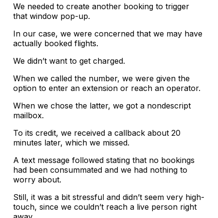
We needed to create another booking to trigger
that window pop-up.
In our case, we were concerned that we may have
actually booked flights.
We didn’t want to get charged.
When we called the number, we were given the
option to enter an extension or reach an operator.
When we chose the latter, we got a nondescript
mailbox.
To its credit, we received a callback about 20
minutes later, which we missed.
A text message followed stating that no bookings
had been consummated and we had nothing to
worry about.
Still, it was a bit stressful and didn’t seem very high-
touch, since we couldn’t reach a live person right
away.