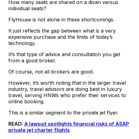
How many seats are shared on a divan versus
individual seats?
FlyHouse is not alone in these shortcomings.
It just reflects the gap between what is a very
expensive purchase and the limits of today’s
technology.
It’s that type of advice and consultation you get
from a good broker.
Of course, not all brokers are good.
However, it’s worth noting that in the larger travel
industry, travel advisors are doing best in luxury
travel, serving HNWs who prefer their services to
online booking.
This is a similar segment to the private jet flyer.
READ:
A lawsuit spotlights financial risks of ASAP
private jet charter flights