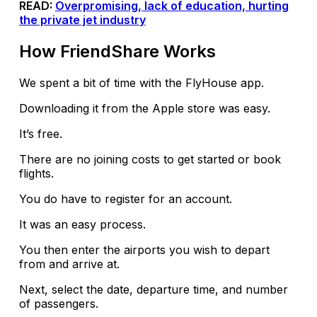
READ:
Overpromising, lack of education, hurting
the private jet industry
How FriendShare Works
We spent a bit of time with the FlyHouse app.
Downloading it from the Apple store was easy.
It’s free.
There are no joining costs to get started or book
flights.
You do have to register for an account.
It was an easy process.
You then enter the airports you wish to depart
from and arrive at.
Next, select the date, departure time, and number
of passengers.