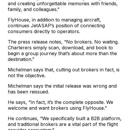
and creating unforgettable memories with friends,
family, and colleagues.”
FlyHouse, in addition to managing aircraft,
continues JetASAP’s position of connecting
consumers directly to operators.
The press release notes, “No brokers. No waiting.
Charterers simply scan, download, and book to
begin a group journey that’s about more than the
destination.”
Michelman says that, cutting out brokers in fact, is
not the objective.
Michelman says the initial release was wrong and
has been reissued.
He says, “In fact, it’s the complete opposite. We
welcome and want brokers using FlyHouse.”
He continues, “We specifically built a B2B platform,
and traditional brokers are a vital part of the flight