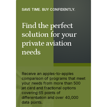
SAVE TIME. BUY CONFIDENTLY.
Find the perfect
solution for your
private aviation
needs
Receive an apples-to-apples
comparison of programs that meet
your needs from more than 500
jet card and fractional options
covering 65 points of
differentiation and over 40,000
data points.