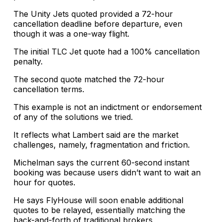
The Unity Jets quoted provided a 72-hour
cancellation deadline before departure, even
though it was a one-way flight.
The initial TLC Jet quote had a 100% cancellation
penalty.
The second quote matched the 72-hour
cancellation terms.
This example is not an indictment or endorsement
of any of the solutions we tried.
It reflects what Lambert said are the market
challenges, namely, fragmentation and friction.
Michelman says the current 60-second instant
booking was because users didn’t want to wait an
hour for quotes.
He says FlyHouse will soon enable additional
quotes to be relayed, essentially matching the
back-and-forth of traditional brokers.