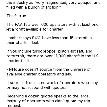
the industry as “very fragmented, very opaque, and
filled with a bunch of friction.”
That’s true.
The FAA lists over 600 operators with at least one
jet aircraft available for charter.
Lambert says 94% have less than 15 aircraft in
their charter fleet.
If you include turbopropos, piston aircraft, and
rotorcraft, there are over 11,000 aircraft in the U.S.
charter fleet.
FlyHouse doesn’t source from the universe of
available charter operators and jets.
It sources from its network of operators who may
or may not respond with quotes.
Receiving a dozen quotes speaks to the large
majority of operators who didn’t quote my trip
request.