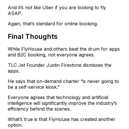
And it’s not like Uber if you are looking to fly
ASAP.
Again, that’s standard for online booking.
Final Thoughts
While FlyHouse and others beat the drum for apps
and B2C booking, not everyone agrees.
TLC Jet Founder Justin Firestone dismisses the
apps.
He says that on-demand charter “is never going to
be a self-service kiosk.”
Everyone agrees that technology and artificial
intelligence will significantly improve the industry’s
efficiency behind the scenes.
What’s true is that FlyHouse has created another
option.