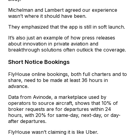
Michelman and Lambert agreed our experience
wasn’t where it should have been.
They emphasized that the app is still in soft launch.
It’s also just an example of how press releases
about innovation in private aviation and
breakthrough solutions often outkick the coverage.
Short Notice Bookings
FlyHouse online bookings, both full charters and to
share, need to be made at least 36 hours in
advance.
Data from Avinode, a marketplace used by
operators to source aircraft, shows that 10% of
broker requests are for departures within 24
hours, with 20% for same-day, next-day, or day-
after departures.
FlyHouse wasn’t claiming it is like Uber.