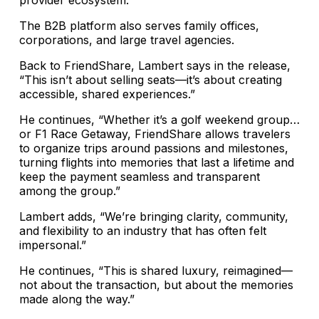
provider ecosystem.”
The B2B platform also serves family offices,
corporations, and large travel agencies.
Back to FriendShare, Lambert says in the release,
“This isn’t about selling seats—it’s about creating
accessible, shared experiences.”
He continues, “Whether it’s a golf weekend group…
or F1 Race Getaway, FriendShare allows travelers
to organize trips around passions and milestones,
turning flights into memories that last a lifetime and
keep the payment seamless and transparent
among the group.”
Lambert adds, “We’re bringing clarity, community,
and flexibility to an industry that has often felt
impersonal.”
He continues, “This is shared luxury, reimagined—
not about the transaction, but about the memories
made along the way.”