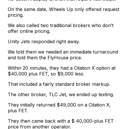
On the same date, Wheels Up only offered request
pricing.
We also called two traditional brokers who don’t
offer online pricing.
Unity Jets responded right away.
We told them we needed an immediate turnaround
and told them the FlyHouse price.
Within 20 minutes, they had a Citation X option at
$40,000 plus FET, so $9,000 less.
That included a fairly standard broker markup.
The other broker, TLC Jet, we ended up texting.
They initially returned $49,000 on a Citation X,
plus FET.
They then came back with a $ 40,000-plus FET
price from another operator.