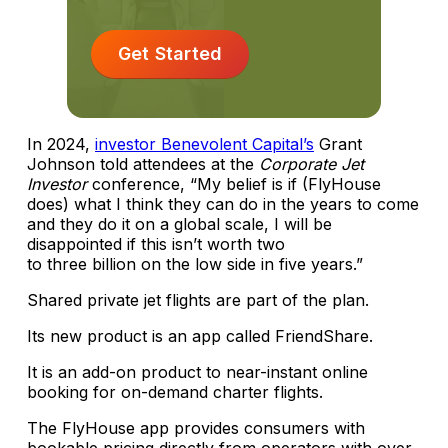
Get Started
In 2024,
investor Benevolent Capital’s
Grant
Johnson told attendees at the
Corporate Jet
Investor
conference, “My belief is if (FlyHouse
does) what I think they can do in the years to come
and they do it on a global scale, I will be
disappointed if this isn’t worth two
to three billion on the low side in five years.”
Shared private jet flights are part of the plan.
Its new product is an app called FriendShare.
It is an add-on product to near-instant online
booking for on-demand charter flights.
The FlyHouse app provides consumers with