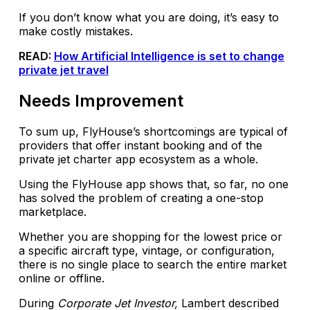
If you don’t know what you are doing, it’s easy to
make costly mistakes.
READ:
How Artificial Intelligence is set to change
private jet travel
Needs Improvement
To sum up, FlyHouse’s shortcomings are typical of
providers that offer instant booking and of the
private jet charter app ecosystem as a whole.
Using the FlyHouse app shows that, so far, no one
has solved the problem of creating a one-stop
marketplace.
Whether you are shopping for the lowest price or
a specific aircraft type, vintage, or configuration,
there is no single place to search the entire market
online or offline.
During
Corporate Jet Investor,
Lambert described