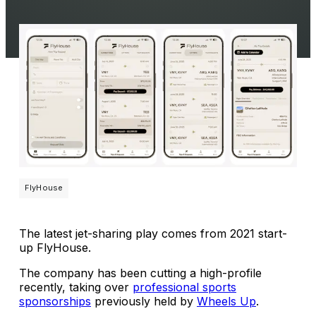
FlyHouse
The latest jet-sharing play comes from 2021 start-
up FlyHouse.
The company has been cutting a high-profile
recently, taking over
professional sports
sponsorships
previously held by
Wheels Up
.