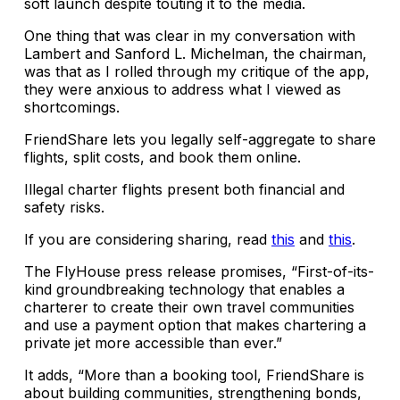
soft launch despite touting it to the media.
One thing that was clear in my conversation with
Lambert and Sanford L. Michelman, the chairman,
was that as I rolled through my critique of the app,
they were anxious to address what I viewed as
shortcomings.
FriendShare lets you legally self-aggregate to share
flights, split costs, and book them online.
Illegal charter flights present both financial and
safety risks.
If you are considering sharing, read
this
and
this
.
The FlyHouse press release promises, “First-of-its-
kind groundbreaking technology that enables a
charterer to create their own travel communities
and use a payment option that makes chartering a
private jet more accessible than ever.”
It adds, “More than a booking tool, FriendShare is
about building communities, strengthening bonds,