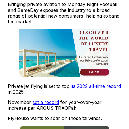
Bringing private aviation to Monday Night Football
and GameDay exposes the industry to a broad
range of potential new consumers, helping expand
the market.
Private jet flying is set to top
its 2022 all-time record
in 2025.
November
set a record
for year-over-year
increase per ARGUS TRAQPak.
FlyHouse wants to soar on those tailwinds.