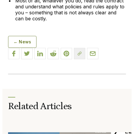
Most of all, whatever you do, read the contract
and understand what policies and rules apply to
you – something that is not always clear and
can be costly.
← News
Related Articles