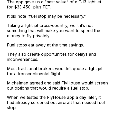
The app gave us a “best value” of a CJ3 light jet
for $33,450, plus FET.
It did note “fuel stop may be necessary.”
Taking a light jet cross-country, well, it’s not
something that will make you want to spend the
money to fly privately.
Fuel stops eat away at the time savings.
They also create opportunities for delays and
inconveniences.
Most traditional brokers wouldn’t quote a light jet
for a transcontinental flight.
Michelman agreed and said FlyHouse would screen
out options that would require a fuel stop.
When we tested the FlyHouse app a day later, it
had already screened out aircraft that needed fuel
stops.