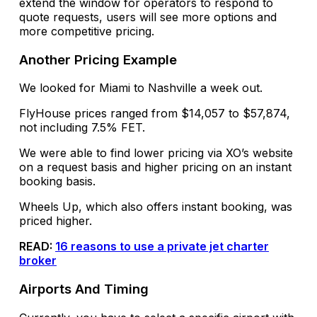
extend the window for operators to respond to
quote requests, users will see more options and
more competitive pricing.
Another Pricing Example
We looked for Miami to Nashville a week out.
FlyHouse prices ranged from $14,057 to $57,874,
not including 7.5% FET.
We were able to find lower pricing via XO’s website
on a request basis and higher pricing on an instant
booking basis.
Wheels Up, which also offers instant booking, was
priced higher.
READ:
16 reasons to use a private jet charter
broker
Airports And Timing