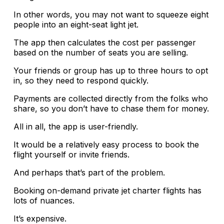
In other words, you may not want to squeeze eight
people into an eight-seat light jet.
The app then calculates the cost per passenger
based on the number of seats you are selling.
Your friends or group has up to three hours to opt
in, so they need to respond quickly.
Payments are collected directly from the folks who
share, so you don’t have to chase them for money.
All in all, the app is user-friendly.
It would be a relatively easy process to book the
flight yourself or invite friends.
And perhaps that’s part of the problem.
Booking on-demand private jet charter flights has
lots of nuances.
It’s expensive.