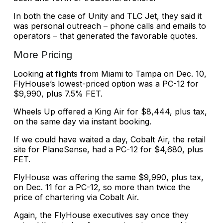
In both the case of Unity and TLC Jet, they said it
was personal outreach – phone calls and emails to
operators – that generated the favorable quotes.
More Pricing
Looking at flights from Miami to Tampa on Dec. 10,
FlyHouse’s lowest-priced option was a PC-12 for
$9,990, plus 7.5% FET.
Wheels Up offered a King Air for $8,444, plus tax,
on the same day via instant booking.
If we could have waited a day, Cobalt Air, the retail
site for PlaneSense, had a PC-12 for $4,680, plus
FET.
FlyHouse was offering the same $9,990, plus tax,
on Dec. 11 for a PC-12, so more than twice the
price of chartering via Cobalt Air.
Again, the FlyHouse executives say once they