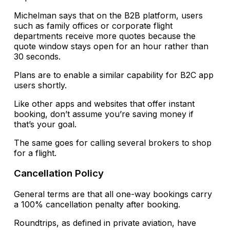
Michelman says that on the B2B platform, users
such as family offices or corporate flight
departments receive more quotes because the
quote window stays open for an hour rather than
30 seconds.
Plans are to enable a similar capability for B2C app
users shortly.
Like other apps and websites that offer instant
booking, don’t assume you’re saving money if
that’s your goal.
The same goes for calling several brokers to shop
for a flight.
Cancellation Policy
General terms are that all one-way bookings carry
a 100% cancellation penalty after booking.
Roundtrips, as defined in private aviation, have