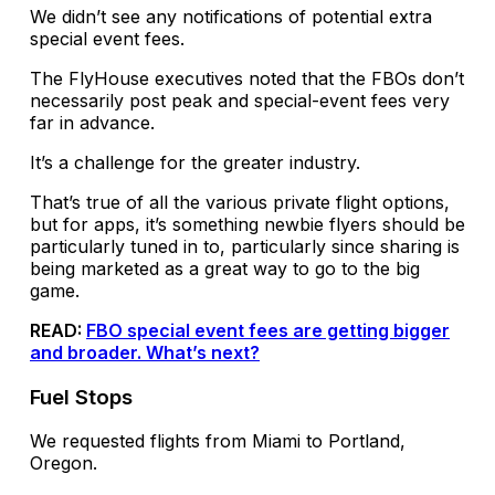
We didn’t see any notifications of potential extra
special event fees.
The FlyHouse executives noted that the FBOs don’t
necessarily post peak and special-event fees very
far in advance.
It’s a challenge for the greater industry.
That’s true of all the various private flight options,
but for apps, it’s something newbie flyers should be
particularly tuned in to, particularly since sharing is
being marketed as a great way to go to the big
game.
READ:
FBO special event fees are getting bigger
and broader. What’s next?
Fuel Stops
We requested flights from Miami to Portland,
Oregon.