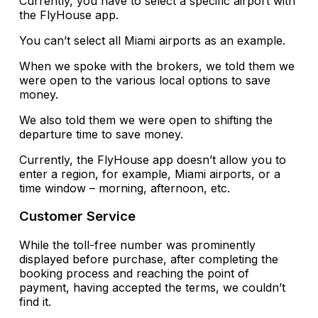
Currently, you have to select a specific airport with
the FlyHouse app.
You can’t select all Miami airports as an example.
When we spoke with the brokers, we told them we
were open to the various local options to save
money.
We also told them we were open to shifting the
departure time to save money.
Currently, the FlyHouse app doesn’t allow you to
enter a region, for example, Miami airports, or a
time window – morning, afternoon, etc.
Customer Service
While the toll-free number was prominently
displayed before purchase, after completing the
booking process and reaching the point of
payment, having accepted the terms, we couldn’t
find it.