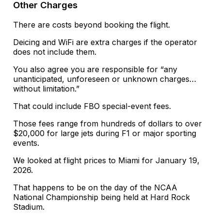
Other Charges
There are costs beyond booking the flight.
Deicing and WiFi are extra charges if the operator
does not include them.
You also agree you are responsible for “any
unanticipated, unforeseen or unknown charges…
without limitation.”
That could include FBO special-event fees.
Those fees range from hundreds of dollars to over
$20,000 for large jets during F1 or major sporting
events.
We looked at flight prices to Miami for January 19,
2026.
That happens to be on the day of the NCAA
National Championship being held at Hard Rock
Stadium.