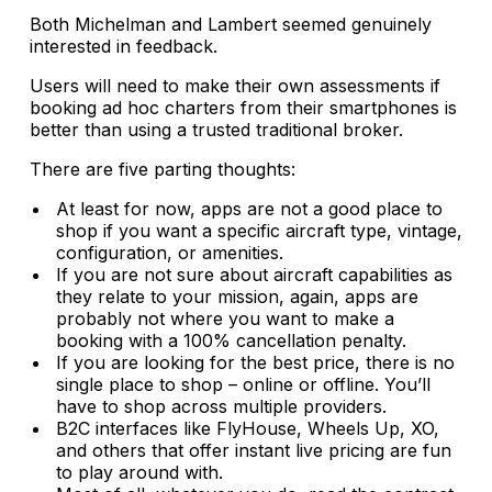
Both Michelman and Lambert seemed genuinely
interested in feedback.
Users will need to make their own assessments if
booking ad hoc charters from their smartphones is
better than using a trusted traditional broker.
There are five parting thoughts:
At least for now, apps are not a good place to
shop if you want a specific aircraft type, vintage,
configuration, or amenities.
If you are not sure about aircraft capabilities as
they relate to your mission, again, apps are
probably not where you want to make a
booking with a 100% cancellation penalty.
If you are looking for the best price, there is no
single place to shop – online or offline. You’ll
have to shop across multiple providers.
B2C interfaces like FlyHouse, Wheels Up, XO,
and others that offer instant live pricing are fun
to play around with.