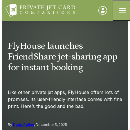
FlyHouse launches
FriendShare jet-sharing app
for instant booking
Like other private jet apps, FlyHouse offers lots of
promises. Its user-friendly interface comes with fine
print. Here’s the good and the bad.
By
Doug Gollan
, December 5, 2025