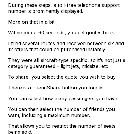
During these steps, a toll-free telephone support
number is prominently displayed.
More on that in a bit.
Within about 60 seconds, you get quotes back.
I tried several routes and received between six and
12 offers that could be purchased instantly.
They were all aircraft-type specific, so it’s not just a
category guaranteed – light jets, midsize, etc.
To share, you select the quote you wish to buy.
There is a FriendShare button you toggle.
You can select how many passengers you have.
You can then select the number of friends you
want, including a maximum number.
That allows you to restrict the number of seats
being sold.