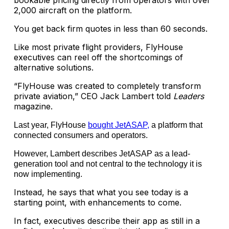
bookable pricing directly from operators with over
2,000 aircraft on the platform.
You get back firm quotes in less than 60 seconds.
Like most private flight providers, FlyHouse
executives can reel off the shortcomings of
alternative solutions.
“FlyHouse was created to completely transform
private aviation,” CEO Jack Lambert told
Leaders
magazine.
Last year, FlyHouse
bought JetASAP,
a platform that
connected consumers and operators.
However, Lambert describes JetASAP as a lead-
generation tool and not central to the technology it is
now implementing.
Instead, he says that what you see today is a
starting point, with enhancements to come.
In fact, executives describe their app as still in a