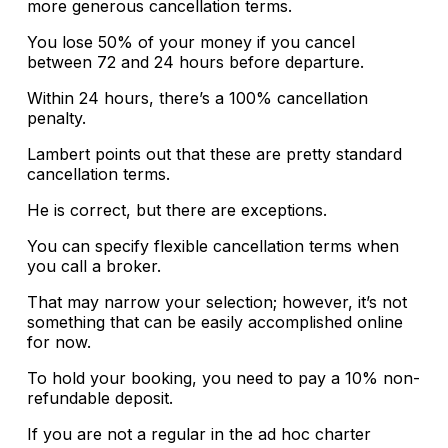
more generous cancellation terms.
You lose 50% of your money if you cancel
between 72 and 24 hours before departure.
Within 24 hours, there’s a 100% cancellation
penalty.
Lambert points out that these are pretty standard
cancellation terms.
He is correct, but there are exceptions.
You can specify flexible cancellation terms when
you call a broker.
That may narrow your selection; however, it’s not
something that can be easily accomplished online
for now.
To hold your booking, you need to pay a 10% non-
refundable deposit.
If you are not a regular in the ad hoc charter