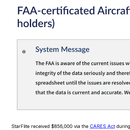
StarFlite received $856,000 via the
CARES Act
during