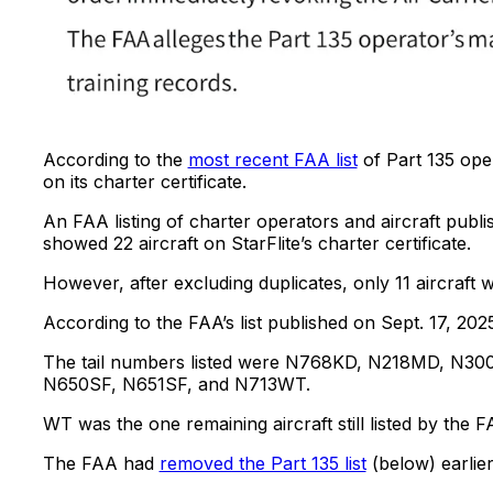
According to the
most recent FAA list
of Part 135 ope
on its charter certificate.
An FAA listing of charter operators and aircraft publi
showed 22 aircraft on StarFlite’s charter certificate.
However, after excluding duplicates, only 11 aircraft 
According to the FAA’s list published on Sept. 17, 2025
The tail numbers listed were N768KD, N218MD, N
N650SF, N651SF, and N713WT.
WT was the one remaining aircraft still listed by the
The FAA had
removed the Part 135 list
(below) earlier