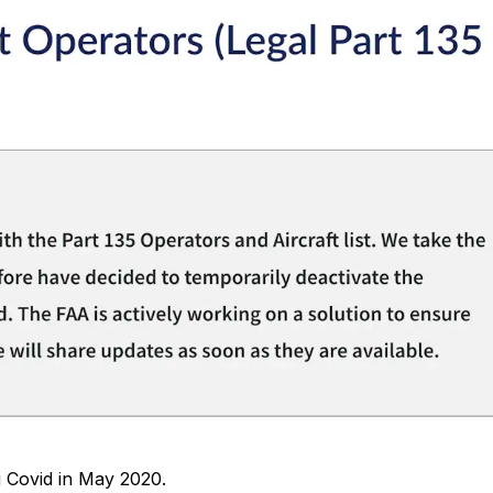
 Covid in May 2020.