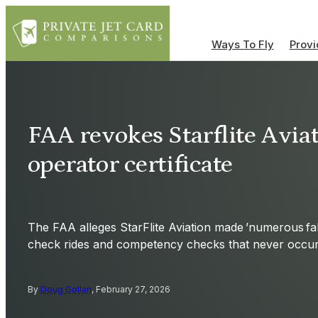
Ways To Fly
Provi
FAA revokes Starflite Aviat
operator certificate
The FAA alleges StarFlite Aviation made ’numerous fal
check rides and competency checks that never occur
By
Doug Gollan
, February 27, 2026