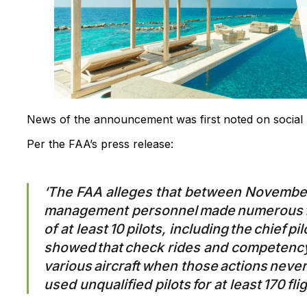
News of the announcement was first noted on social
Per the FAA’s press release:
‘The FAA alleges that between Novembe
management personnel made numerous fal
of at least 10 pilots, including the chief p
showed that check rides and competenc
various aircraft when those actions never 
used unqualified pilots for at least 170 flig