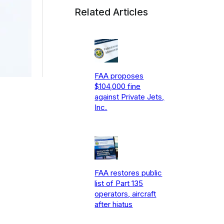
Related Articles
FAA proposes
$104,000 fine
against Private Jets,
Inc.
FAA restores public
list of Part 135
operators, aircraft
after hiatus