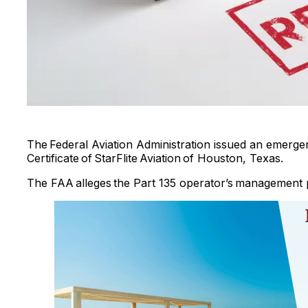
The Federal Aviation Administration issued an emergen
Certificate of StarFlite Aviation of Houston, Texas.
The FAA alleges the Part 135 operator’s management pe