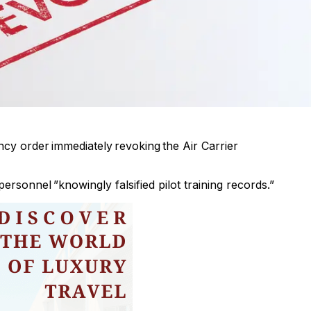
cy order immediately revoking the Air Carrier
rsonnel ”knowingly falsified pilot training records.”