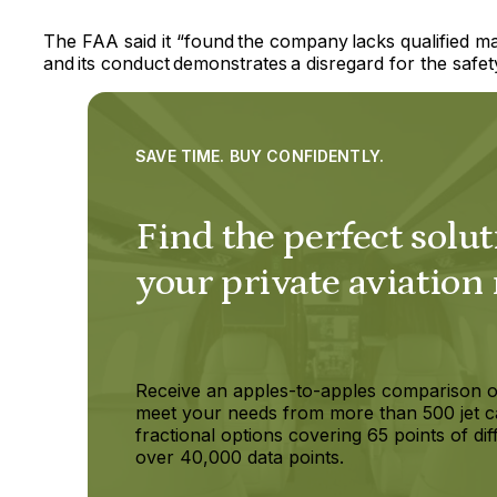
The FAA said it “found the company lacks qualified m
and its conduct demonstrates a disregard for the safety
SAVE TIME. BUY CONFIDENTLY.
Find the perfect solut
your private aviation
Receive an apples-to-apples comparison o
meet your needs from more than 500 jet c
fractional options covering 65 points of dif
over 40,000 data points.