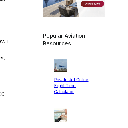
Popular Aviation
13WT
Resources
er,
Private Jet Online
Flight Time
Calculator
DC,