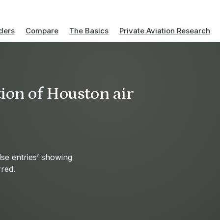
ders
Compare
The Basics
Private Aviation Research
ion of Houston air
se entries’ showing
red.