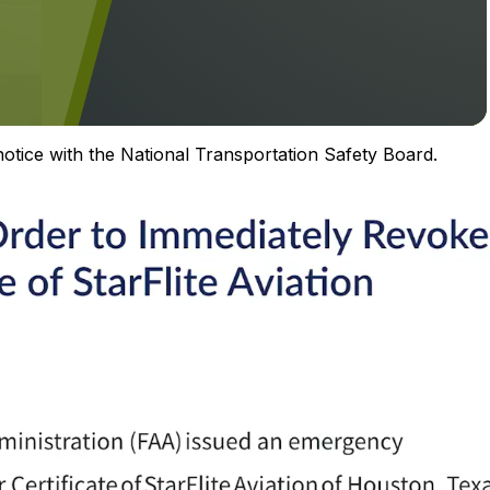
 notice with the National Transportation Safety Board.