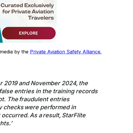
 media by the
Private Aviation Safety Alliance.
r 2019 and November 2024, the
se entries in the training records
ilot. The fraudulent entries
y checks were performed in
occurred. As a result, StarFlite
hts.’