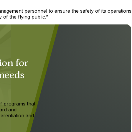
anagement personnel to ensure the safety of its operations
 of the flying public.”
ion for
 needs
f programs that
ard and
ferentiation and