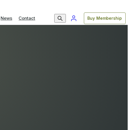
News
Contact
Buy Membership