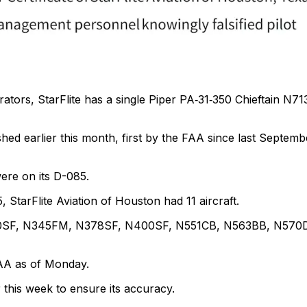
rators, StarFlite has a single Piper PA‑31‑350 Chieftain N7
shed earlier this month, first by the FAA since last Septemb
were on its D-085.
, StarFlite Aviation of Houston had 11 aircraft.
300SF, N345FM, N378SF, N400SF, N551CB, N563BB, N570
 FAA as of Monday.
 this week to ensure its accuracy.