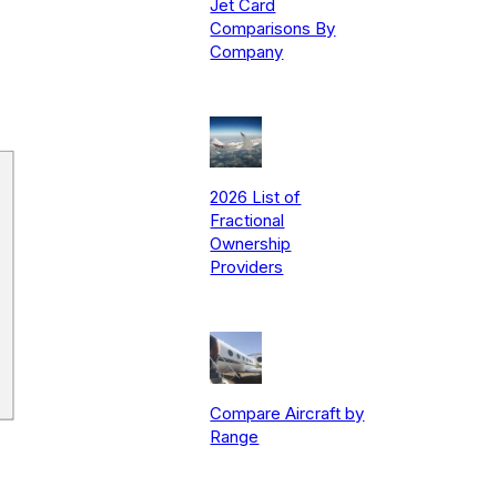
Jet Card
Comparisons By
Company
2026 List of
Fractional
Ownership
Providers
Compare Aircraft by
Range