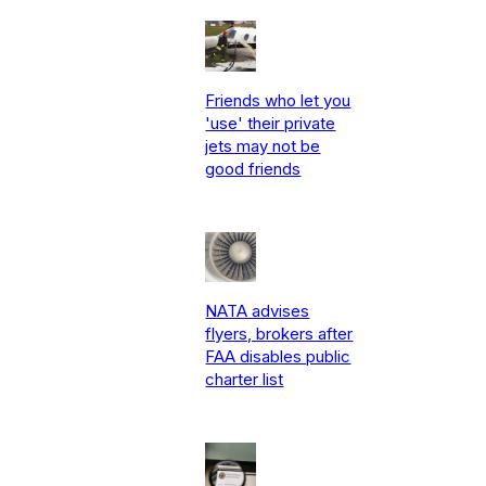
Friends who let you
'use' their private
jets may not be
good friends
NATA advises
flyers, brokers after
FAA disables public
charter list