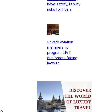
have safety, liability
risks for flyers
Private aviation
membership
program LIVT,
customers facing
lawsuit