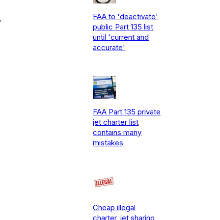
FAA to 'deactivate'
,
public Part 135 list
until 'current and
accurate'
FAA Part 135 private
jet charter list
contains many
mistakes
Cheap illegal
charter, jet sharing