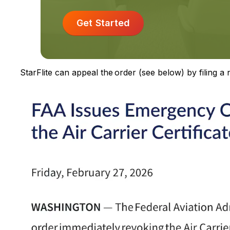
Get Started
StarFlite can appeal the order (see below) by filing a