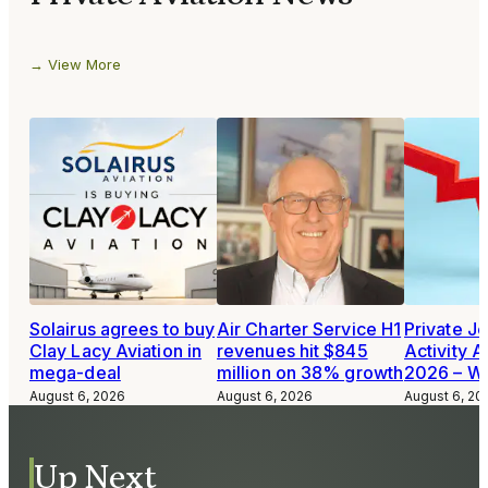
View More
Solairus agrees to buy
Air Charter Service H1
Private Je
Clay Lacy Aviation in
revenues hit $845
Activity A
mega-deal
million on 38% growth
2026 – W
August 6, 2026
August 6, 2026
August 6, 20
Up Next