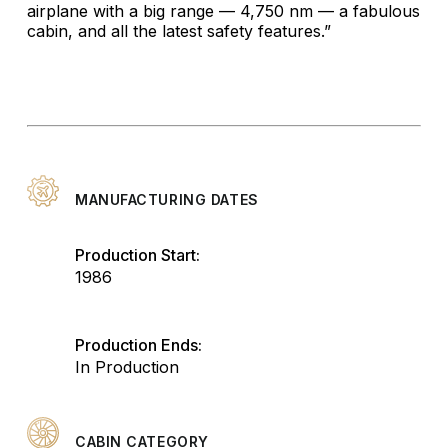
airplane with a big range — 4,750 nm — a fabulous
cabin, and all the latest safety features.”
MANUFACTURING DATES
Production Start:
1986
Production Ends:
In Production
CABIN CATEGORY