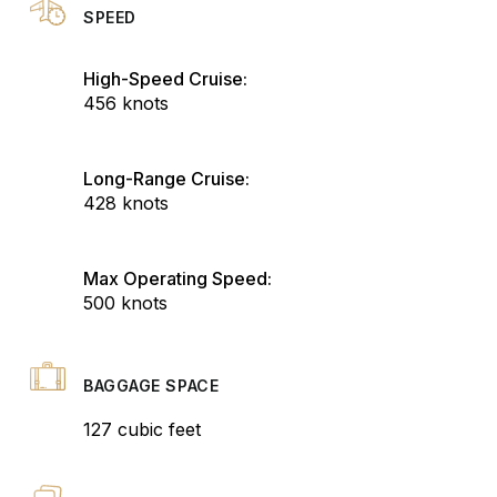
SPEED
High-Speed Cruise:
456 knots
Long-Range Cruise:
428 knots
Max Operating Speed:
500 knots
BAGGAGE SPACE
127 cubic feet