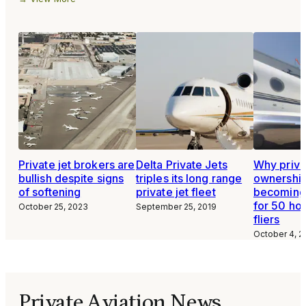
Private jet brokers are
Delta Private Jets
Why privat
bullish despite signs
triples its long range
ownership
of softening
private jet fleet
becoming 
for 50 ho
October 25, 2023
September 25, 2019
fliers
October 4, 2
Private Aviation News