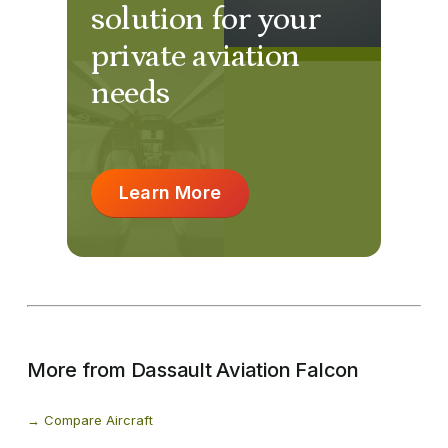
solution for your
private aviation
needs
Learn More
More from Dassault Aviation Falcon
Compare Aircraft