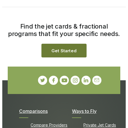
Find the jet cards & fractional
programs that fit your specific needs.
Get Started
Comparisons
Ways to Fly
Compare Providers
Private Jet Cards