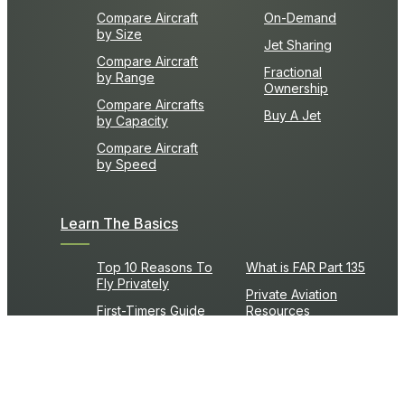
Compare Aircraft
On-Demand
by Size
Jet Sharing
Compare Aircraft
Fractional
by Range
Ownership
Compare Aircrafts
Buy A Jet
by Capacity
Compare Aircraft
by Speed
Learn The Basics
Top 10 Reasons To
What is FAR Part 135
Fly Privately
Private Aviation
First-Timers Guide
Resources
Frequently Asked
What is an FBO?
Questions
Flight Time Calculator
Private Jet Glossary
Fuel Cost Calculator