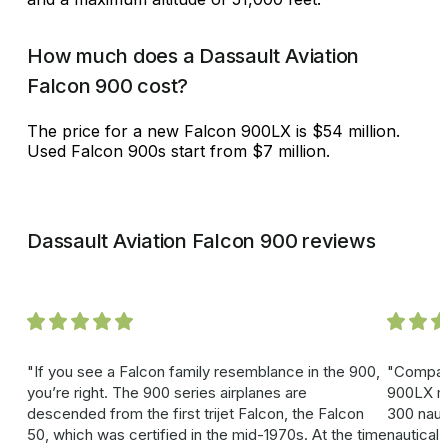
How much does a Dassault Aviation
Falcon 900 cost?
The price for a new Falcon 900LX is $54 million.
Used Falcon 900s start from $7 million.
Dassault Aviation Falcon 900 reviews
If you see a Falcon family resemblance in the 900,
Compare
you’re right. The 900 series airplanes are
900LX mo
descended from the first trijet Falcon, the Falcon
300 naut
50, which was certified in the mid-1970s. At the time
nautical 