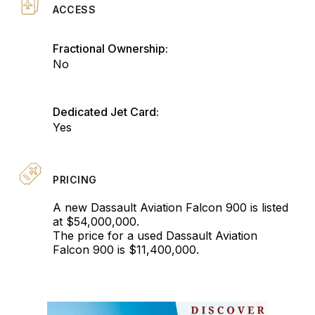
ACCESS
Fractional Ownership:
No
Dedicated Jet Card:
Yes
PRICING
A new Dassault Aviation Falcon 900 is listed
at $54,000,000.
The price for a used Dassault Aviation
Falcon 900 is $11,400,000.