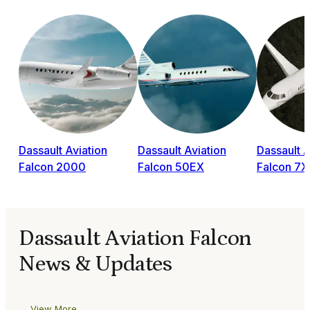
Dassault Aviation
Dassault Aviation
Dassault A
Falcon 2000
Falcon 50EX
Falcon 7X
Dassault Aviation Falcon
News & Updates
View More