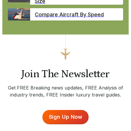
Size
Compare Aircraft By Speed
Join The Newsletter
Get FREE Breaking news updates, FREE Analysis of
industry trends, FREE Insider luxury travel guides.
Sign Up Now