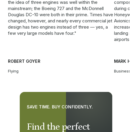
the idea of three engines was well within the
composit
mainstream; the Boeing 727 and the McDonnell
during cl
Douglas DC-10 were both in their prime. Times have
Honeywe
changed, however, and nearly every commercial jet
Avionics
design has two engines instead of three — yes, a
increased
few very large models have four.
landing 
airports 
ROBERT GOYER
MARK H
Flying
Business 
SAVE TIME. BUY CONFIDENTLY.
Find the perfect