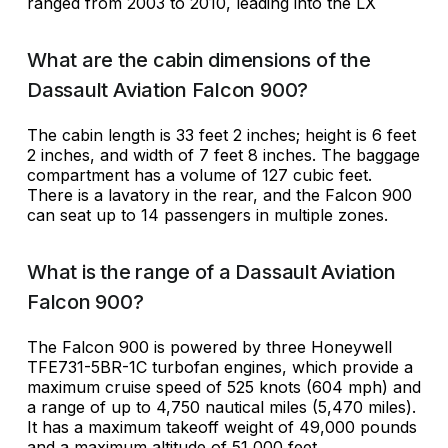
ranged from 2003 to 2010, leading into the LX
What are the cabin dimensions of the
Dassault Aviation Falcon 900?
The cabin length is 33 feet 2 inches; height is 6 feet
2 inches, and width of 7 feet 8 inches. The baggage
compartment has a volume of 127 cubic feet.
There is a lavatory in the rear, and the Falcon 900
can seat up to 14 passengers in multiple zones.
What is the range of a Dassault Aviation
Falcon 900?
The Falcon 900 is powered by three Honeywell
TFE731-5BR-1C turbofan engines, which provide a
maximum cruise speed of 525 knots (604 mph) and
a range of up to 4,750 nautical miles (5,470 miles).
It has a maximum takeoff weight of 49,000 pounds
and a maximum altitude of 51,000 feet.