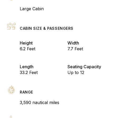
Large Cabin
CABIN SIZE & PASSENGERS
Height
Width
6.2 Feet
7.7 Feet
Length
Seating Capacity
33.2 Feet
Up to 12
RANGE
3,590 nautical miles