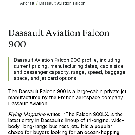
Aircraft
Dassault Aviation Falcon
Dassault Aviation Falcon
900
Dassault Aviation Falcon 900 profile, including
current pricing, manufacturing dates, cabin size
and passenger capacity, range, speed, baggage
space, and jet card options.
The Dassault Falcon 900 is a large-cabin private jet
manufactured by the French aerospace company
Dassault Aviation.
Flying Magazine
writes, “The Falcon 900LX..is the
latest entry in Dassault’s lineup of tri-engine, wide-
body, long-range business jets. It is a popular
choice for buyers looking for an ocean-hopping