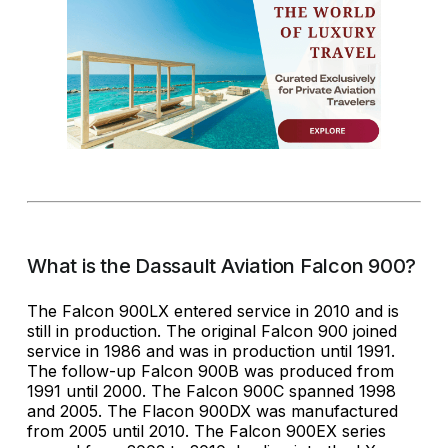
What is the Dassault Aviation Falcon 900?
The Falcon 900LX entered service in 2010 and is
still in production. The original Falcon 900 joined
service in 1986 and was in production until 1991.
The follow-up Falcon 900B was produced from
1991 until 2000. The Falcon 900C spanned 1998
and 2005. The Flacon 900DX was manufactured
from 2005 until 2010. The Falcon 900EX series