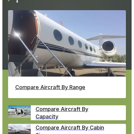
Compare Aircraft By Range
Compare Aircraft By
Capacity
Compare Aircraft By Cabin