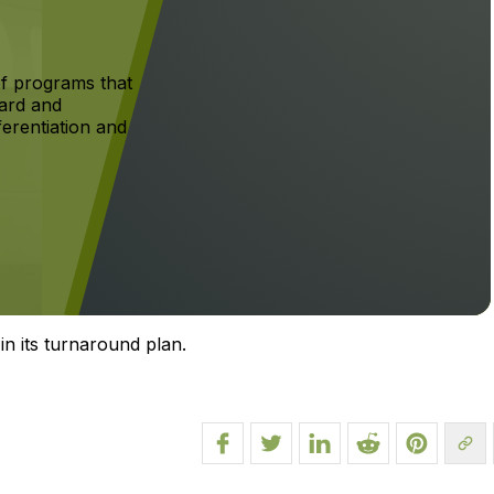
f programs that
ard and
ferentiation and
in its turnaround plan.