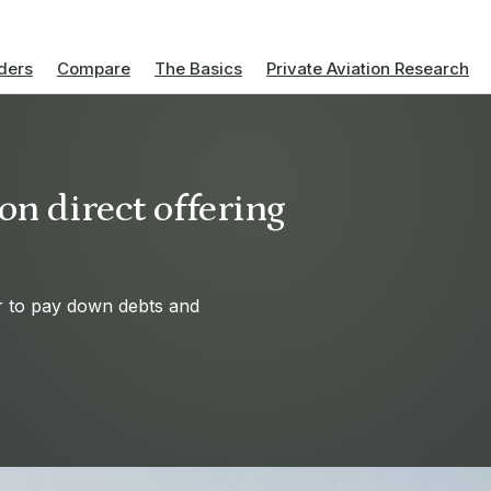
ders
Compare
The Basics
Private Aviation Research
on direct offering
ir to pay down debts and