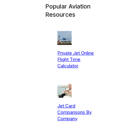
Popular Aviation
Resources
Private Jet Online
Flight Time
Calculator
Jet Card
Comparisons By
Company