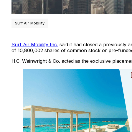
Surf Air Mobility
Surf Air Mobility Inc.
said it had closed a previously a
of 10,800,002 shares of common stock or pre-funded 
H.C. Wainwright & Co. acted as the exclusive placemen