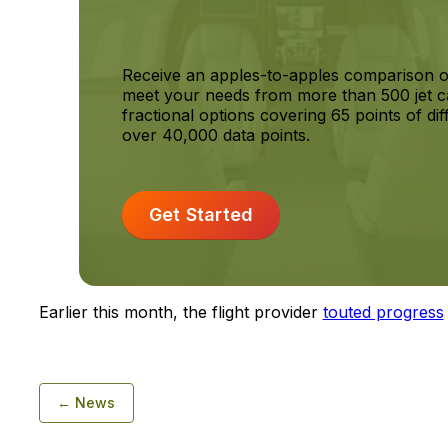
Receive an apples-to-apples comparison o
meet your needs from more than 500 jet c
fractional options covering 65 points of dif
over 40,000 data points.
Get Started
Earlier this month, the flight provider
touted progress
← News