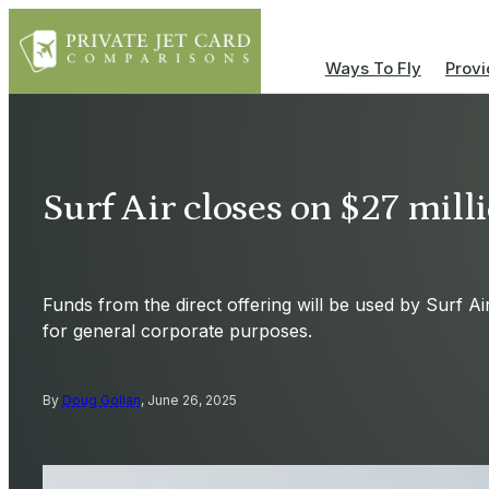
Ways To Fly
Provi
Surf Air closes on $27 milli
Funds from the direct offering will be used by Surf A
for general corporate purposes.
By
Doug Gollan
, June 26, 2025