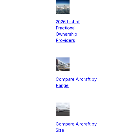
2026 List of
Fractional
Ownership
Providers
Compare Aircraft by
Range
Compare Aircraft by
Size