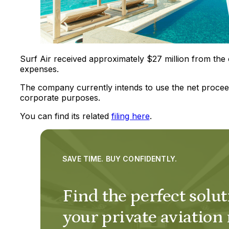
Surf Air received approximately $27 million from the 
expenses.
The company currently intends to use the net procee
corporate purposes.
You can find its related
filing here
.
SAVE TIME. BUY CONFIDENTLY.
Find the perfect solut
your private aviation