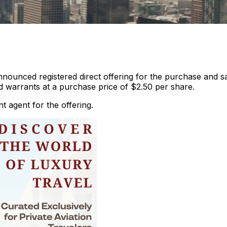
nnounced registered direct offering for the purchase and s
warrants at a purchase price of $2.50 per share.
t agent for the offering.