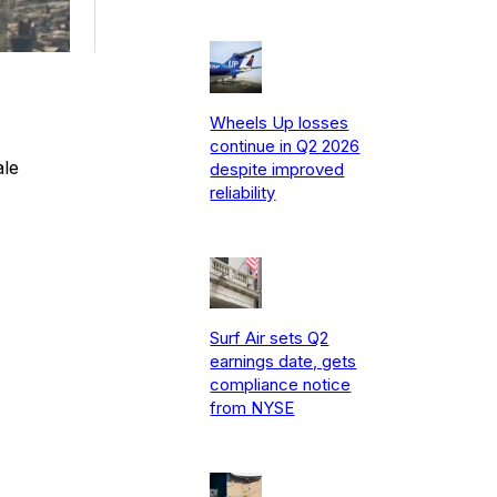
Wheels Up losses
continue in Q2 2026
ale
despite improved
reliability
Surf Air sets Q2
earnings date, gets
compliance notice
from NYSE