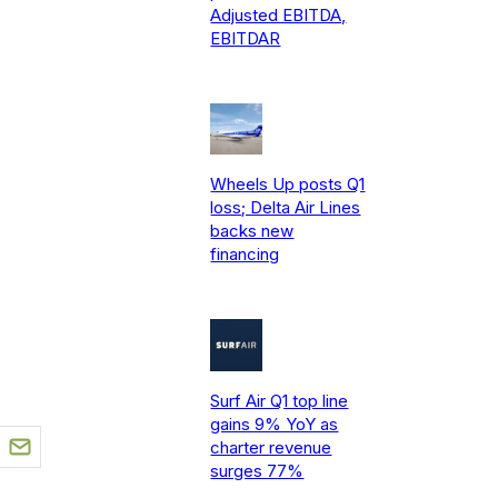
Adjusted EBITDA,
EBITDAR
Wheels Up posts Q1
loss; Delta Air Lines
backs new
financing
Surf Air Q1 top line
gains 9% YoY as
charter revenue
surges 77%