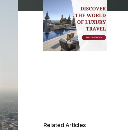
Related Articles