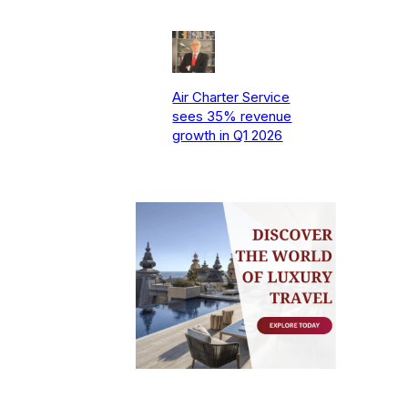
Air Charter Service
sees 35% revenue
growth in Q1 2026