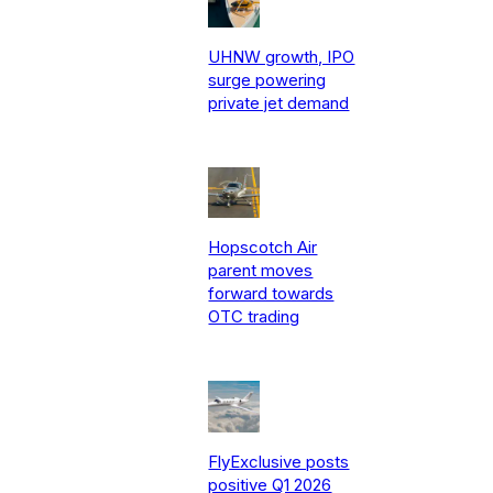
UHNW growth, IPO
surge powering
private jet demand
Hopscotch Air
parent moves
forward towards
OTC trading
FlyExclusive posts
positive Q1 2026