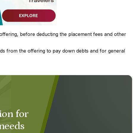
offering, before deducting the placement fees and other
ds from the offering to pay down debts and for general
ion for
 needs