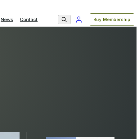
News
Contact
Buy Membership