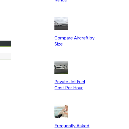
Compare Aircraft by
Size
Private Jet Fuel
Cost Per Hour
Frequently Asked