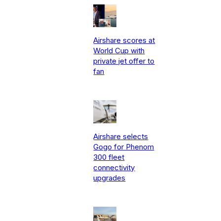
Airshare scores at
World Cup with
private jet offer to
fan
Airshare selects
Gogo for Phenom
300 fleet
connectivity
upgrades