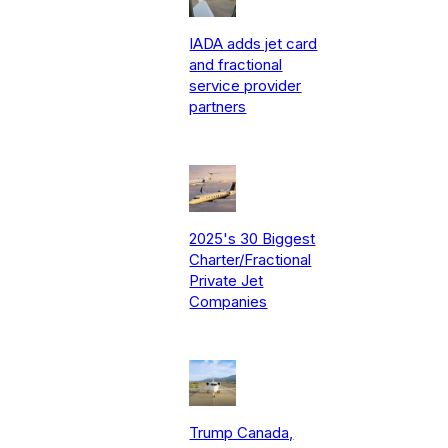
IADA adds jet card
and fractional
service provider
partners
2025's 30 Biggest
Charter/Fractional
Private Jet
Companies
Trump Canada,