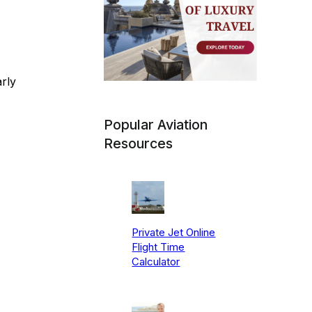
rly
Popular Aviation
Resources
Private Jet Online
Flight Time
Calculator