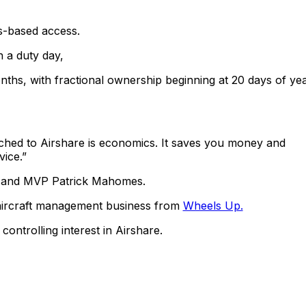
ys-based access.
n a duty day,
ths, with fractional ownership beginning at 20 days of yea
ched to Airshare is economics. It saves you money and
vice.”
n and MVP Patrick Mahomes.
 aircraft management business from
Wheels Up.
ntrolling interest in Airshare.