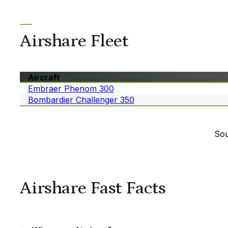
Airshare Fleet
Aircraft
Embraer Phenom 300
Bombardier Challenger 350
Sou
Airshare Fast Facts