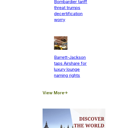
Bombardier tariff
threat trumps
decertification
worry
Barrett-Jackson
taps Airshare for
luxury lounge
naming rights
View More