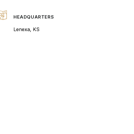
HEADQUARTERS
Lenexa, KS