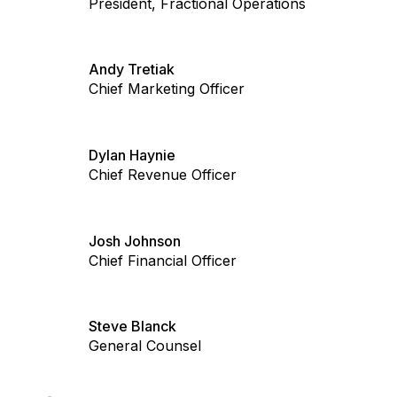
President, Fractional Operations
Andy Tretiak
Chief Marketing Officer
Dylan Haynie
Chief Revenue Officer
Josh Johnson
Chief Financial Officer
Steve Blanck
General Counsel