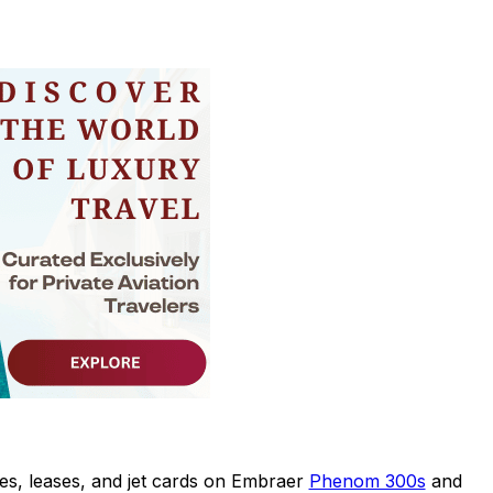
es, leases, and jet cards on Embraer
Phenom 300s
and