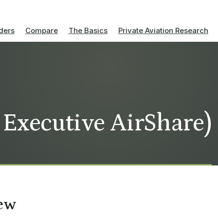
ders
Compare
The Basics
Private Aviation Research
 Executive AirShare)
ew