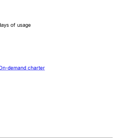
days of usage
On-demand charter