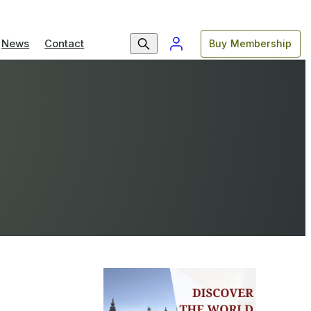
News
Contact
Buy Membership