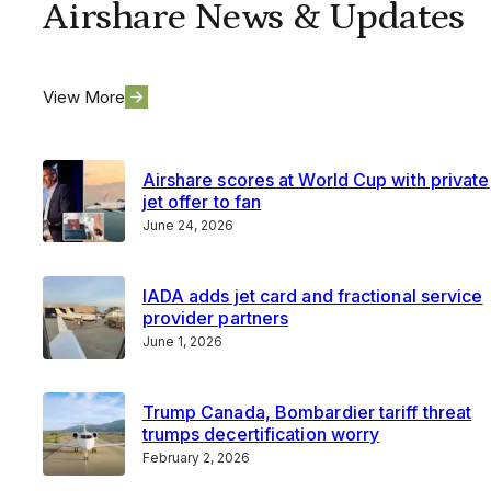
Airshare News & Updates
View More
Airshare scores at World Cup with private
jet offer to fan
June 24, 2026
IADA adds jet card and fractional service
provider partners
June 1, 2026
Trump Canada, Bombardier tariff threat
trumps decertification worry
February 2, 2026