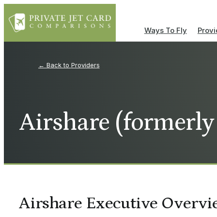
Ways To Fly
Provi
Providers
Airshare (formerly
Airshare Executive Overvi