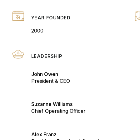
YEAR FOUNDED
2000
LEADERSHIP
John Owen
President & CEO
Suzanne Williams
Chief Operating Officer
Alex Franz