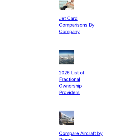
Jet Card
Comparisons By
Company
2026 List of
Fractional
Ownership
Providers
Compare Aircraft by
Range