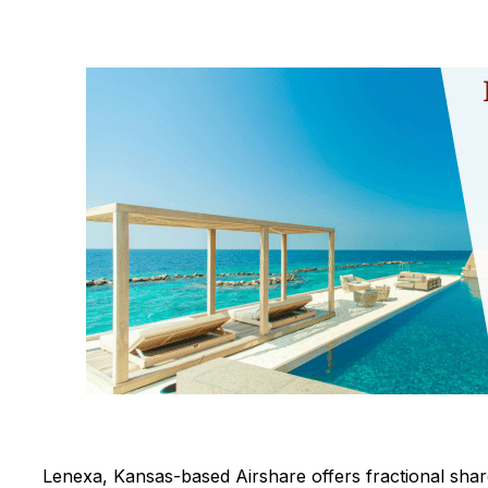
Lenexa, Kansas-based Airshare offers fractional shar