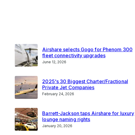
Airshare selects Gogo for Phenom 300
fleet connectivity upgrades
June 12, 2026
2025's 30 Biggest Charter/Fractional
Private Jet Companies
February 24, 2026
Barrett-Jackson taps Airshare for luxury
lounge naming rights
January 20, 2026