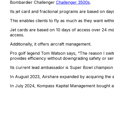
Bombardier Challenger
Challenger 3500s
.
Its jet card and fractional programs are based on da
This enables clients to fly as much as they want withi
Jet cards are based on 10 days of access over 24 mon
access.
Additionally, it offers aircraft management.
Pro golf legend Tom Watson says, “The reason I swit
provides efficiency without downgrading safety or ser
Its current lead ambassador is Super Bowl champio
In August 2023, Airshare expanded by acquiring the
In July 2024, Kompass Kapital Management bought a co