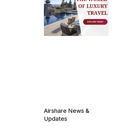
Airshare News &
Updates