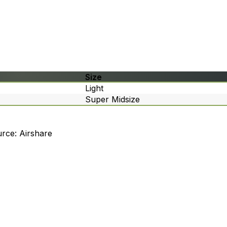
Size
Light
Super Midsize
rce: Airshare