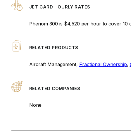
JET CARD HOURLY RATES
Phenom 300 is $4,520 per hour to cover 10 
RELATED PRODUCTS
Aircraft Management,
Fractional Ownership
,
RELATED COMPANIES
None