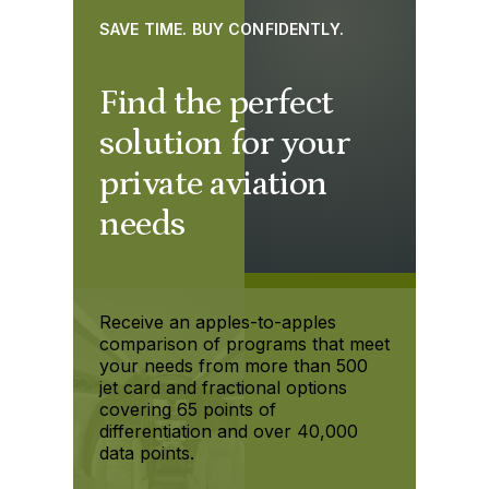
SAVE TIME. BUY CONFIDENTLY.
Find the perfect
solution for your
private aviation
needs
Receive an apples-to-apples
comparison of programs that meet
your needs from more than 500
jet card and fractional options
covering 65 points of
differentiation and over 40,000
data points.