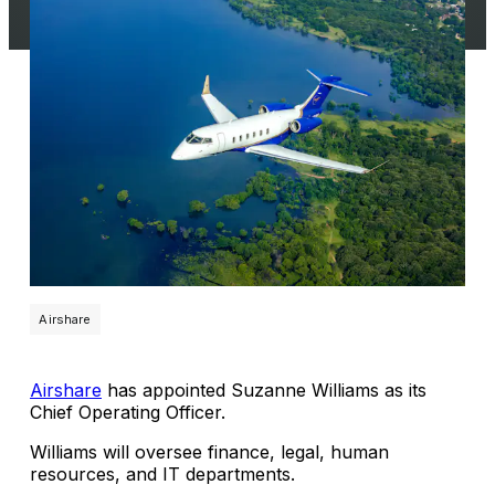
Airshare
Airshare
has appointed Suzanne Williams as its
Chief Operating Officer.
Williams will oversee finance, legal, human
resources, and IT departments.