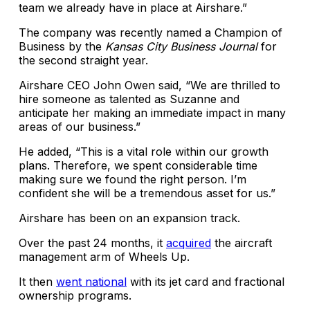
team we already have in place at Airshare.”
The company was recently named a Champion of
Business by the
Kansas City Business Journal
for
the second straight year.
Airshare CEO John Owen said, “We are thrilled to
hire someone as talented as Suzanne and
anticipate her making an immediate impact in many
areas of our business.”
He added, “This is a vital role within our growth
plans. Therefore, we spent considerable time
making sure we found the right person. I’m
confident she will be a tremendous asset for us.”
Airshare has been on an expansion track.
Over the past 24 months, it
acquired
the aircraft
management arm of Wheels Up.
It then
went national
with its jet card and fractional
ownership programs.