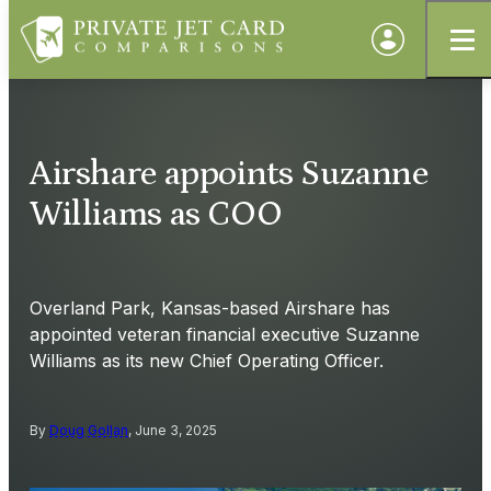
Airshare appoints Suzanne
Williams as COO
Overland Park, Kansas-based Airshare has
appointed veteran financial executive Suzanne
Williams as its new Chief Operating Officer.
By
Doug Gollan
, June 3, 2025