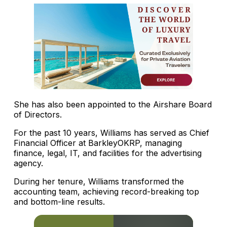
She has also been appointed to the Airshare Board
of Directors.
For the past 10 years, Williams has served as Chief
Financial Officer at BarkleyOKRP, managing
finance, legal, IT, and facilities for the advertising
agency.
During her tenure, Williams transformed the
accounting team, achieving record-breaking top
and bottom-line results.