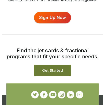
Sign Up Now
Find the jet cards & fractional
programs that fit your specific needs.
Get Started