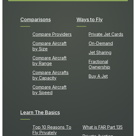
Comparisons
Ways to Fly
Compare Providers
Private Jet Cards
Compare Aircraft
On-Demand
by Size
Jet Sharing
Compare Aircraft
Fractional
by Range
Ownership
Compare Aircrafts
Buy A Jet
by Capacity
Compare Aircraft
by Speed
Learn The Basics
Top 10 Reasons To
What is FAR Part 135
Fly Privately