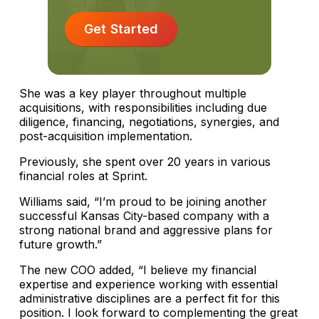
Get Started
She was a key player throughout multiple
acquisitions, with responsibilities including due
diligence, financing, negotiations, synergies, and
post-acquisition implementation.
Previously, she spent over 20 years in various
financial roles at Sprint.
Williams said, “I’m proud to be joining another
successful Kansas City-based company with a
strong national brand and aggressive plans for
future growth.”
The new COO added, “I believe my financial
expertise and experience working with essential
administrative disciplines are a perfect fit for this
position. I look forward to complementing the great