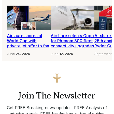
Airshare scores at
Airshare selects Gogo
Airshare 
World Cup with
for Phenom 300 fleet
25th anni
private jet offer to fan
connectivity upgrades
Ryder Cu
June 24, 2026
June 12, 2026
September 
Join The Newsletter
Get FREE Breaking news updates, FREE Analysis of
industry trends, FREE Insider luxury travel guides.