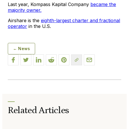
Last year, Kompass Kapital Company
became the
majority owner.
Airshare is the
eighth-largest charter and fractional
operator
in the U.S.
← News
Related Articles