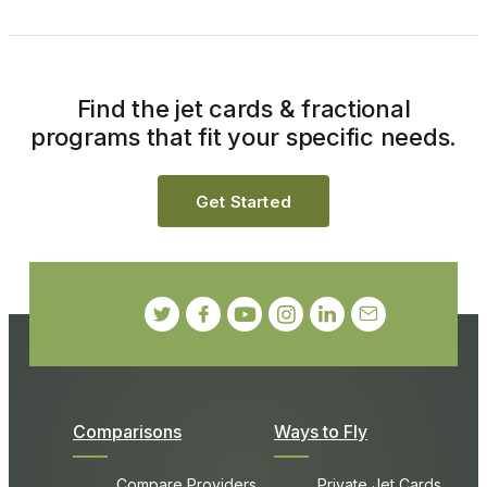
Find the jet cards & fractional
programs that fit your specific needs.
Get Started
Comparisons
Ways to Fly
Compare Providers
Private Jet Cards