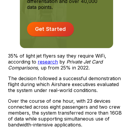
differentiation and over 40,000
data points.
Get Started
35% of light jet flyers say they require WiFi,
according to
research
by
Private Jet Card
Comparisons,
up from 25% in 2022.
The decision followed a successful demonstration
flight during which Airshare executives evaluated
the system under real-world conditions.
Over the course of one hour, with 23 devices
connected across eight passengers and two crew
members, the system transferred more than 16GB
of data while supporting simultaneous use of
bandwidth-intensive applications.