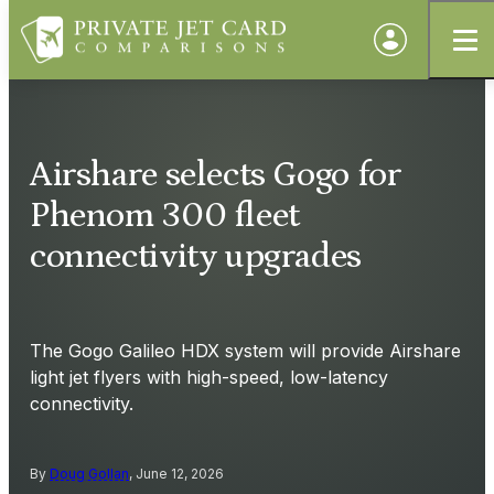
Airshare selects Gogo for
Phenom 300 fleet
connectivity upgrades
The Gogo Galileo HDX system will provide Airshare
light jet flyers with high-speed, low-latency
connectivity.
By
Doug Gollan
, June 12, 2026