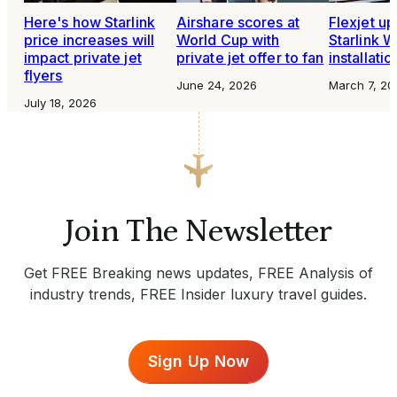
Here's how Starlink
Airshare scores at
Flexjet u
price increases will
World Cup with
Starlink W
impact private jet
private jet offer to fan
installati
flyers
June 24, 2026
March 7, 20
July 18, 2026
Join The Newsletter
Get FREE Breaking news updates, FREE Analysis of
industry trends, FREE Insider luxury travel guides.
Sign Up Now