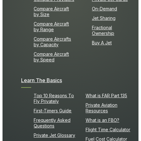
Compare Aircraft
On-Demand
by Size
Jet Sharing
Compare Aircraft
Fractional
by Range
Ownership
Compare Aircrafts
Buy A Jet
by Capacity
Compare Aircraft
by Speed
Learn The Basics
Top 10 Reasons To
What is FAR Part 135
Fly Privately
Private Aviation
First-Timers Guide
Resources
Frequently Asked
What is an FBO?
Questions
Flight Time Calculator
Private Jet Glossary
Fuel Cost Calculator