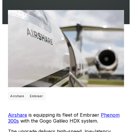
Airshare
Embraer
Airshare
is equipping its fleet of Embraer
Phenom
300s
with the Gogo Galileo HDX system.
The upgrade delivers high-speed, low-latency