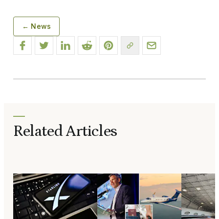
← News
Related Articles