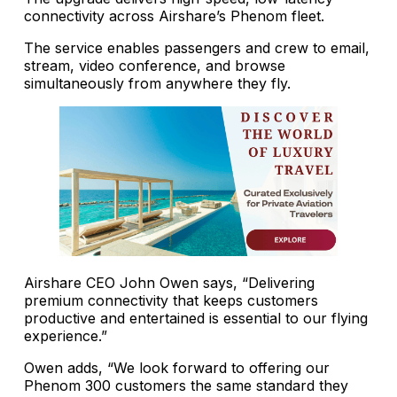
connectivity across Airshare’s Phenom fleet.
The service enables passengers and crew to email,
stream, video conference, and browse
simultaneously from anywhere they fly.
Airshare CEO John Owen says, “Delivering
premium connectivity that keeps customers
productive and entertained is essential to our flying
experience.”
Owen adds, “We look forward to offering our
Phenom 300 customers the same standard they