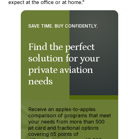
expect at the office or at home.”
SAVE TIME. BUY CONFIDENTLY.
Find the perfect
solution for your
private aviation
needs
Receive an apples-to-apples
comparison of programs that meet
your needs from more than 500
jet card and fractional options
covering 65 points of