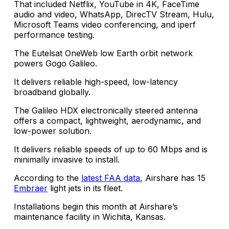
That included Netflix, YouTube in 4K, FaceTime
audio and video, WhatsApp, DirecTV Stream, Hulu,
Microsoft Teams video conferencing, and iperf
performance testing.
The Eutelsat OneWeb low Earth orbit network
powers Gogo Galileo.
It delivers reliable high-speed, low-latency
broadband globally.
The Galileo HDX electronically steered antenna
offers a compact, lightweight, aerodynamic, and
low-power solution.
It delivers reliable speeds of up to 60 Mbps and is
minimally invasive to install.
According to the
latest FAA data
, Airshare has 15
Embraer
light jets in its fleet.
Installations begin this month at Airshare’s
maintenance facility in Wichita, Kansas.