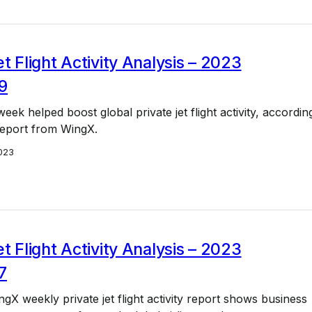
et Flight Activity Analysis – 2023
9
week helped boost global private jet flight activity, accordin
 report from WingX.
023
et Flight Activity Analysis – 2023
7
ngX weekly private jet flight activity report shows business