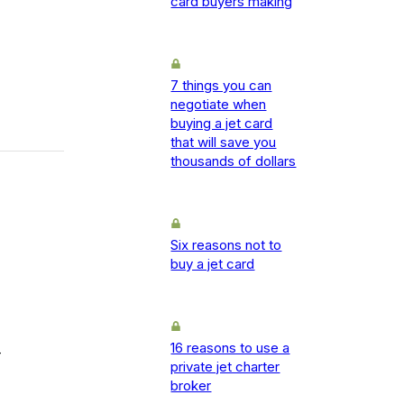
card buyers making
7 things you can
negotiate when
buying a jet card
that will save you
thousands of dollars
Six reasons not to
buy a jet card
16 reasons to use a
-
private jet charter
broker