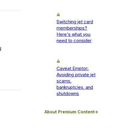
Switching jet card
memberships?
Here's what you
need to consider
g
Caveat Emptor:
Avoiding private jet
scams,
bankruptcies, and
shutdowns
About Premium Content