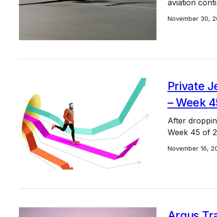
aviation cont
November 30, 2
Private J
– Week 4
After droppin
Week 45 of 20
November 16, 2
Argus Tra