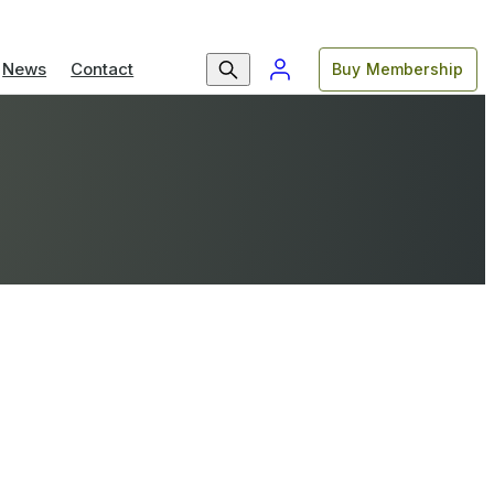
News
Contact
Buy Membership