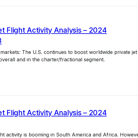
et Flight Activity Analysis – 2024
8
 markets: The U.S. continues to boost worldwide private jet
y overall and in the charter/fractional segment.
et Flight Activity Analysis – 2024
light activity is booming in South America and Africa. Howeve