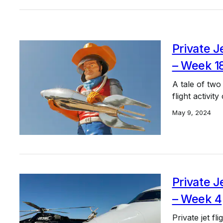
Private J
– Week 1
A tale of two
flight activit
May 9, 2024
Private J
– Week 4
Private jet f