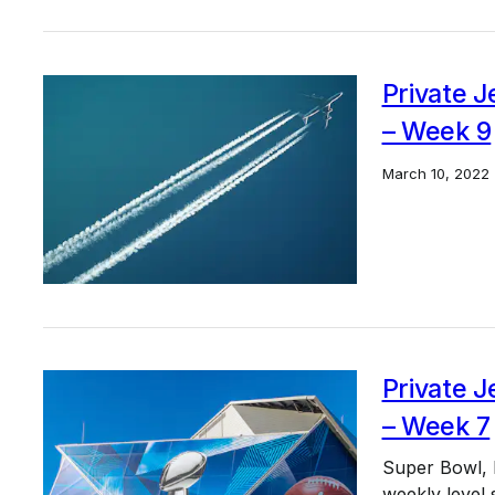
Private J
– Week 9
March 10, 2022
Private J
– Week 7
Super Bowl, Pr
weekly level 