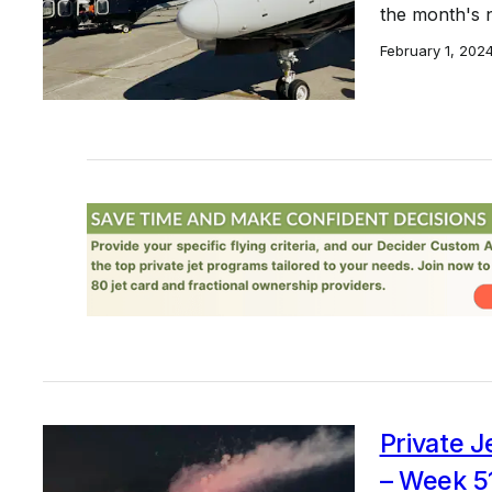
the month's 
February 1, 202
Private J
– Week 5