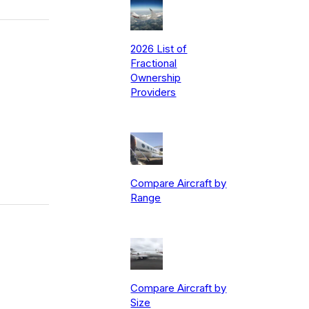
2026 List of
Fractional
Ownership
Providers
Compare Aircraft by
Range
Compare Aircraft by
Size