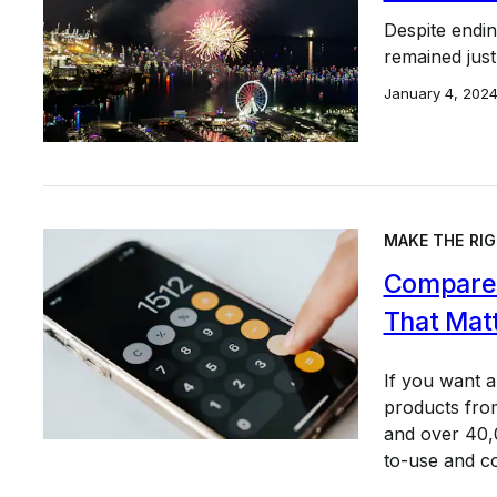
Despite endin
remained just
January 4, 202
MAKE THE RIG
Compare 
That Mat
If you want 
products from
and over 40,0
to-use and c