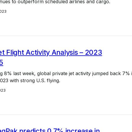
inues to outperform scheduled airlines and cargo.
023
et Flight Activity Analysis – 2023
5
g 8% last week, global private jet activity jumped back 7% 
23 with strong U.S. flying.
023
qPak predicts 0.7% increase in