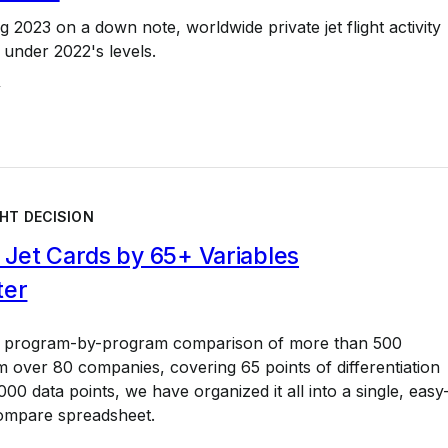
g 2023 on a down note, worldwide private jet flight activity
 under 2022's levels.
4
HT DECISION
Jet Cards by 65+ Variables
ter
a program-by-program comparison of more than 500
 over 80 companies, covering 65 points of differentiation
00 data points, we have organized it all into a single, easy
ompare spreadsheet.