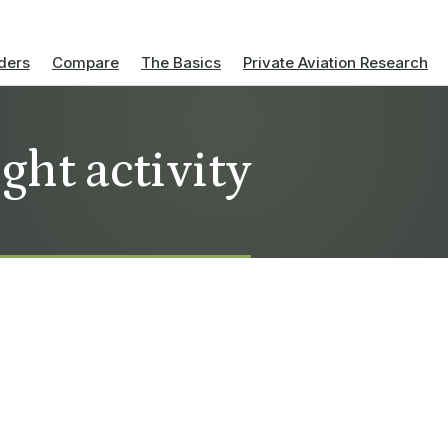
ders
Compare
The Basics
Private Aviation Research
ight activity