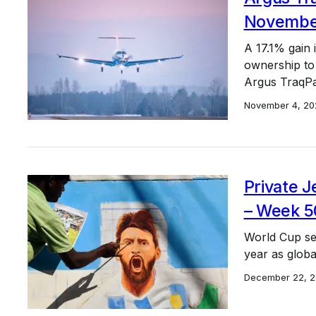
November 
A 17.1% gain 
ownership to
Argus TraqPa
November 4, 20
Private J
– Week 5
World Cup sen
year as globa
December 22, 