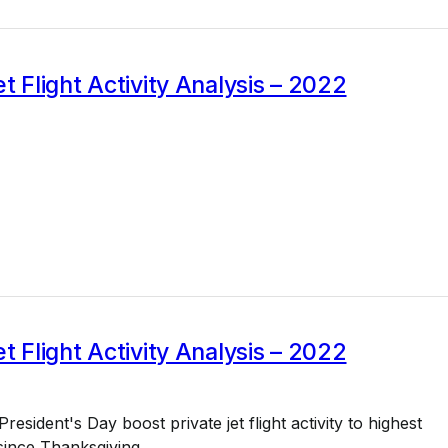
et Flight Activity Analysis – 2022
et Flight Activity Analysis – 2022
esident's Day boost private jet flight activity to highest
since Thanksgiving.