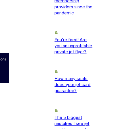
membership
providers since the
pandemic
You’re fired! Are
you an unprofitable
private jet flyer?
How many seats
does your jet card
guarantee?
The 5 biggest
mistakes I see jet