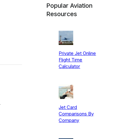
Popular Aviation
Resources
Private Jet Online
Flight Time
Calculator
-
Jet Card
Comparisons By
Company