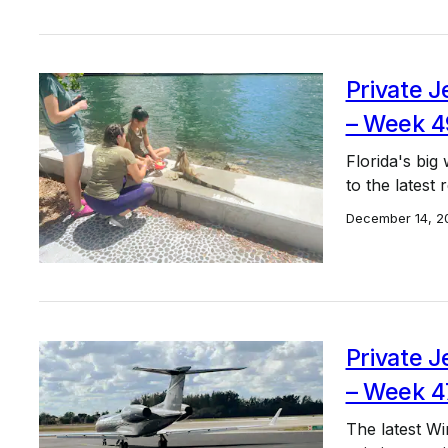
Private J
– Week 4
Florida's big 
to the latest
December 14, 2
Private J
– Week 4
The latest Wi