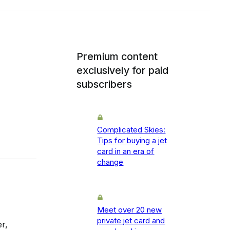
Premium content
exclusively for paid
subscribers
Complicated Skies:
Tips for buying a jet
card in an era of
change
Meet over 20 new
private jet card and
r,