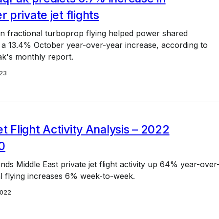
private jet flights
in fractional turboprop flying helped power shared
 a 13.4% October year-over-year increase, according to
k's monthly report.
23
et Flight Activity Analysis – 2022
0
ds Middle East private jet flight activity up 64% year-over
l flying increases 6% week-to-week.
2022