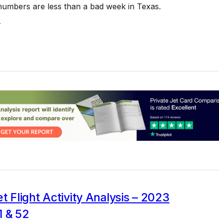
numbers are less than a bad week in Texas.
4
et Flight Activity Analysis – 2023
1 & 52