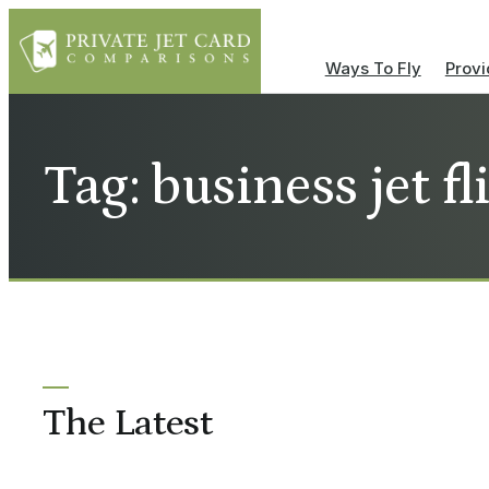
Ways To Fly
Provi
Tag: business jet fl
The Latest