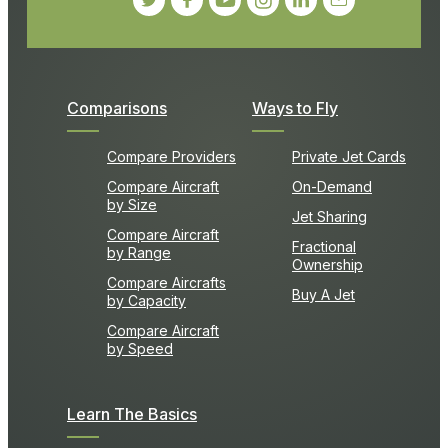
Comparisons
Ways to Fly
Compare Providers
Private Jet Cards
Compare Aircraft
On-Demand
by Size
Jet Sharing
Compare Aircraft
Fractional
by Range
Ownership
Compare Aircrafts
Buy A Jet
by Capacity
Compare Aircraft
by Speed
Learn The Basics