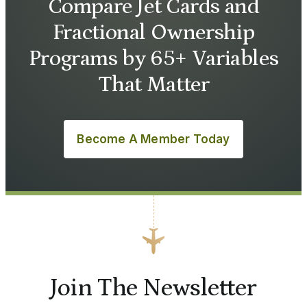
Compare Jet Cards and
Fractional Ownership
Programs by 65+ Variables
That Matter
Become A Member Today
Join The Newsletter