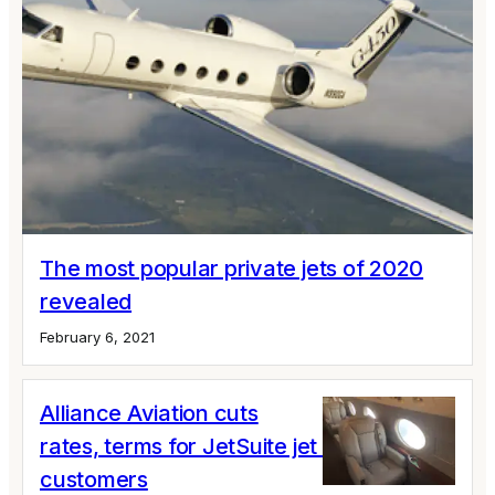
The most popular private jets of 2020
revealed
February 6, 2021
Alliance Aviation cuts
rates, terms for JetSuite jet card
customers