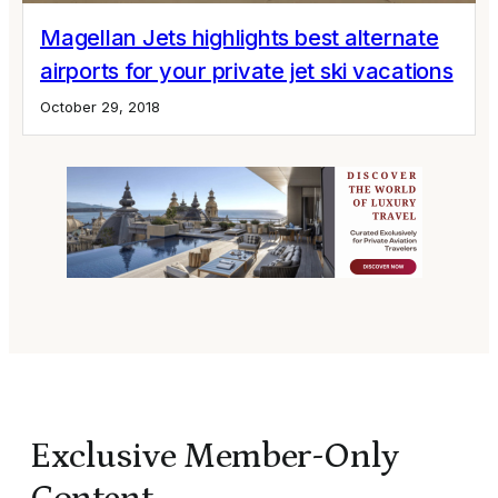
Magellan Jets highlights best alternate
airports for your private jet ski vacations
October 29, 2018
Exclusive Member-Only