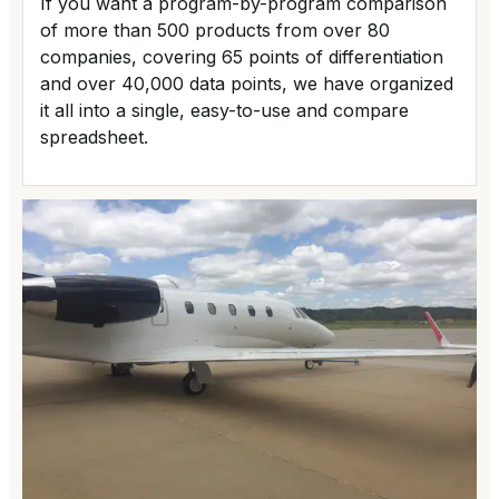
If you want a program-by-program comparison
of more than 500 products from over 80
companies, covering 65 points of differentiation
and over 40,000 data points, we have organized
it all into a single, easy-to-use and compare
spreadsheet.