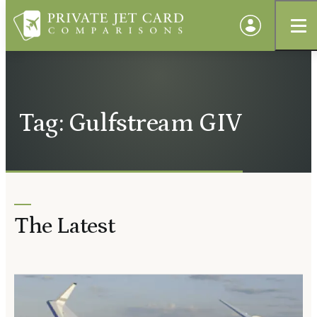
Tag: Gulfstream GIV
The Latest