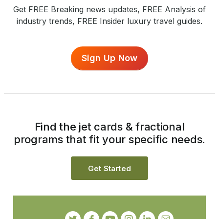
Get FREE Breaking news updates, FREE Analysis of
industry trends, FREE Insider luxury travel guides.
Sign Up Now
Find the jet cards & fractional
programs that fit your specific needs.
Get Started