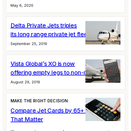
May 6, 2020
Delta Private Jets triples
its long range private jet fleet
September 25, 2019
Vista Global’s XO is now
offering empty legs to non-members
August 29, 2019
MAKE THE RIGHT DECISION
Compare Jet Cards by 65+ Variables
That Matter