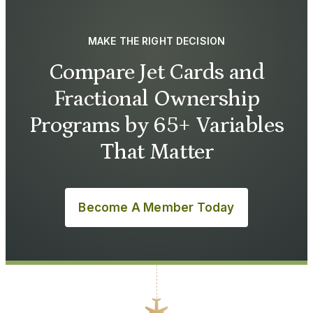
MAKE THE RIGHT DECISION
Compare Jet Cards and
Fractional Ownership
Programs by 65+ Variables
That Matter
Become A Member Today