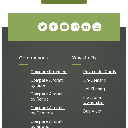
Comparisons
Ways to Fly
Compare Providers
Private Jet Cards
Compare Aircraft
On-Demand
by Size
Jet Sharing
Compare Aircraft
Fractional
by Range
Ownership
Compare Aircrafts
Buy A Jet
by Capacity
Compare Aircraft
by Speed