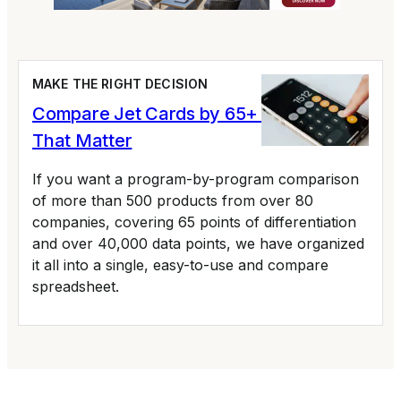
MAKE THE RIGHT DECISION
Compare Jet Cards by 65+ Variables
That Matter
If you want a program-by-program comparison
of more than 500 products from over 80
companies, covering 65 points of differentiation
and over 40,000 data points, we have organized
it all into a single, easy-to-use and compare
spreadsheet.