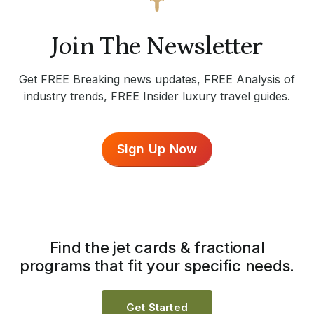
Join The Newsletter
Get FREE Breaking news updates, FREE Analysis of
industry trends, FREE Insider luxury travel guides.
Sign Up Now
Find the jet cards & fractional
programs that fit your specific needs.
Get Started