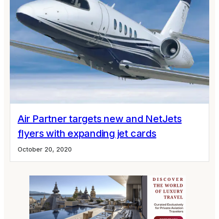
Air Partner targets new and NetJets
flyers with expanding jet cards
October 20, 2020