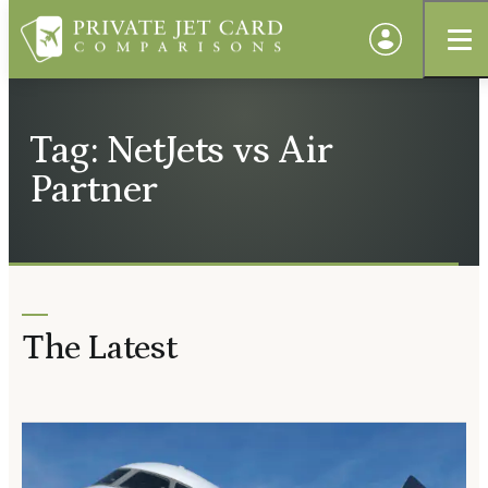
Tag: NetJets vs Air
Partner
The Latest