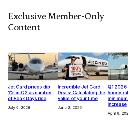
Exclusive Member-Only
Content
Jet Card prices dip
Incredible Jet Card
Q1 2026 J
1% in Q2 as number
Deals: Calculating the
hourly rat
of Peak Days rise
value of your time
minimums,
increase
July 6, 2026
June 2, 2026
April 6, 202