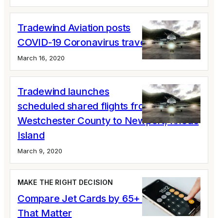
Tradewind Aviation posts
COVID-19 Coronavirus travel updates
March 16, 2020
Tradewind launches
scheduled shared flights from
Westchester County to Newport, Rhode
Island
March 9, 2020
MAKE THE RIGHT DECISION
Compare Jet Cards by 65+ Variables
That Matter