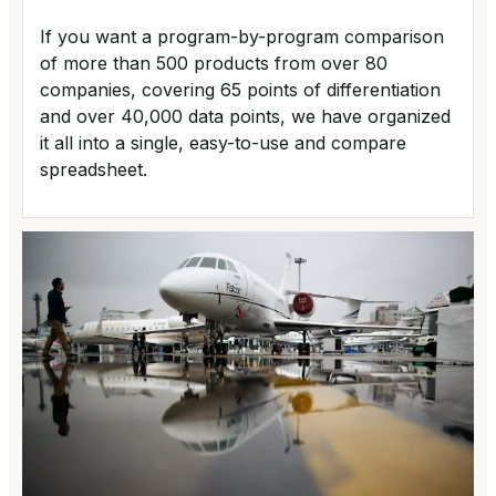
If you want a program-by-program comparison
of more than 500 products from over 80
companies, covering 65 points of differentiation
and over 40,000 data points, we have organized
it all into a single, easy-to-use and compare
spreadsheet.