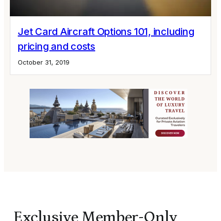
Jet Card Aircraft Options 101, including
pricing and costs
October 31, 2019
Exclusive Member-Only