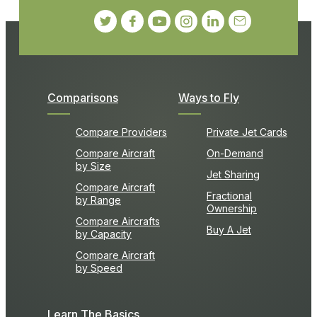
Comparisons
Ways to Fly
Compare Providers
Private Jet Cards
Compare Aircraft
On-Demand
by Size
Jet Sharing
Compare Aircraft
Fractional
by Range
Ownership
Compare Aircrafts
Buy A Jet
by Capacity
Compare Aircraft
by Speed
Learn The Basics