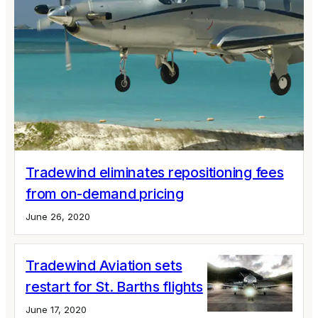
Tradewind eliminates repositioning fees
from on-demand pricing
June 26, 2020
Tradewind Aviation sets
restart for St. Barths flights
June 17, 2020