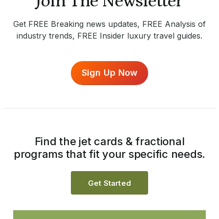
Join The Newsletter
Get FREE Breaking news updates, FREE Analysis of
industry trends, FREE Insider luxury travel guides.
Sign Up Now
Find the jet cards & fractional
programs that fit your specific needs.
Get Started