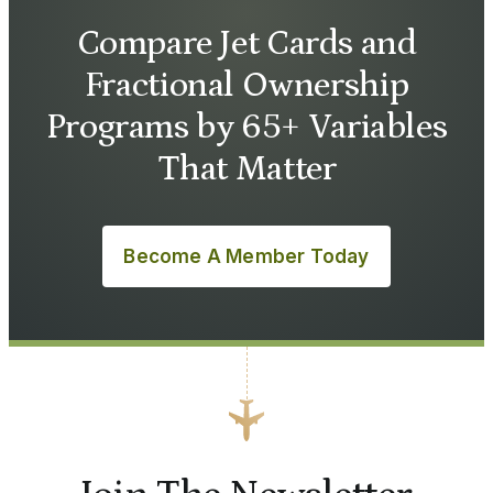
Compare Jet Cards and
Fractional Ownership
Programs by 65+ Variables
That Matter
Become A Member Today