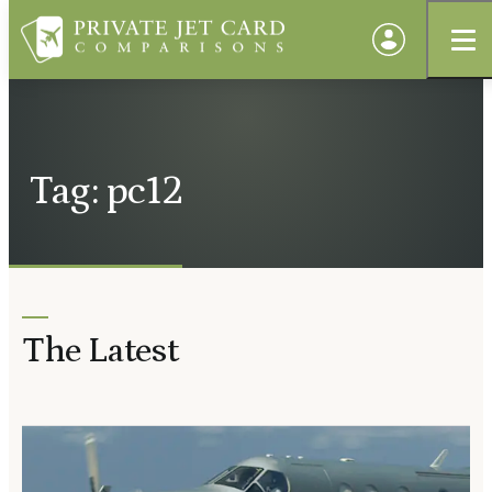
Tag: pc12
The Latest