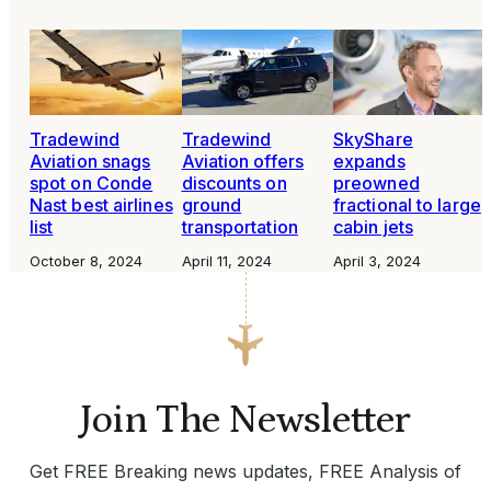
Tradewind
Tradewind
SkyShare
Aviation snags
Aviation offers
expands
spot on Conde
discounts on
preowned
Nast best airlines
ground
fractional to large
list
transportation
cabin jets
October 8, 2024
April 11, 2024
April 3, 2024
Join The Newsletter
Get FREE Breaking news updates, FREE Analysis of