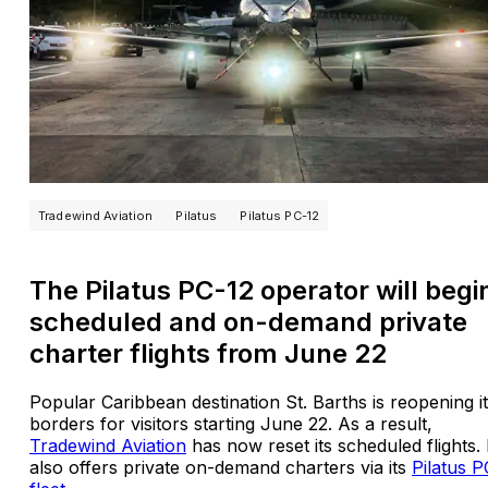
Tradewind Aviation
Pilatus
Pilatus PC-12
The Pilatus PC-12 operator will begi
scheduled and on-demand private
charter flights from June 22
Popular Caribbean destination St. Barths is reopening i
borders for visitors starting June 22. As a result,
Tradewind Aviation
has now reset its scheduled flights. 
also offers private on-demand charters via its
Pilatus P