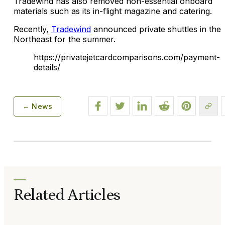
Tradewind has also removed non-essential onboard
materials such as its in-flight magazine and catering.
Recently,
Tradewind
announced private shuttles in the
Northeast for the summer.
https://privatejetcardcomparisons.com/payment-
details/
← News
Related Articles