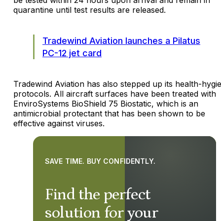
quarantine until test results are released.
Tradewind Aviation launches a Pilatus
PC-12 jet card
Tradewind Aviation has also stepped up its health-hygi
protocols. All aircraft surfaces have been treated with
EnviroSystems BioShield 75 Biostatic, which is an
antimicrobial protectant that has been shown to be
effective against viruses.
SAVE TIME. BUY CONFIDENTLY.
Find the perfect
solution for your