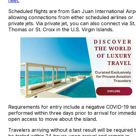
fleet.
Scheduled flights are from San Juan International Airp
allowing connections from either scheduled airlines or
private jets. Via private jet, you can also connect via St.
Thomas or St. Croix in the U.S. Virgin Islands.
Requirements for entry include a negative COVID-19 te
performed within three days prior to arrival for immedi
open access to move about the island.
Travelers arriving without a test result will be required 
be tested within 24 hours upon arrival and remain in