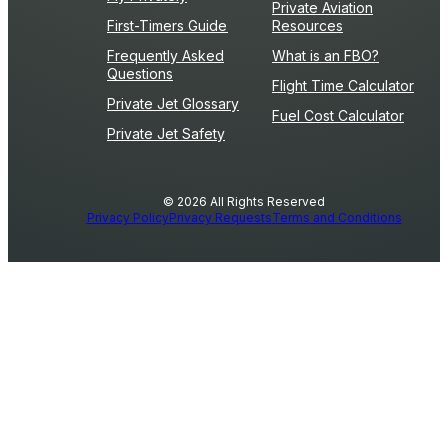
Private Aviation
First-Timers Guide
Resources
Frequently Asked
What is an FBO?
Questions
Flight Time Calculator
Private Jet Glossary
Fuel Cost Calculator
Private Jet Safety
© 2026 All Rights Reserved
Privacy Policy
Privacy Requests
Terms and Conditions