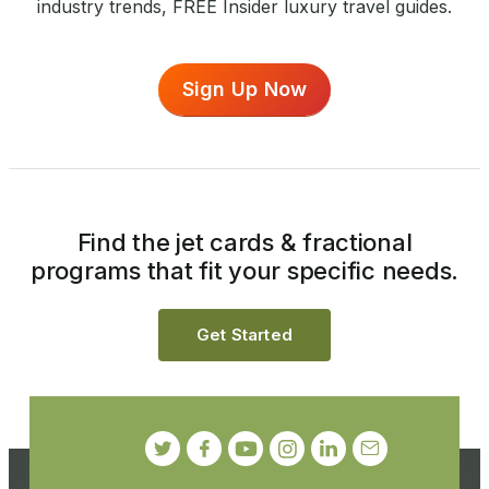
industry trends, FREE Insider luxury travel guides.
Sign Up Now
Find the jet cards & fractional
programs that fit your specific needs.
Get Started