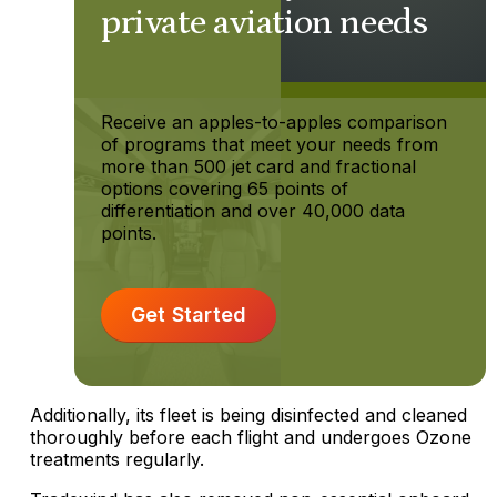
private aviation needs
Receive an apples-to-apples comparison
of programs that meet your needs from
more than 500 jet card and fractional
options covering 65 points of
differentiation and over 40,000 data
points.
Get Started
Additionally, its fleet is being disinfected and cleaned
thoroughly before each flight and undergoes Ozone
treatments regularly.