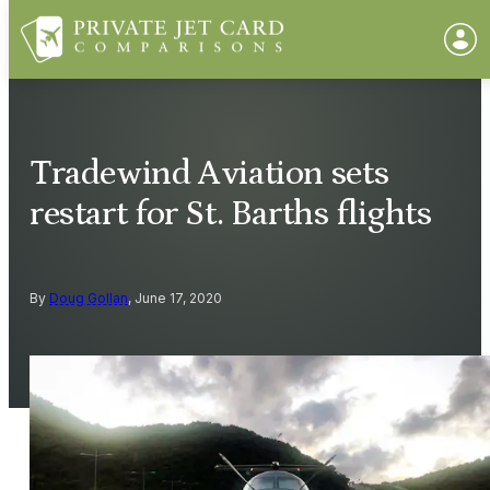
Tradewind Aviation sets
restart for St. Barths flights
By
Doug Gollan
, June 17, 2020