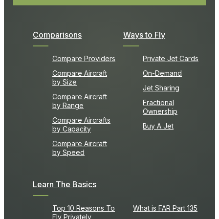
Comparisons
Ways to Fly
Compare Providers
Private Jet Cards
Compare Aircraft
On-Demand
by Size
Jet Sharing
Compare Aircraft
Fractional
by Range
Ownership
Compare Aircrafts
Buy A Jet
by Capacity
Compare Aircraft
by Speed
Learn The Basics
Top 10 Reasons To
What is FAR Part 135
Fly Privately