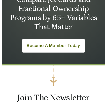
Fractional Ownership
Programs by 65+ Variables
That Matter
Become A Member Today
Join The Newsletter