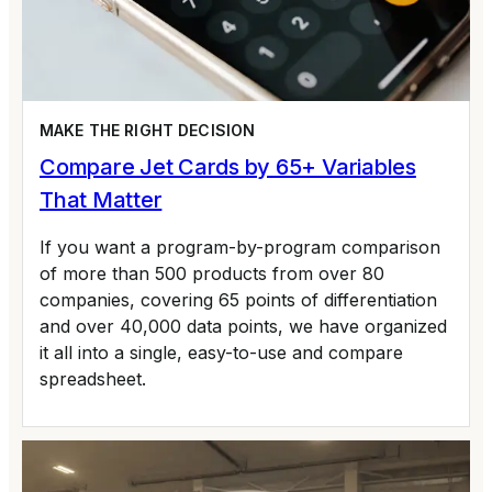
MAKE THE RIGHT DECISION
Compare Jet Cards by 65+ Variables
That Matter
If you want a program-by-program comparison
of more than 500 products from over 80
companies, covering 65 points of differentiation
and over 40,000 data points, we have organized
it all into a single, easy-to-use and compare
spreadsheet.