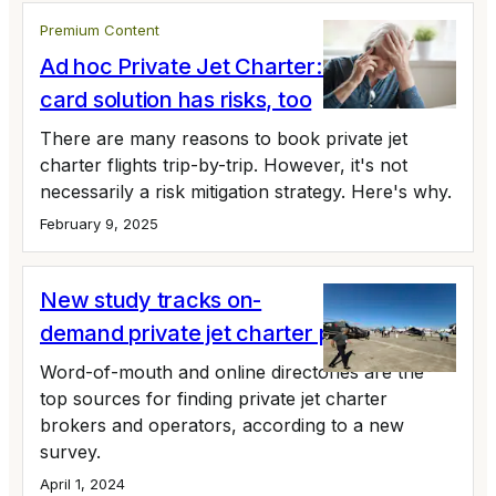
Premium Content
Ad hoc Private Jet Charter: The anti-jet
card solution has risks, too
There are many reasons to book private jet
charter flights trip-by-trip. However, it's not
necessarily a risk mitigation strategy. Here's why.
February 9, 2025
New study tracks on-
demand private jet charter preferences
Word-of-mouth and online directories are the
top sources for finding private jet charter
brokers and operators, according to a new
survey.
April 1, 2024