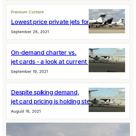
Premium Content
Lowest price private jets for short flights
September 26, 2021
On-demand charter vs.
jet cards - a look at current pricing
September 19, 2021
Despite spiking demand,
jet card pricing is holding steady
August 16, 2021