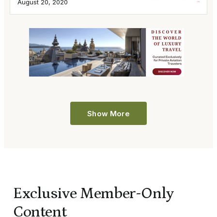
August 20, 2020
Show More
Exclusive Member-Only
Content