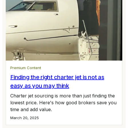
Premium Content
Finding the right charter jet is not as
easy as you may think
Charter jet sourcing is more than just finding the
lowest price. Here's how good brokers save you
time and add value.
March 20, 2025