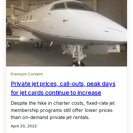
Premium Content
Private jet prices, call-outs, peak days
for jet cards continue to increase
Despite the hike in charter costs, fixed-rate jet
membership programs still offer lower prices
than on-demand private jet rentals.
April 20, 2022