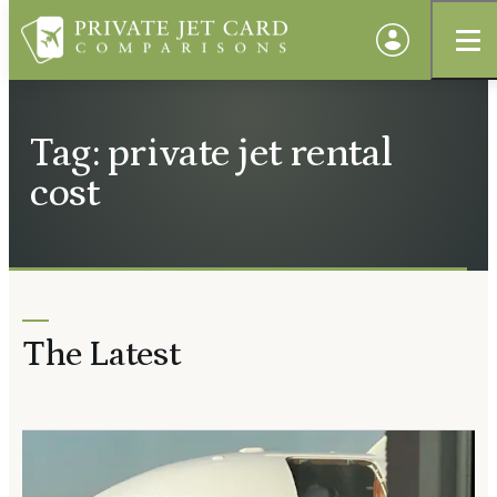
Tag: private jet rental
cost
The Latest