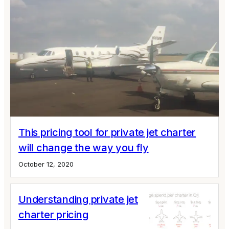
This pricing tool for private jet charter
will change the way you fly
October 12, 2020
Understanding private jet
charter pricing