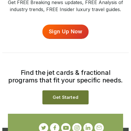
Get FREE Breaking news updates, FREE Analysis of
industry trends, FREE Insider luxury travel guides.
Sign Up Now
Find the jet cards & fractional
programs that fit your specific needs.
Get Started