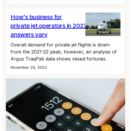
How's business for
private jet operators in 2023? The
answers vary
Overall demand for private jet flights is down
from the 2021-22 peak, however, an analysis of
Argus TraqPak data shows mixed fortunes.
November 24, 2023