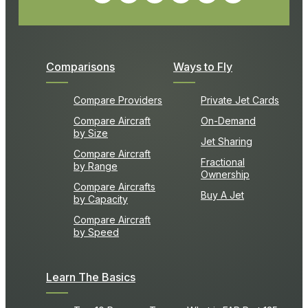
Comparisons
Ways to Fly
Compare Providers
Private Jet Cards
Compare Aircraft
On-Demand
by Size
Jet Sharing
Compare Aircraft
Fractional
by Range
Ownership
Compare Aircrafts
Buy A Jet
by Capacity
Compare Aircraft
by Speed
Learn The Basics