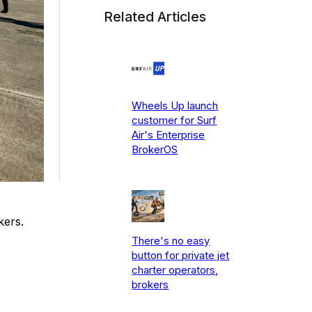
Related Articles
Wheels Up launch
customer for Surf
Air's Enterprise
BrokerOS
kers.
There's no easy
button for private jet
charter operators,
brokers