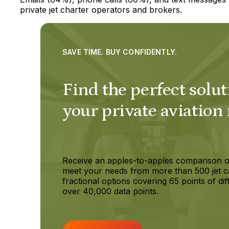
private jet charter operators and brokers.
SAVE TIME. BUY CONFIDENTLY.
Find the perfect solut
your private aviation
Receive an apples-to-apples comparison o
meet your needs from more than 500 jet c
fractional options covering 65 points of dif
over 40,000 data points.