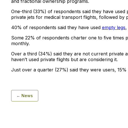
and fractional ownership programs.
One-third (33%) of respondents said they have used p
private jets for medical transport flights, followed b
40% of respondents said they have used
empty legs
,
Some 22% of respondents charter one to five times p
monthly.
Over a third (34%) said they are not current private a
haven’t used private flights but are considering it.
Just over a quarter (27%) said they were users, 15% 
← News