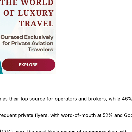
as their top source for operators and brokers, while 46%
 frequent private flyers, with word-of-mouth at 52% and Go
(17%) were the most likely means of communicating with