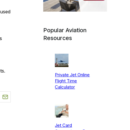
 used
Popular Aviation
Resources
s
ts.
Private Jet Online
Flight Time
Calculator
Jet Card