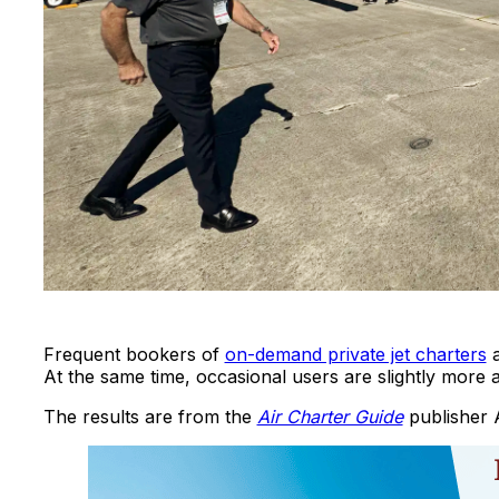
Frequent bookers of
on-demand private jet charters
a
At the same time, occasional users are slightly more ap
The results are from the
Air Charter Guide
publisher 