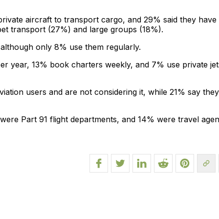
rivate aircraft to transport cargo, and 29% said they have
y pet transport (27%) and large groups (18%).
 although only 8% use them regularly.
er year, 13% book charters weekly, and 7% use private jet
viation users and are not considering it, while 21% say they
were Part 91 flight departments, and 14% were travel agen