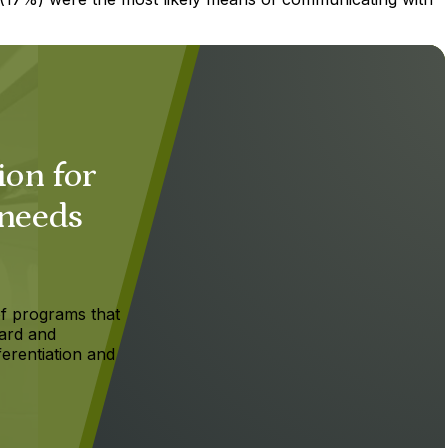
ion for
 needs
f programs that
ard and
ferentiation and