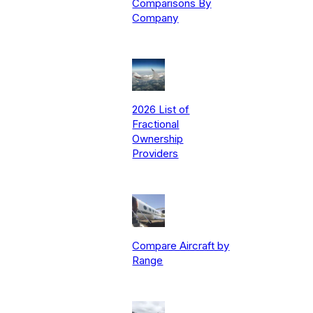
Comparisons By
Company
2026 List of
Fractional
Ownership
Providers
Compare Aircraft by
Range