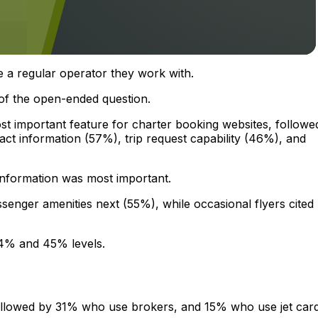
 a regular operator they work with.
f the open-ended question.
st important feature for charter booking websites, followe
t information (57%), trip request capability (46%), and
information was most important.
senger amenities next (55%), while occasional flyers cited
 44% and 45% levels.
ollowed by 31% who use brokers, and 15% who use jet car