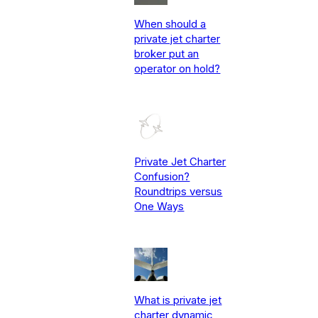
When should a
private jet charter
broker put an
operator on hold?
Private Jet Charter
Confusion?
Roundtrips versus
One Ways
What is private jet
charter dynamic