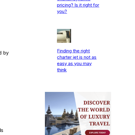
pricing? Is it right for
you?
Finding the right
d by
charter jet is not as
easy as you may
think
ds