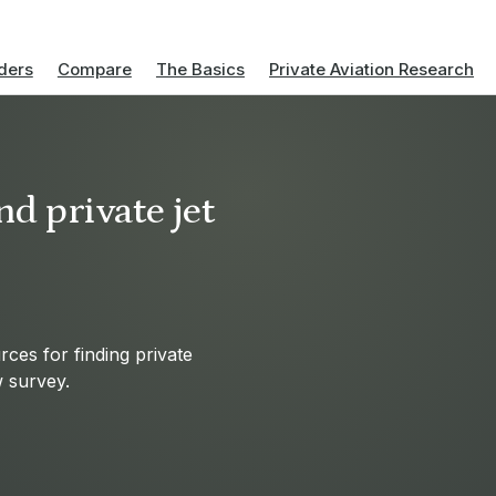
ders
Compare
The Basics
Private Aviation Research
d private jet
ces for finding private
w survey.