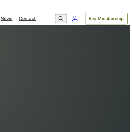
News
Contact
Buy Membership