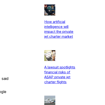
How artificial
intelligence will
impact the private
jet charter market
A lawsuit spotlights
financial risks of
ASAP private jet
 said
charter flights
ogle