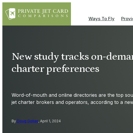
Ways To Fly
Provi
New study tracks on-deman
charter preferences
Word-of-mouth and online directories are the top sour
jet charter brokers and operators, according to a ne
By
Doug Gollan
, April 1, 2024