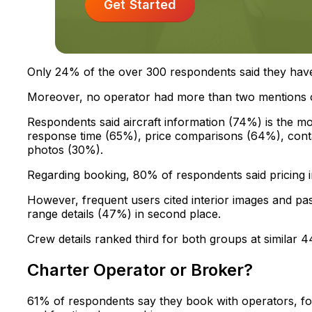
Get Started
Only 24% of the over 300 respondents said they have
Moreover, no operator had more than two mentions o
Respondents said aircraft information (74%) is the mo
response time (65%), price comparisons (64%), contac
photos (30%).
Regarding booking, 80% of respondents said pricing 
However, frequent users cited interior images and pas
range details (47%) in second place.
Crew details ranked third for both groups at similar
Charter Operator or Broker?
61% of respondents say they book with operators, f