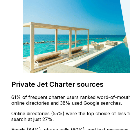
Private Jet Charter sources
61% of frequent charter users ranked word-of-mouth 
online directories and 38% used Google searches.
Online directories (55%) were the top choice of less
search at just 27%.
Emails (84%), phone calls (60%), and text messages 