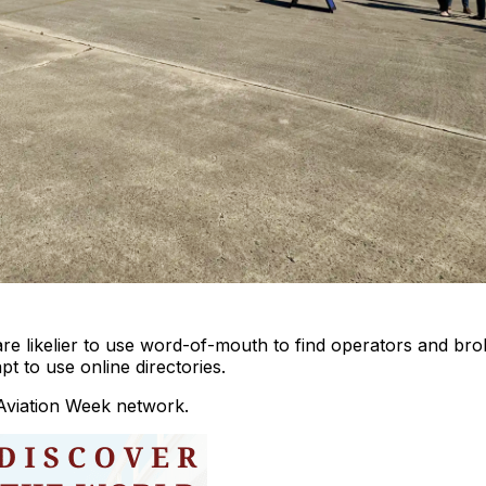
re likelier to use word-of-mouth to find operators and bro
t to use online directories.
Aviation Week network.