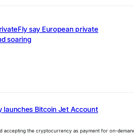
PrivateFly say European private
nd soaring
y launches Bitcoin Jet Account
ed accepting the cryptocurrency as payment for on-deman