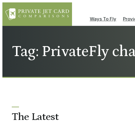
Ways To Fly
Provi
Tag: PrivateFly cha
The Latest