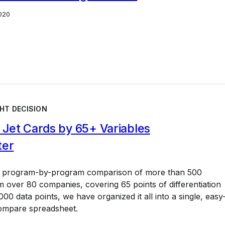
020
HT DECISION
Jet Cards by 65+ Variables
ter
a program-by-program comparison of more than 500
 over 80 companies, covering 65 points of differentiation
00 data points, we have organized it all into a single, easy
ompare spreadsheet.