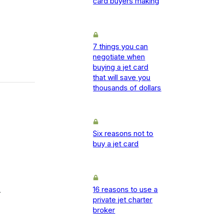
card buyers making
7 things you can
negotiate when
buying a jet card
that will save you
thousands of dollars
Six reasons not to
buy a jet card
16 reasons to use a
-
private jet charter
broker