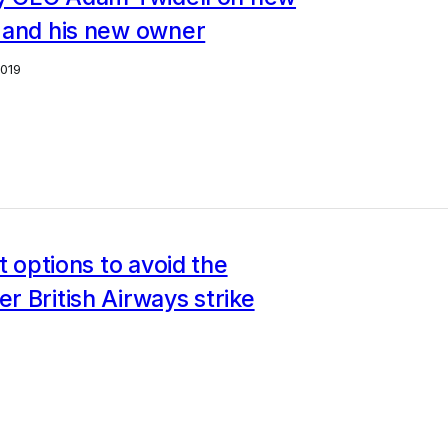
 and his new owner
2019
et options to avoid the
 British Airways strike