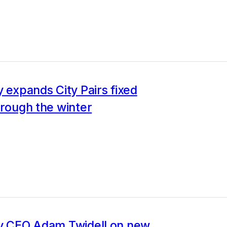
y expands City Pairs fixed
hrough the winter
ly CEO Adam Twidell on new