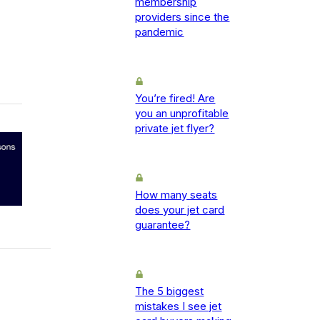
membership
providers since the
pandemic
You’re fired! Are
you an unprofitable
private jet flyer?
How many seats
does your jet card
guarantee?
The 5 biggest
mistakes I see jet