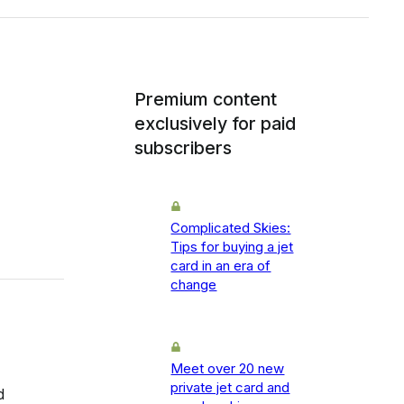
Premium content
exclusively for paid
subscribers
Complicated Skies:
Tips for buying a jet
card in an era of
change
Meet over 20 new
private jet card and
d