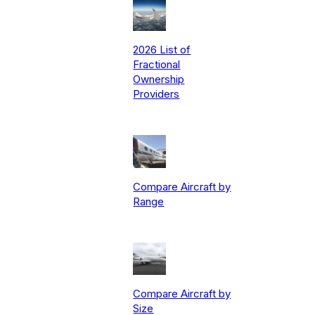
2026 List of
Fractional
Ownership
Providers
Compare Aircraft by
Range
Compare Aircraft by
Size