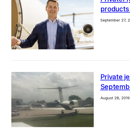
products
September 27, 
Private j
September
August 28, 2019