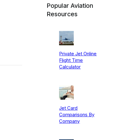
Popular Aviation
Resources
Private Jet Online
Flight Time
Calculator
Jet Card
Comparisons By
Company