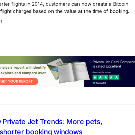
harter flights in 2014, customers can now create a Bitcoin
flight charges based on the value at the time of booking.
21
Private Jet Trends: More pets,
d shorter booking windows