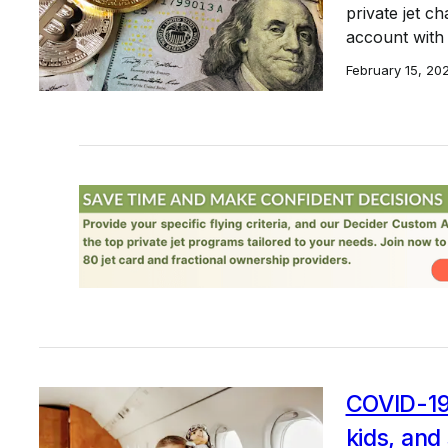
private jet c
account with 
February 15, 20
COVID-19 
kids, an