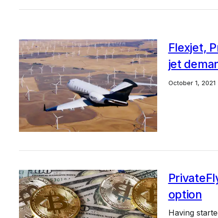
Flexjet, 
jet dema
October 1, 2021
PrivateFl
option
Having start