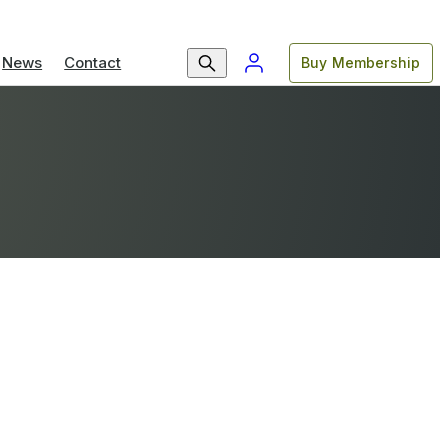
News
Contact
Buy Membership