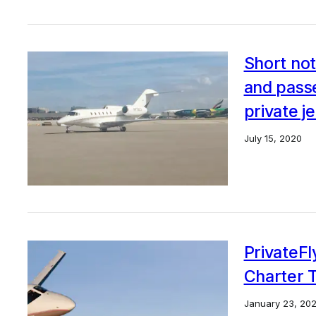
Short not
and pass
private j
July 15, 2020
PrivateFl
Charter 
January 23, 20