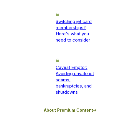
Switching jet card
memberships?
Here's what you
need to consider
Caveat Emptor:
Avoiding private jet
scams,
bankruptcies, and
shutdowns
About Premium Content