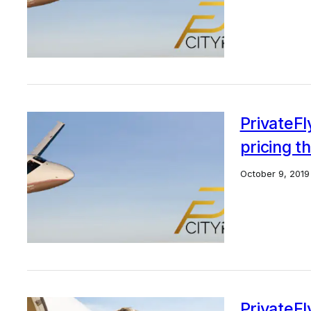
PrivateFl
pricing t
October 9, 2019
PrivateF