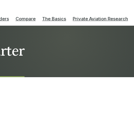
ders
Compare
The Basics
Private Aviation Research
rter