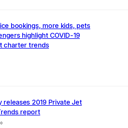
ice bookings, more kids, pets
engers highlight COVID-19
et charter trends
y releases 2019 Private Jet
Trends report
20