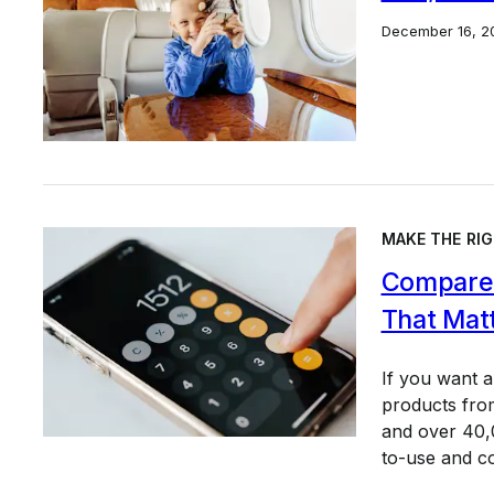
December 16, 2
MAKE THE RIG
Compare 
That Mat
If you want 
products from
and over 40,0
to-use and c