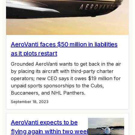
AeroVanti faces $50 million in liabilities
as it plots restart
Grounded AeroVanti wants to get back in the air
by placing its aircraft with third-party charter
operators; new CEO says it owes $19 million for
unpaid sports sponsorships to the Cubs,
Buccaneers, and NHL Panthers.
September 18, 2023
AeroVanti expects to be
flying again within two weeks