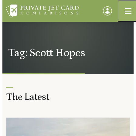
Tag: Scott Hopes
The Latest