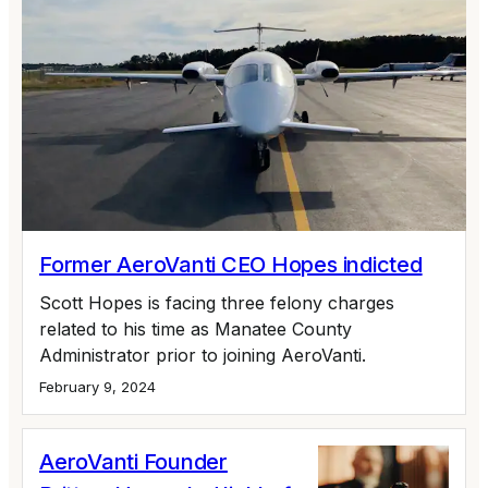
Former AeroVanti CEO Hopes indicted
Scott Hopes is facing three felony charges
related to his time as Manatee County
Administrator prior to joining AeroVanti.
February 9, 2024
AeroVanti Founder