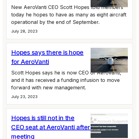
New AeroVanti CEO Scott Hopes told members
today he hopes to have as many as eight aircraft
operational by the end of September.
July 28, 2023
Hopes says there is hope
for AeroVanti
Scott Hopes says he is now CEO of AeroVanti,
and it has received a funding infusion to move
forward with new management.
July 23, 2023
Hopes is still not in the
CEO seat at AeroVanti after July 12
meeting