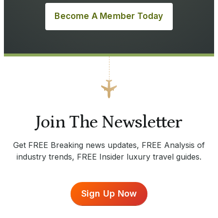
Become A Member Today
Join The Newsletter
Get FREE Breaking news updates, FREE Analysis of
industry trends, FREE Insider luxury travel guides.
Sign Up Now