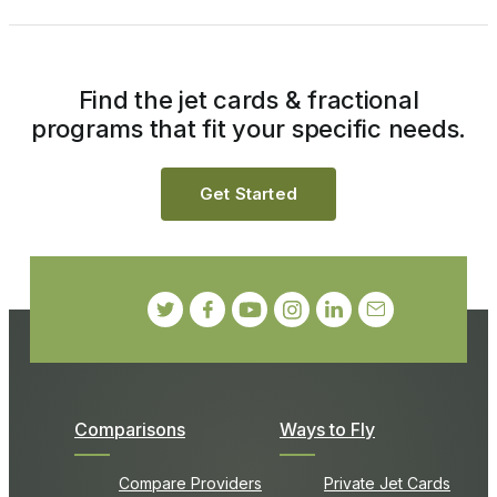
Find the jet cards & fractional
programs that fit your specific needs.
Get Started
Comparisons
Ways to Fly
Compare Providers
Private Jet Cards