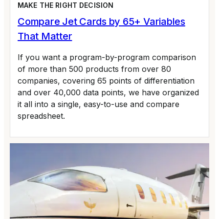
MAKE THE RIGHT DECISION
Compare Jet Cards by 65+ Variables
That Matter
If you want a program-by-program comparison
of more than 500 products from over 80
companies, covering 65 points of differentiation
and over 40,000 data points, we have organized
it all into a single, easy-to-use and compare
spreadsheet.