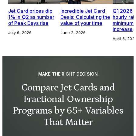
Jet Card prices dip
Incredible Jet Card
Q1 2026 J
1% in Q2 as number
Deals: Calculating the
hourly rat
of Peak Days rise
value of your time
minimums,
increase
July 6, 2026
June 2, 2026
April 6, 202
MAKE THE RIGHT DECISION
Compare Jet Cards and
Fractional Ownership
Programs by 65+ Variables
That Matter