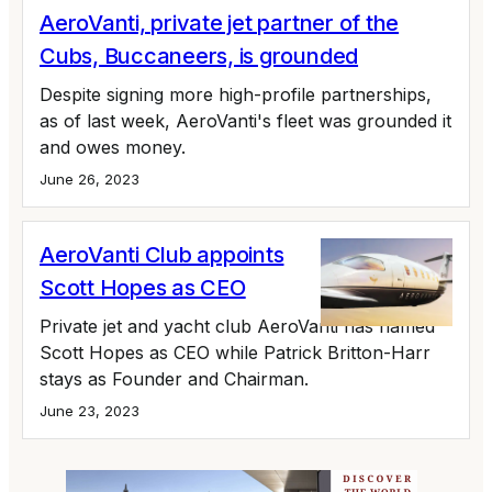
AeroVanti, private jet partner of the
Cubs, Buccaneers, is grounded
Despite signing more high-profile partnerships,
as of last week, AeroVanti's fleet was grounded it
and owes money.
June 26, 2023
AeroVanti Club appoints
Scott Hopes as CEO
Private jet and yacht club AeroVanti has named
Scott Hopes as CEO while Patrick Britton-Harr
stays as Founder and Chairman.
June 23, 2023