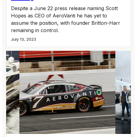
Despite a June 22 press release naming Scott
Hopes as CEO of AeroVanti he has yet to
assume the position, with founder Britton-Harr
remaining in control.
July 13, 2023