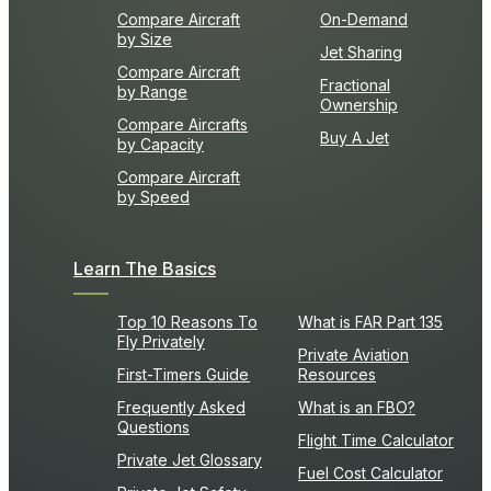
Compare Aircraft
On-Demand
by Size
Jet Sharing
Compare Aircraft
Fractional
by Range
Ownership
Compare Aircrafts
Buy A Jet
by Capacity
Compare Aircraft
by Speed
Learn The Basics
Top 10 Reasons To
What is FAR Part 135
Fly Privately
Private Aviation
First-Timers Guide
Resources
Frequently Asked
What is an FBO?
Questions
Flight Time Calculator
Private Jet Glossary
Fuel Cost Calculator