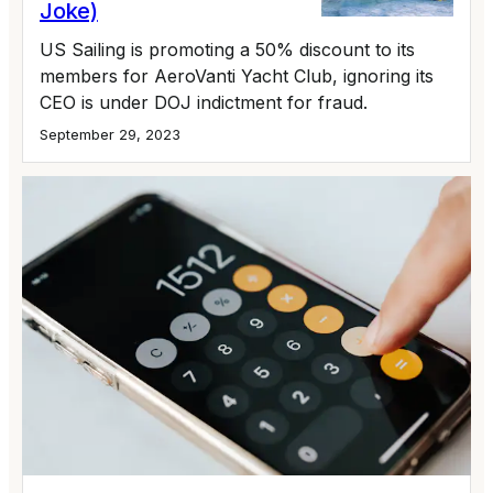
Joke)
US Sailing is promoting a 50% discount to its
members for AeroVanti Yacht Club, ignoring its
CEO is under DOJ indictment for fraud.
September 29, 2023