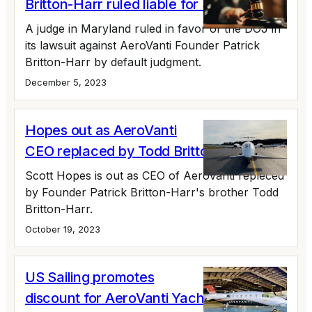
Britton-Harr ruled liable for $30 million
A judge in Maryland ruled in favor of the DOJ in
its lawsuit against AeroVanti Founder Patrick
Britton-Harr by default judgment.
December 5, 2023
Hopes out as AeroVanti
CEO replaced by Todd Britton-Harr
Scott Hopes is out as CEO of AeroVanti repleced
by Founder Patrick Britton-Harr's brother Todd
Britton-Harr.
October 19, 2023
US Sailing promotes
discount for AeroVanti Yacht Club (No