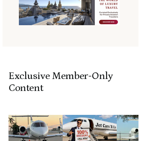
Exclusive Member-Only
Content