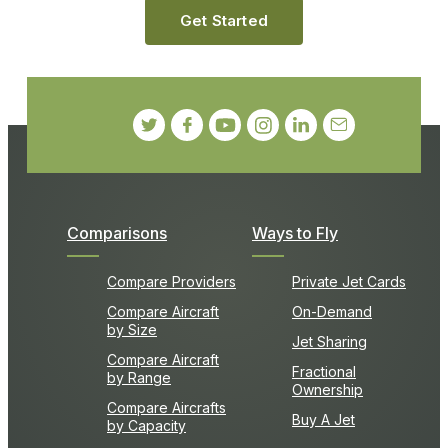
Get Started
Comparisons
Ways to Fly
Compare Providers
Private Jet Cards
Compare Aircraft
On-Demand
by Size
Jet Sharing
Compare Aircraft
Fractional
by Range
Ownership
Compare Aircrafts
Buy A Jet
by Capacity