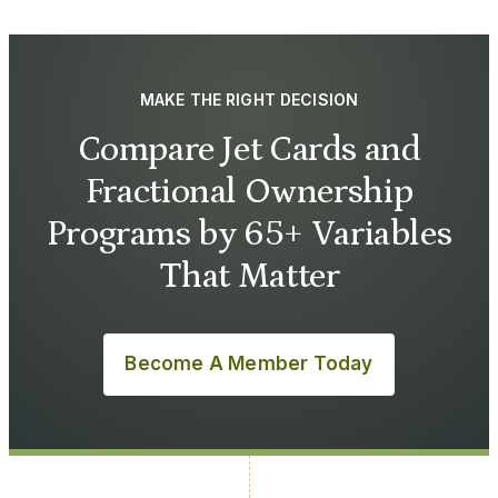
MAKE THE RIGHT DECISION
Compare Jet Cards and
Fractional Ownership
Programs by 65+ Variables
That Matter
Become A Member Today