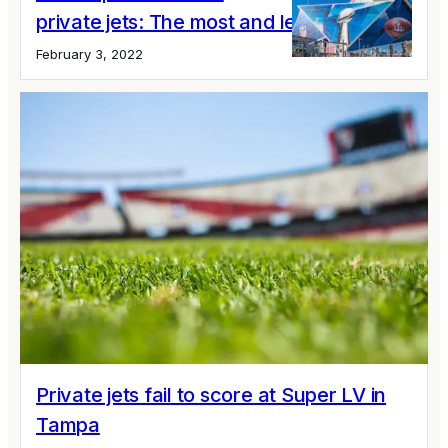
private jets: The most and least popular
February 3, 2022
Private jets fail to score at Super LV in
Tampa