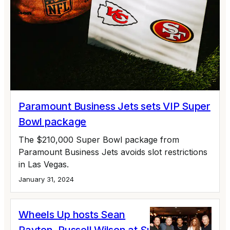
Paramount Business Jets sets VIP Super
Bowl package
The $210,000 Super Bowl package from
Paramount Business Jets avoids slot restrictions
in Las Vegas.
January 31, 2024
Wheels Up hosts Sean