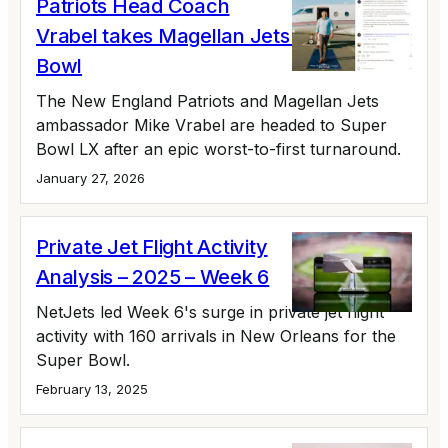
Patriots Head Coach
Vrabel takes Magellan Jets to the Super
Bowl
The New England Patriots and Magellan Jets
ambassador Mike Vrabel are headed to Super
Bowl LX after an epic worst-to-first turnaround.
January 27, 2026
Private Jet Flight Activity
Analysis – 2025 – Week 6
NetJets led Week 6's surge in private jet flight
activity with 160 arrivals in New Orleans for the
Super Bowl.
February 13, 2025