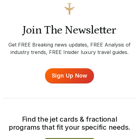
Join The Newsletter
Get FREE Breaking news updates, FREE Analysis of
industry trends, FREE Insider luxury travel guides.
Sign Up Now
Find the jet cards & fractional
programs that fit your specific needs.