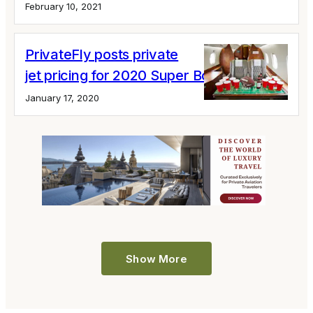
February 10, 2021
PrivateFly posts private
jet pricing for 2020 Super Bowl Miami
January 17, 2020
Show More