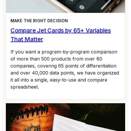
MAKE THE RIGHT DECISION
Compare Jet Cards by 65+ Variables
That Matter
If you want a program-by-program comparison
of more than 500 products from over 80
companies, covering 65 points of differentiation
and over 40,000 data points, we have organized
it all into a single, easy-to-use and compare
spreadsheet.