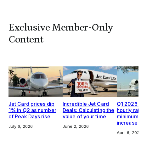
Exclusive Member-Only
Content
Jet Card prices dip
Incredible Jet Card
Q1 2026 J
1% in Q2 as number
Deals: Calculating the
hourly rat
of Peak Days rise
value of your time
minimums,
increase
July 6, 2026
June 2, 2026
April 6, 202