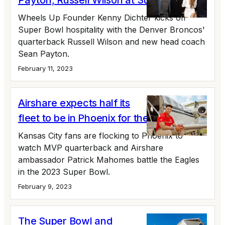
Payton, Russell Wilson at Super Bowl 57
Wheels Up Founder Kenny Dichter kicks off
Super Bowl hospitality with the Denver Broncos'
quarterback Russell Wilson and new head coach
Sean Payton.
February 11, 2023
Airshare expects half its
fleet to be in Phoenix for the Super Bowl
Kansas City fans are flocking to Phoenix to
watch MVP quarterback and Airshare
ambassador Patrick Mahomes battle the Eagles
in the 2023 Super Bowl.
February 9, 2023
The Super Bowl and