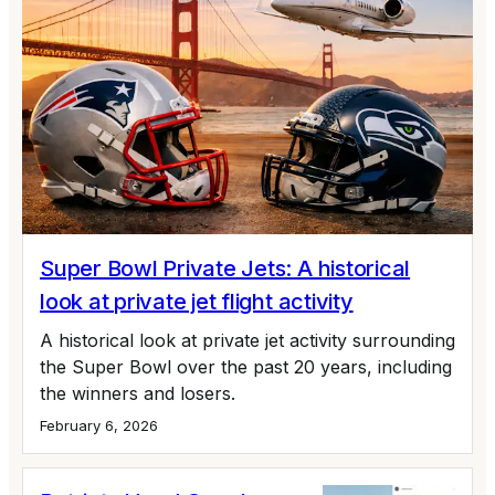
Super Bowl Private Jets: A historical
look at private jet flight activity
A historical look at private jet activity surrounding
the Super Bowl over the past 20 years, including
the winners and losers.
February 6, 2026