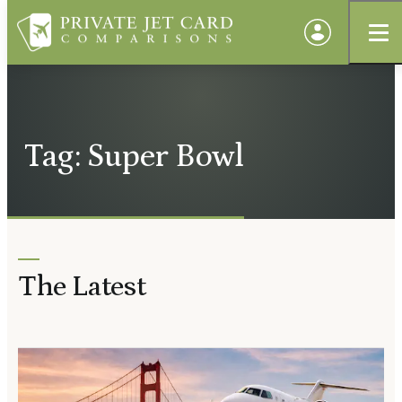
Tag: Super Bowl
The Latest