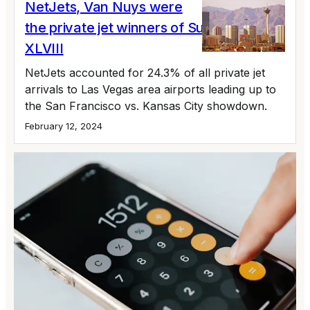
NetJets, Van Nuys were
the private jet winners of Super Bowl
XLVIII
NetJets accounted for 24.3% of all private jet
arrivals to Las Vegas area airports leading up to
the San Francisco vs. Kansas City showdown.
February 12, 2024