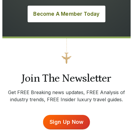
Become A Member Today
Join The Newsletter
Get FREE Breaking news updates, FREE Analysis of
industry trends, FREE Insider luxury travel guides.
Sign Up Now