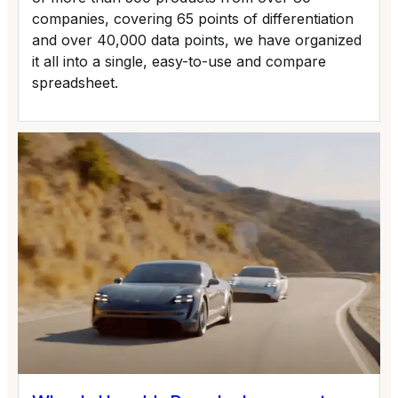
companies, covering 65 points of differentiation
and over 40,000 data points, we have organized
it all into a single, easy-to-use and compare
spreadsheet.