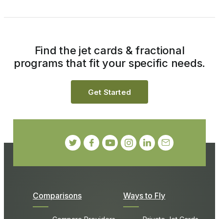
Find the jet cards & fractional
programs that fit your specific needs.
Get Started
Comparisons
Ways to Fly