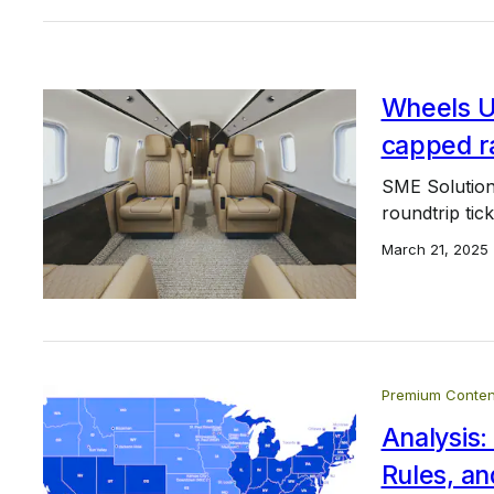
Wheels Up
capped ra
SME Solution
roundtrip tic
March 21, 2025
Premium Conten
Analysis:
Rules, an