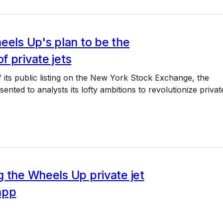
eels Up's plan to be the
 private jets
 its public listing on the New York Stock Exchange, the
nted to analysts its lofty ambitions to revolutionize privat
 the Wheels Up private jet
app