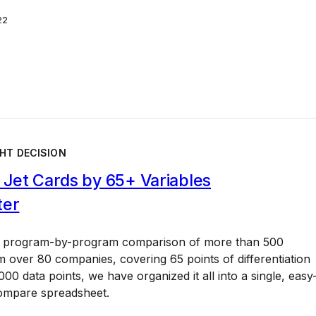
22
HT DECISION
Jet Cards by 65+ Variables
ter
a program-by-program comparison of more than 500
 over 80 companies, covering 65 points of differentiation
00 data points, we have organized it all into a single, easy
ompare spreadsheet.