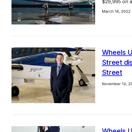
$29,995 on al
March 14, 2022
Wheels U
Street di
Street
November 13, 2
Wheels U