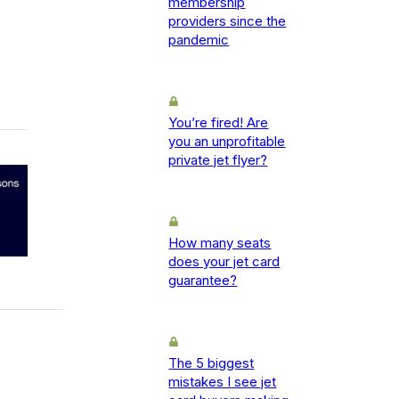
membership
providers since the
pandemic
You’re fired! Are
you an unprofitable
private jet flyer?
How many seats
does your jet card
guarantee?
The 5 biggest
mistakes I see jet