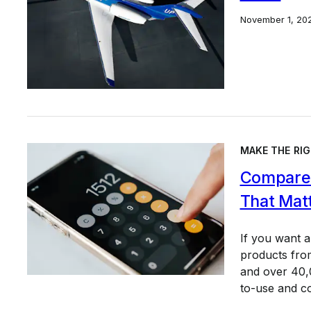
November 1, 20
MAKE THE RIG
Compare 
That Mat
If you want 
products from
and over 40,0
to-use and c