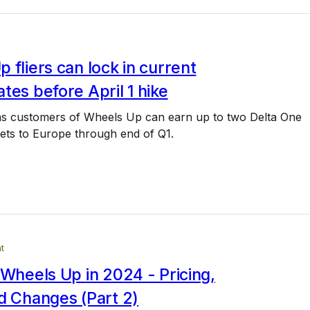
 fliers can lock in current
tes before April 1 hike
s customers of Wheels Up can earn up to two Delta One
kets to Europe through end of Q1.
t
 Wheels Up in 2024 - Pricing,
d Changes (Part 2)