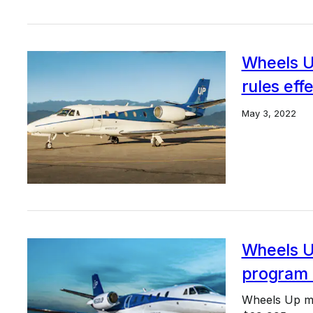
Wheels U
rules eff
May 3, 2022
Wheels U
program 
Wheels Up mo