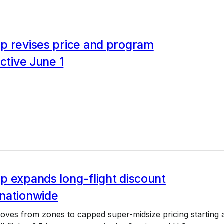
p revises price and program
ective June 1
p expands long-flight discount
nationwide
ves from zones to capped super-midsize pricing starting 