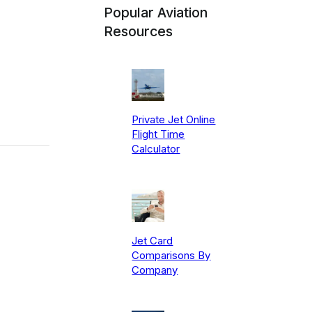
Popular Aviation
Resources
Private Jet Online
Flight Time
Calculator
Jet Card
Comparisons By
Company