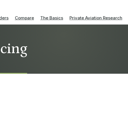
ders
Compare
The Basics
Private Aviation Research
icing