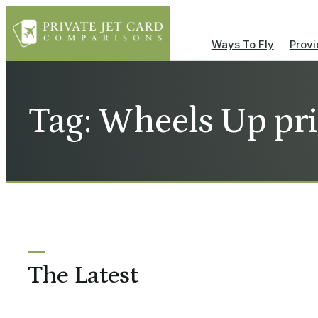
Ways To Fly
Provi
Tag: Wheels Up pr
The Latest