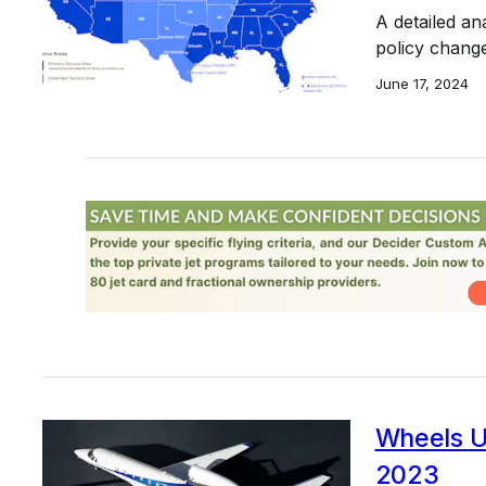
A detailed an
policy change
June 17, 2024
Wheels Up
2023