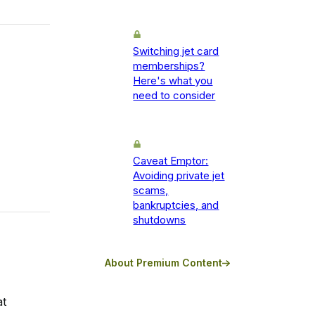
Switching jet card
memberships?
Here's what you
need to consider
Caveat Emptor:
Avoiding private jet
scams,
bankruptcies, and
shutdowns
About Premium Content
at