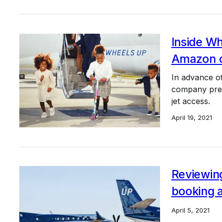
Inside Wh
Amazon of
In advance of
company prese
jet access.
April 19, 2021
Reviewing
booking 
April 5, 2021