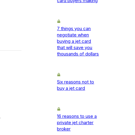
card buyers making
7 things you can
negotiate when
buying a jet card
that will save you
thousands of dollars
Six reasons not to
buy a jet card
16 reasons to use a
-
private jet charter
broker