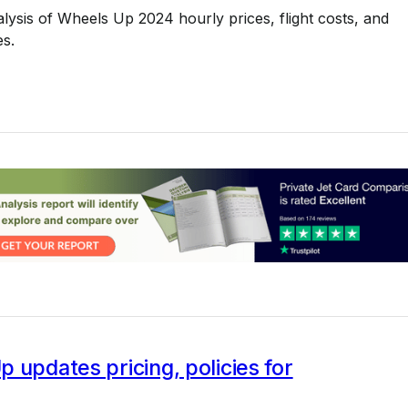
alysis of Wheels Up 2024 hourly prices, flight costs, and
s.
 updates pricing, policies for