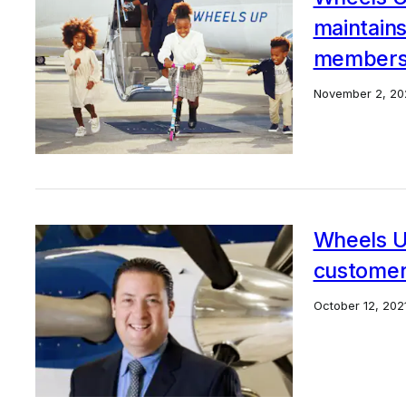
maintains 
member
November 2, 20
Wheels U
custome
October 12, 202