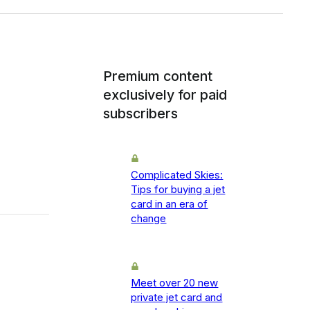
Premium content
exclusively for paid
subscribers
Complicated Skies:
Tips for buying a jet
card in an era of
change
Meet over 20 new
private jet card and