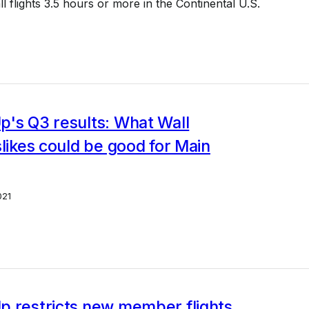
l flights 3.5 hours or more in the Continental U.S.
p's Q3 results: What Wall
slikes could be good for Main
021
p restricts new member flights,