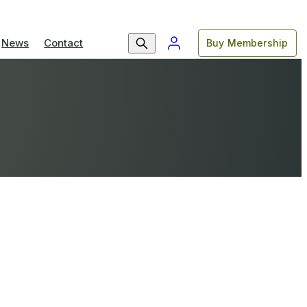
News
Contact
Buy Membership