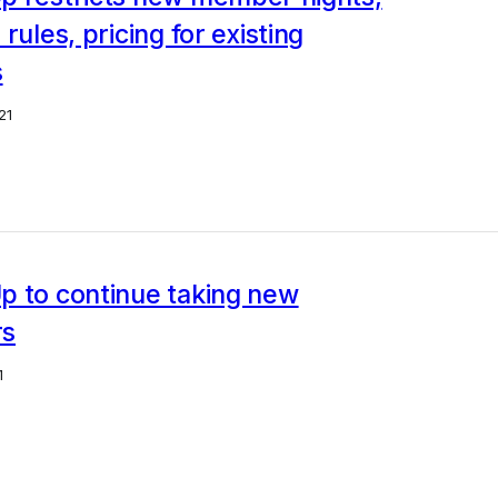
rules, pricing for existing
s
21
p to continue taking new
rs
1