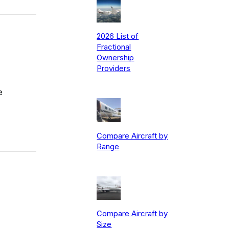
2026 List of
Fractional
Ownership
Providers
e
Compare Aircraft by
Range
Compare Aircraft by
Size