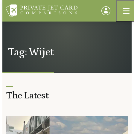
Tag: Wijet
The Latest