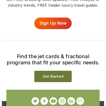
industry trends, FREE Insider luxury travel guides.
Sign Up Now
Find the jet cards & fractional
programs that fit your specific needs.
Get Started