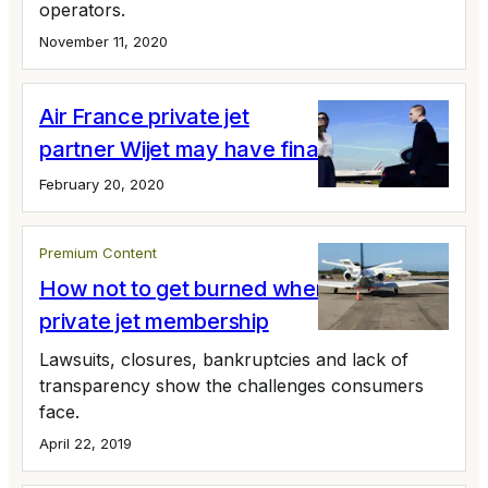
operators.
November 11, 2020
Air France private jet
partner Wijet may have finally shutdown
February 20, 2020
Premium Content
How not to get burned when you buy a
private jet membership
Lawsuits, closures, bankruptcies and lack of
transparency show the challenges consumers
face.
April 22, 2019