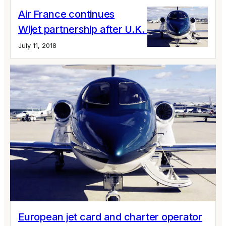
Air France continues
Wijet partnership after U.K. collapse
July 11, 2018
European jet card and charter operator