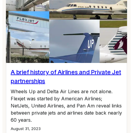
A brief history of Airlines and Private Jet
partnerships
Wheels Up and Delta Air Lines are not alone.
Flexjet was started by American Airlines;
NetJets, United Airlines, and Pan Am reveal links
between private jets and airlines date back nearly
60 years.
August 31, 2023