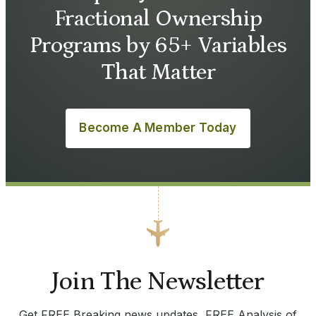
Fractional Ownership
Programs by 65+ Variables
That Matter
Become A Member Today
Join The Newsletter
Get FREE Breaking news updates, FREE Analysis of