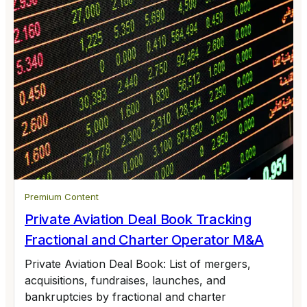
Premium Content
Private Aviation Deal Book Tracking
Fractional and Charter Operator M&A
Private Aviation Deal Book: List of mergers,
acquisitions, fundraises, launches, and
bankruptcies by fractional and charter