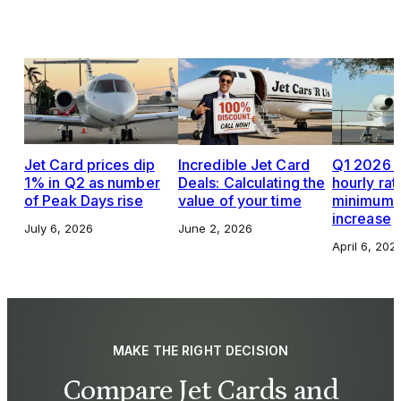
Jet Card prices dip
Incredible Jet Card
Q1 2026 J
1% in Q2 as number
Deals: Calculating the
hourly rat
of Peak Days rise
value of your time
minimums,
increase
July 6, 2026
June 2, 2026
April 6, 202
MAKE THE RIGHT DECISION
Compare Jet Cards and