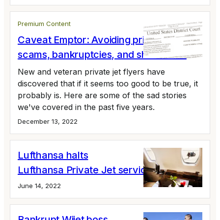
Premium Content
Caveat Emptor: Avoiding private jet
scams, bankruptcies, and shutdowns
New and veteran private jet flyers have
discovered that if it seems too good to be true, it
probably is. Here are some of the sad stories
we've covered in the past five years.
December 13, 2022
Lufthansa halts
Lufthansa Private Jet service
June 14, 2022
Bankrupt Wijet boss