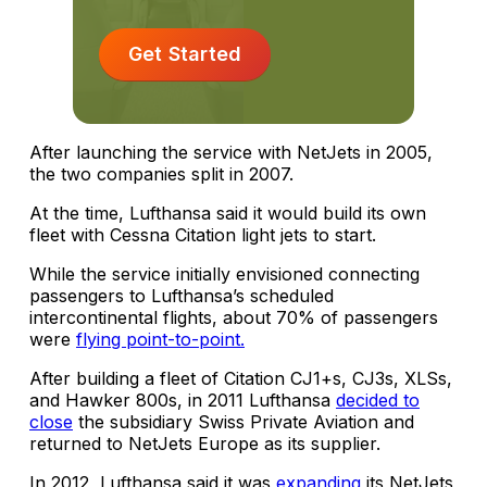
Get Started
After launching the service with NetJets in 2005,
the two companies split in 2007.
At the time, Lufthansa said it would build its own
fleet with Cessna Citation light jets to start.
While the service initially envisioned connecting
passengers to Lufthansa’s scheduled
intercontinental flights, about 70% of passengers
were
flying point-to-point.
After building a fleet of Citation CJ1+s, CJ3s, XLSs,
and Hawker 800s, in 2011 Lufthansa
decided to
close
the subsidiary Swiss Private Aviation and
returned to NetJets Europe as its supplier.
In 2012, Lufthansa said it was
expanding
its NetJets