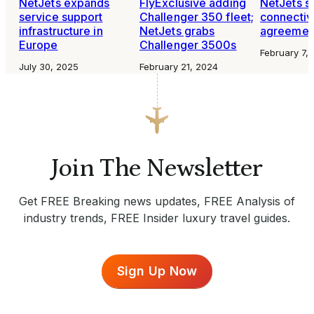
NetJets expands
FlyExclusive adding
NetJets s
service support
Challenger 350 fleet;
connectiv
infrastructure in
NetJets grabs
agreemen
Europe
Challenger 3500s
February 7,
July 30, 2025
February 21, 2024
Join The Newsletter
Get FREE Breaking news updates, FREE Analysis of
industry trends, FREE Insider luxury travel guides.
Sign Up Now