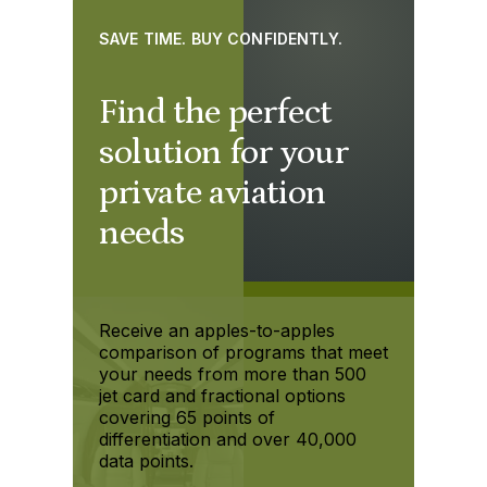
SAVE TIME. BUY CONFIDENTLY.
Find the perfect
solution for your
private aviation
needs
Receive an apples-to-apples
comparison of programs that meet
your needs from more than 500
jet card and fractional options
covering 65 points of
differentiation and over 40,000
data points.