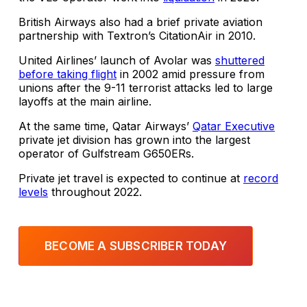
British Airways also had a brief private aviation
partnership with Textron’s CitationAir in 2010.
United Airlines’ launch of Avolar was
shuttered
before taking flight
in 2002 amid pressure from
unions after the 9-11 terrorist attacks led to large
layoffs at the main airline.
At the same time, Qatar Airways’
Qatar Executive
private jet division has grown into the largest
operator of Gulfstream G650ERs.
Private jet travel is expected to continue at
record
levels
throughout 2022.
BECOME A SUBSCRIBER TODAY