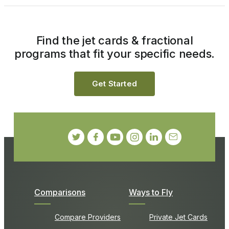
Find the jet cards & fractional
programs that fit your specific needs.
Get Started
Comparisons
Ways to Fly
Compare Providers
Private Jet Cards