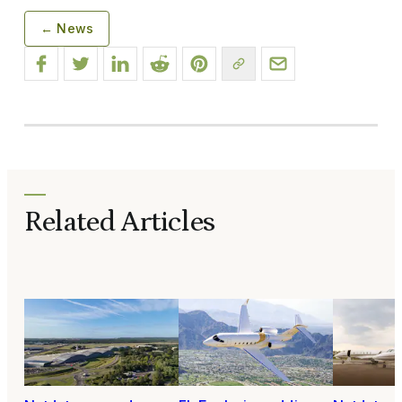
← News
Related Articles