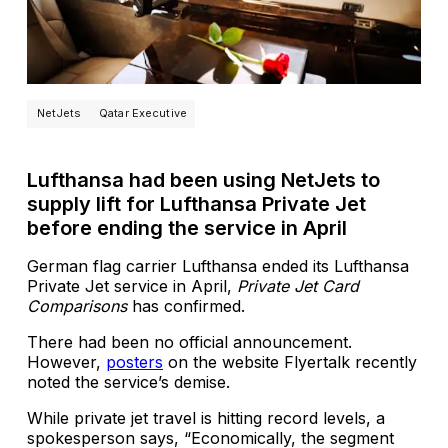
NetJets
Qatar Executive
Lufthansa had been using NetJets to
supply lift for Lufthansa Private Jet
before ending the service in April
German flag carrier Lufthansa ended its Lufthansa
Private Jet service in April,
Private Jet Card
Comparisons
has confirmed.
There had been no official announcement.
However,
posters
on the website Flyertalk recently
noted the service’s demise.
While private jet travel is hitting record levels, a
spokesperson says, “Economically, the segment