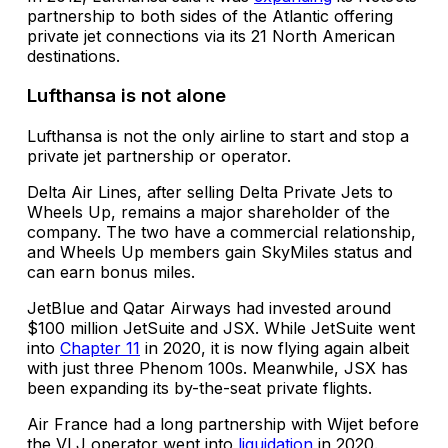
partnership to both sides of the Atlantic offering
private jet connections via its 21 North American
destinations.
Lufthansa is not alone
Lufthansa is not the only airline to start and stop a
private jet partnership or operator.
Delta Air Lines, after selling Delta Private Jets to
Wheels Up, remains a major shareholder of the
company. The two have a commercial relationship,
and Wheels Up members gain SkyMiles status and
can earn bonus miles.
JetBlue and Qatar Airways had invested around
$100 million JetSuite and JSX. While JetSuite went
into
Chapter 11
in 2020, it is now flying again albeit
with just three Phenom 100s. Meanwhile, JSX has
been expanding its by-the-seat private flights.
Air France had a long partnership with Wijet before
the VLJ operator went into
liquidation
in 2020.