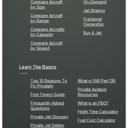
Compare Aircraft
On-Demand
by Size
Jet Sharing
Compare Aircraft
Fractional
by Range
Ownership
Compare Aircrafts
Buy A Jet
by Capacity
Compare Aircraft
by Speed
Learn The Basics
Top 10 Reasons To
What is FAR Part 135
Fly Privately
Private Aviation
First-Timers Guide
Resources
Frequently Asked
What is an FBO?
Questions
Flight Time Calculator
Private Jet Glossary
Fuel Cost Calculator
Private Jet Safety