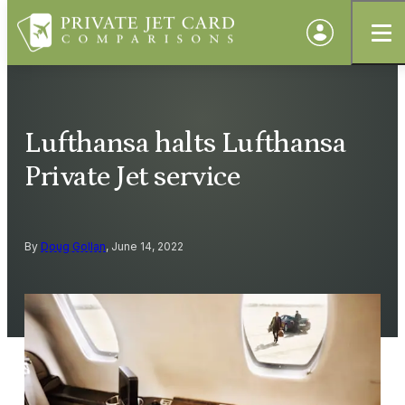
Lufthansa halts Lufthansa
Private Jet service
By
Doug Gollan
, June 14, 2022