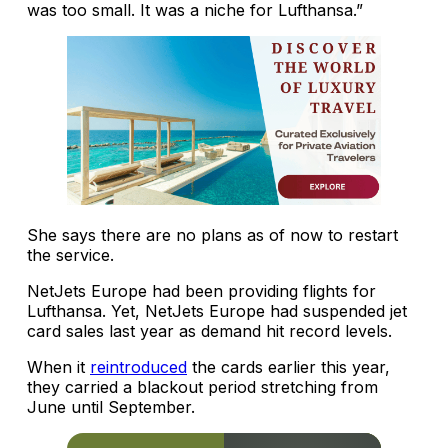
was too small. It was a niche for Lufthansa.”
She says there are no plans as of now to restart
the service.
NetJets Europe had been providing flights for
Lufthansa. Yet, NetJets Europe had suspended jet
card sales last year as demand hit record levels.
When it
reintroduced
the cards earlier this year,
they carried a blackout period stretching from
June until September.