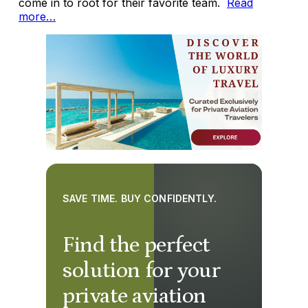
come in to root for their favorite team.
Read
more…
SAVE TIME. BUY CONFIDENTLY.
Find the perfect
solution for your
private aviation