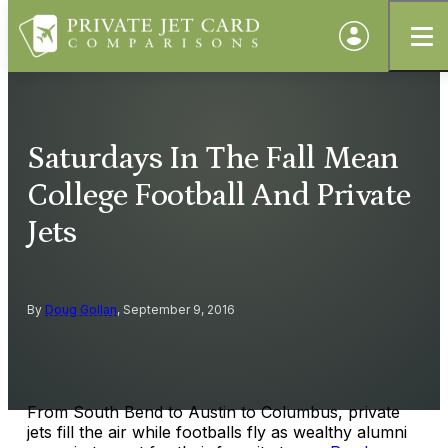
Saturdays In The Fall Mean
College Football And Private
Jets
By
Doug Gollan
, September 9, 2016
From South Bend to Austin to Columbus, private
jets fill the air while footballs fly as wealthy alumni