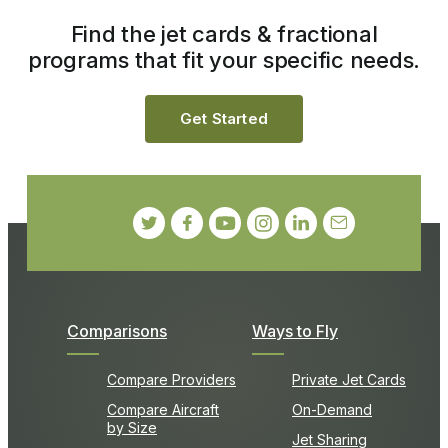
Find the jet cards & fractional
programs that fit your specific needs.
Get Started
Comparisons
Ways to Fly
Compare Providers
Private Jet Cards
Compare Aircraft
On-Demand
by Size
Jet Sharing