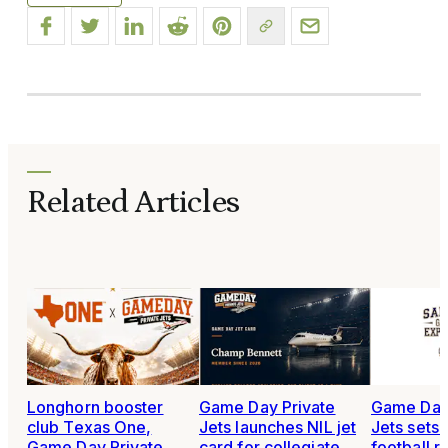
Related Articles
Longhorn booster
Game Day Private
Game Day 
club Texas One,
Jets launches NIL jet
Jets sets
Game Day Private
card for collegiate
football r