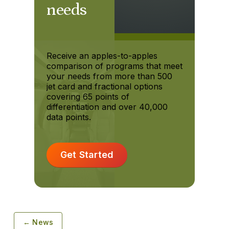
needs
Receive an apples-to-apples
comparison of programs that meet
your needs from more than 500
jet card and fractional options
covering 65 points of
differentiation and over 40,000
data points.
Get Started
← News