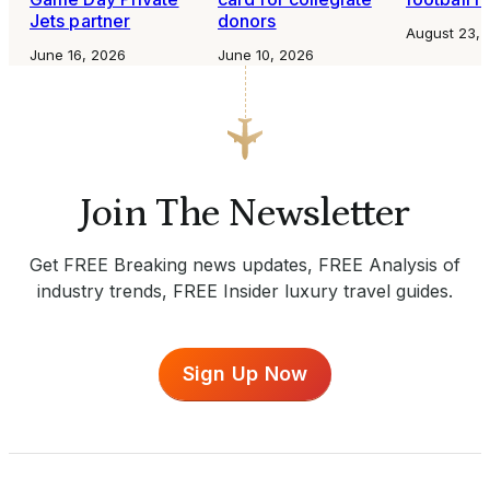
Jets partner
donors
August 23, 
June 16, 2026
June 10, 2026
Join The Newsletter
Get FREE Breaking news updates, FREE Analysis of
industry trends, FREE Insider luxury travel guides.
Sign Up Now