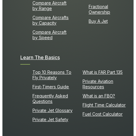
Compare Aircraft
Fractional
by Range
Ownership
Compare Aircrafts
Buy A Jet
by Capacity
Compare Aircraft
by Speed
Learn The Basics
Top 10 Reasons To
What is FAR Part 135
Fly Privately
Private Aviation
First-Timers Guide
Resources
Frequently Asked
What is an FBO?
Questions
Flight Time Calculator
Private Jet Glossary
Fuel Cost Calculator
Private Jet Safety