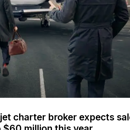
et charter broker expects sa
 $60 million this year