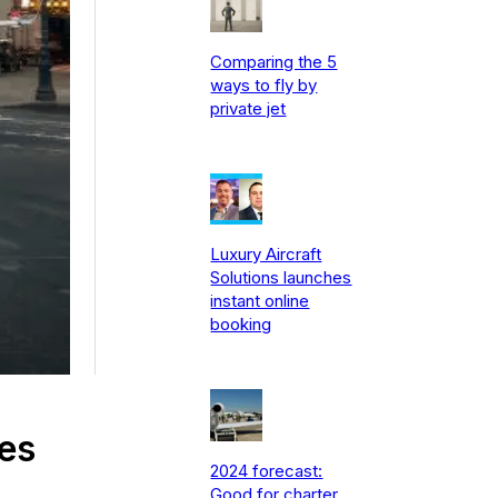
Comparing the 5
ways to fly by
private jet
Luxury Aircraft
Solutions launches
instant online
booking
les
2024 forecast:
Good for charter