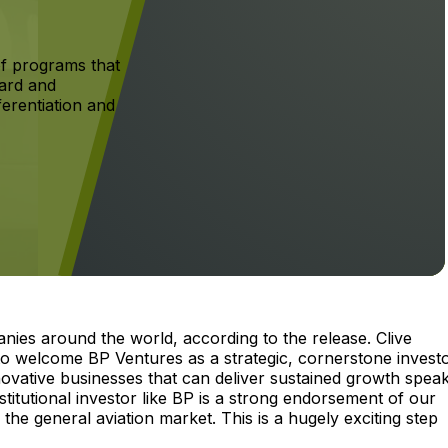
f programs that
ard and
ferentiation and
nies around the world, according to the release. Clive
to welcome BP Ventures as a strategic, cornerstone investo
nnovative businesses that can deliver sustained growth spea
nstitutional investor like BP is a strong endorsement of our
he general aviation market. This is a hugely exciting step