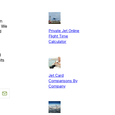
in
. We
Private Jet Online
d
Flight Time
Calculator
d
its
Jet Card
Comparisons By
Company