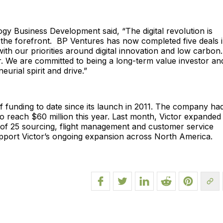
gy Business Development said, “The digital revolution is
t the forefront. BP Ventures has now completed five deals 
with our priorities around digital innovation and low carbon
r. We are committed to being a long-term value investor an
urial spirit and drive.”
 funding to date since its launch in 2011. The company ha
o reach $60 million this year. Last month, Victor expanded 
f 25 sourcing, flight management and customer service
support Victor’s ongoing expansion across North America.