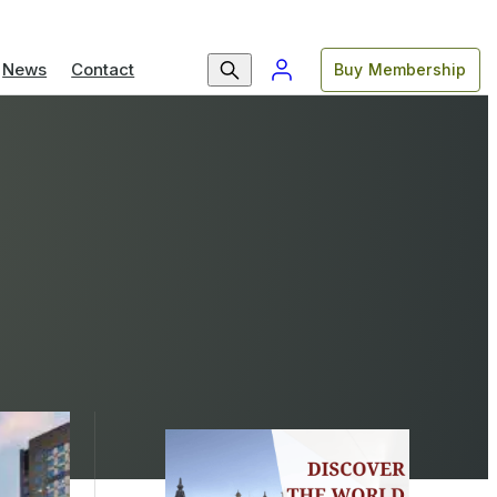
News
Contact
Buy Membership