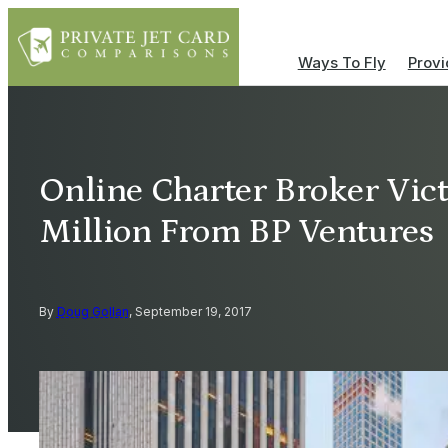
Ways To Fly
Provi
Online Charter Broker Vict
Million From BP Ventures
By
Doug Gollan
, September 19, 2017