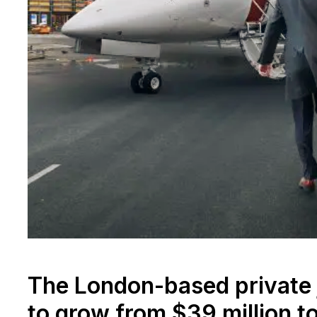
The London-based private j
to grow from $39 million to