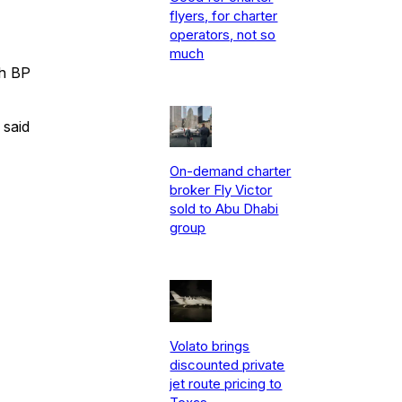
flyers, for charter
operators, not so
much
th BP
 said
On-demand charter
broker Fly Victor
sold to Abu Dhabi
group
Volato brings
discounted private
jet route pricing to