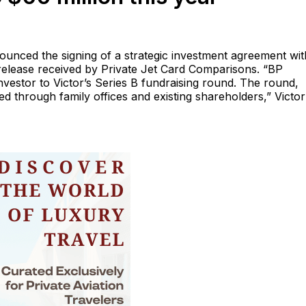
unced the signing of a strategic investment agreement wi
release received by Private Jet Card Comparisons. “BP
nvestor to Victor’s Series B fundraising round. The round,
red through family offices and existing shareholders,” Victor