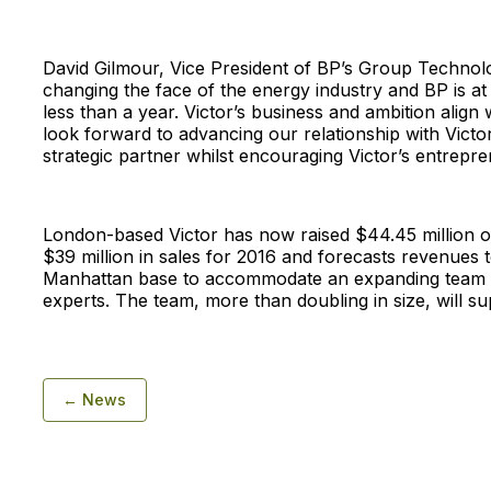
David Gilmour, Vice President of BP’s Group Technolo
changing the face of the energy industry and BP is a
less than a year. Victor’s business and ambition align 
look forward to advancing our relationship with Victo
strategic partner whilst encouraging Victor’s entreprene
London-based Victor has now raised $44.45 million of
$39 million in sales for 2016 and forecasts revenues t
Manhattan base to accommodate an expanding team o
experts. The team, more than doubling in size, will 
← News