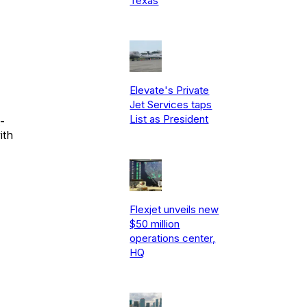
Texas
Elevate's Private
Jet Services taps
List as President
-
ith
Flexjet unveils new
$50 million
operations center,
HQ