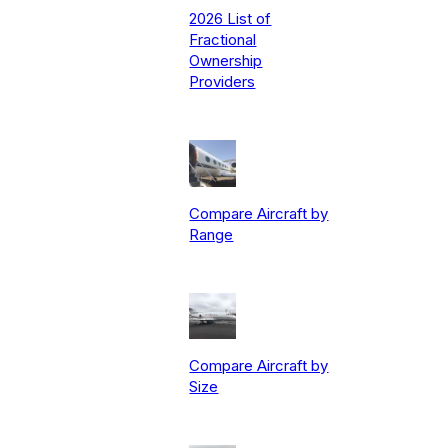
2026 List of
Fractional
Ownership
Providers
Compare Aircraft by
Range
Compare Aircraft by
Size