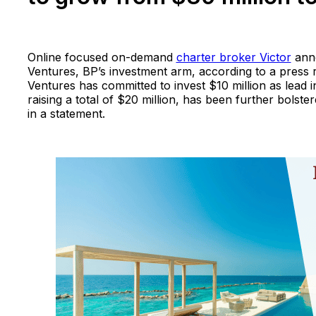
Online focused on-demand
charter broker Victor
anno
Ventures, BP’s investment arm, according to a press 
Ventures has committed to invest $10 million as lead i
raising a total of $20 million, has been further bolste
in a statement.