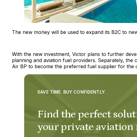
The new money will be used to expand its B2C to new 
With the new investment, Victor plans to further develo
planning and aviation fuel providers. Separately, t
Air BP to become the preferred fuel supplier for the c
SAVE TIME. BUY CONFIDENTLY.
Find the perfect solut
your private aviation