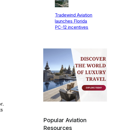
Tradewind Aviation
launches Florida
PC-12 incentives
r.
ks
Popular Aviation
Resources