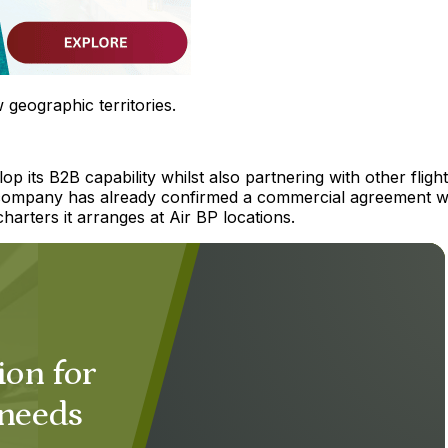
geographic territories.
p its B2B capability whilst also partnering with other flight
he company has already confirmed a commercial agreement w
harters it arranges at Air BP locations.
ion for
 needs