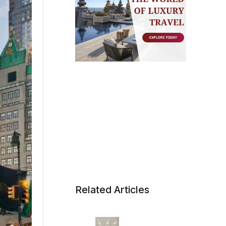
Related Articles