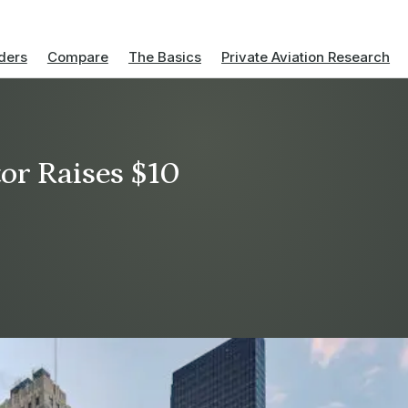
ders
Compare
The Basics
Private Aviation Research
or Raises $10