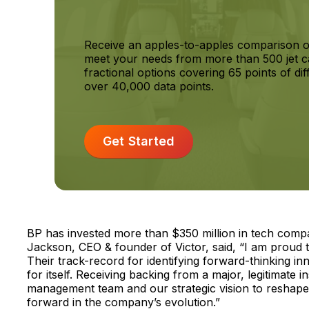
Receive an apples-to-apples comparison o
meet your needs from more than 500 jet c
fractional options covering 65 points of dif
over 40,000 data points.
Get Started
BP has invested more than $350 million in tech compa
Jackson, CEO & founder of Victor, said, “I am proud 
Their track-record for identifying forward-thinking i
for itself. Receiving backing from a major, legitimate i
management team and our strategic vision to reshape t
forward in the company’s evolution.”