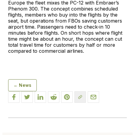
Europe the fleet mixes the PC-12 with Embraer’s
Phenom 300. The concept combines scheduled
flights, members who buy into the flights by the
seat, but operations from FBOs saving customers
airport time. Passengers need to check-in 10
minutes before flights. On short hops where flight
time might be about an hour, the concept can cut
total travel time for customers by half or more
compared to commercial airlines.
← News