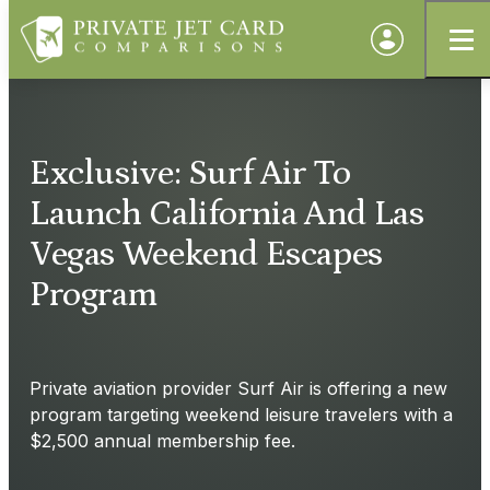
Exclusive: Surf Air To
Launch California And Las
Vegas Weekend Escapes
Program
Private aviation provider Surf Air is offering a new
program targeting weekend leisure travelers with a
$2,500 annual membership fee.