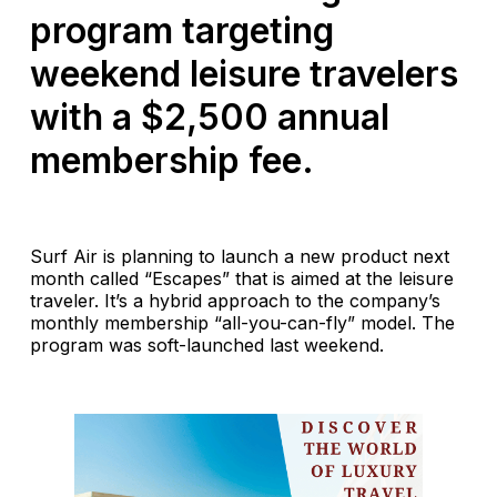
program targeting
weekend leisure travelers
with a $2,500 annual
membership fee.
Surf Air is planning to launch a new product next
month called “Escapes” that is aimed at the leisure
traveler. It’s a hybrid approach to the company’s
monthly membership “all-you-can-fly” model. The
program was soft-launched last weekend.