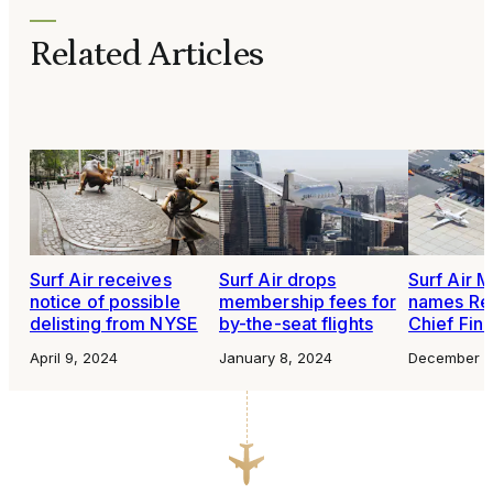
Related Articles
Surf Air receives
Surf Air drops
Surf Air M
notice of possible
membership fees for
names Re
delisting from NYSE
by-the-seat flights
Chief Fina
April 9, 2024
January 8, 2024
December 2