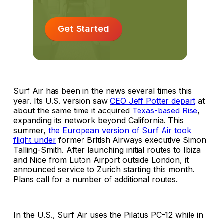
Get Started
Surf Air has been in the news several times this
year. Its U.S. version saw
CEO Jeff Potter depart
at
about the same time it acquired
Texas-based Rise
,
expanding its network beyond California. This
summer,
the European version of Surf Air took
flight under
former British Airways executive Simon
Talling-Smith. After launching initial routes to Ibiza
and Nice from Luton Airport outside London, it
announced service to Zurich starting this month.
Plans call for a number of additional routes.
In the U.S., Surf Air uses the Pilatus PC-12 while in