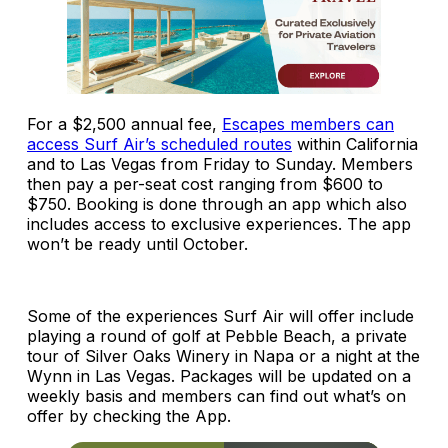
For a $2,500 annual fee,
Escapes members can
access Surf Air’s scheduled routes
within California
and to Las Vegas from Friday to Sunday. Members
then pay a per-seat cost ranging from $600 to
$750. Booking is done through an app which also
includes access to exclusive experiences. The app
won’t be ready until October.
Some of the experiences Surf Air will offer include
playing a round of golf at Pebble Beach, a private
tour of Silver Oaks Winery in Napa or a night at the
Wynn in Las Vegas. Packages will be updated on a
weekly basis and members can find out what’s on
offer by checking the App.