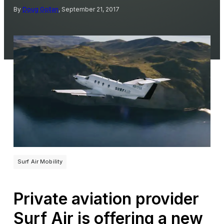
By
Doug Gollan
, September 21, 2017
Surf Air Mobility
Private aviation provider
Surf Air is offering a new