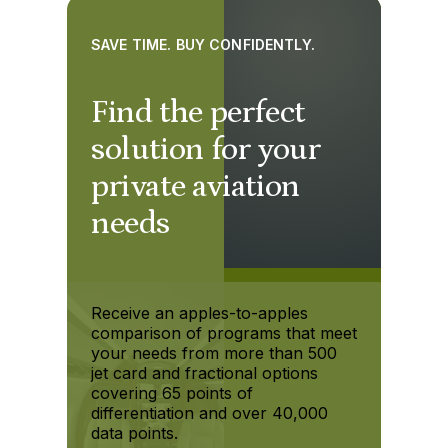
SAVE TIME. BUY CONFIDENTLY.
Find the perfect
solution for your
private aviation
needs
Receive an apples-to-apples
comparison of programs that meet
your needs from more than 500
jet card and fractional options
covering 65 points of
differentiation and over 40,000
data points.