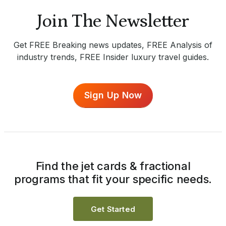
Join The Newsletter
Get FREE Breaking news updates, FREE Analysis of
industry trends, FREE Insider luxury travel guides.
Sign Up Now
Find the jet cards & fractional
programs that fit your specific needs.
Get Started