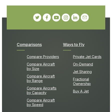
Comparisons
Ways to Fly
Compare Providers
Private Jet Cards
Compare Aircraft
On-Demand
by Size
Jet Sharing
Compare Aircraft
Fractional
by Range
Ownership
Compare Aircrafts
Buy A Jet
by Capacity
Compare Aircraft
by Speed