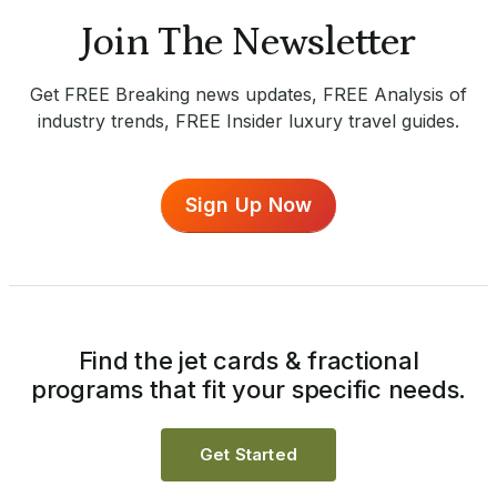
Join The Newsletter
Get FREE Breaking news updates, FREE Analysis of
industry trends, FREE Insider luxury travel guides.
Sign Up Now
Find the jet cards & fractional
programs that fit your specific needs.
Get Started