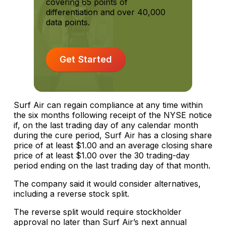
covering 65 points of
differentiation and over 40,000
data points.
Get Started
Surf Air can regain compliance at any time within
the six months following receipt of the NYSE notice
if, on the last trading day of any calendar month
during the cure period, Surf Air has a closing share
price of at least $1.00 and an average closing share
price of at least $1.00 over the 30 trading-day
period ending on the last trading day of that month.
The company said it would consider alternatives,
including a reverse stock split.
The reverse split would require stockholder
approval no later than Surf Air’s next annual