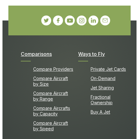
Comparisons
Ways to Fly
Compare Providers
Private Jet Cards
Compare Aircraft
On-Demand
by Size
Jet Sharing
Compare Aircraft
Fractional
by Range
Ownership
Compare Aircrafts
Buy A Jet
by Capacity
Compare Aircraft
by Speed