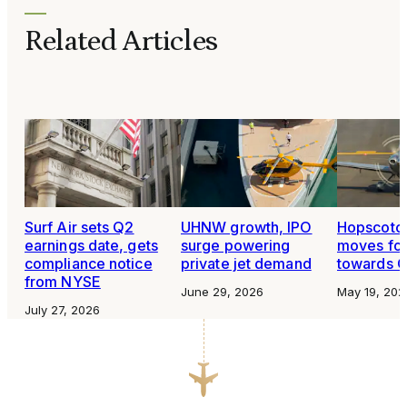
Related Articles
Surf Air sets Q2
UHNW growth, IPO
Hopscotch
earnings date, gets
surge powering
moves fo
compliance notice
private jet demand
towards O
from NYSE
June 29, 2026
May 19, 202
July 27, 2026