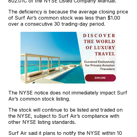
802.01C of the NYSE Listed Company Manual.
The deficiency is because the average closing price
of Surf Air’s common stock was less than $1.00
over a consecutive 30 trading-day period.
The NYSE notice does not immediately impact Surf
Air’s common stock listing.
The stock will continue to be listed and traded on
the NYSE, subject to Surf Air’s compliance with
other NYSE listing standards.
Surf Air said it plans to notify the NYSE within 10