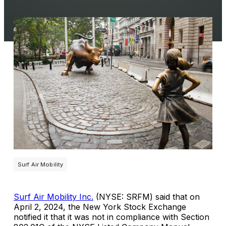
Surf Air Mobility
Surf Air Mobility Inc.
(NYSE: SRFM) said that on
April 2, 2024, the New York Stock Exchange
notified it that it was not in compliance with Section