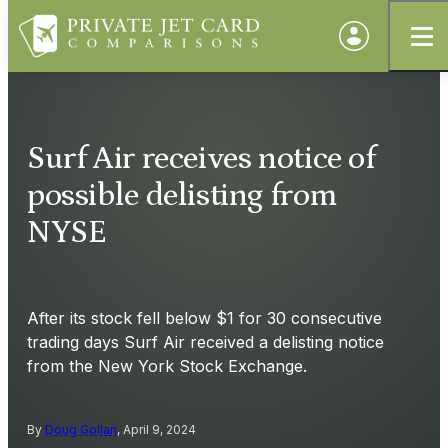
Surf Air receives notice of
possible delisting from
NYSE
After its stock fell below $1 for 30 consecutive
trading days Surf Air received a delisting notice
from the New York Stock Exchange.
By
Doug Gollan
, April 9, 2024