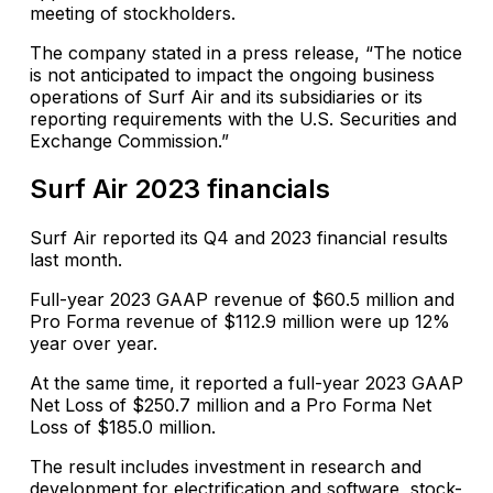
meeting of stockholders.
The company stated in a press release, “The notice
is not anticipated to impact the ongoing business
operations of Surf Air and its subsidiaries or its
reporting requirements with the U.S. Securities and
Exchange Commission.”
Surf Air 2023 financials
Surf Air reported its Q4 and 2023 financial results
last month.
Full-year 2023 GAAP revenue of $60.5 million and
Pro Forma revenue of $112.9 million were up 12%
year over year.
At the same time, it reported a full-year 2023 GAAP
Net Loss of $250.7 million and a Pro Forma Net
Loss of $185.0 million.
The result includes investment in research and
development for electrification and software, stock-