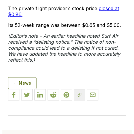
The private flight provider’s stock price
closed at
$0.86.
Its 52-week range was between $0.65 and $5.00.
(Editor’s note – An earlier headline noted Surf Air
received a “delisting notice.” The notice of non-
compliance could lead to a delisting if not cured.
We have updated the headline to more accurately
reflect this.)
← News