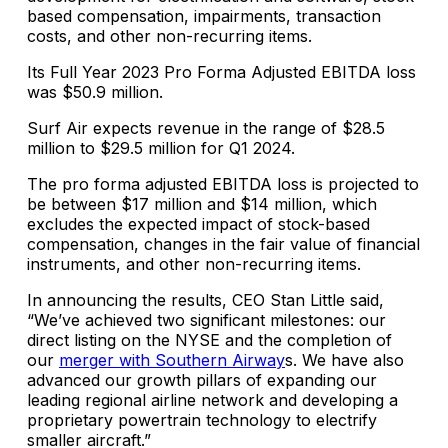
based compensation, impairments, transaction
costs, and other non-recurring items.
Its Full Year 2023 Pro Forma Adjusted EBITDA loss
was $50.9 million.
Surf Air expects revenue in the range of $28.5
million to $29.5 million for Q1 2024.
The pro forma adjusted EBITDA loss is projected to
be between $17 million and $14 million, which
excludes the expected impact of stock-based
compensation, changes in the fair value of financial
instruments, and other non-recurring items.
In announcing the results, CEO Stan Little said,
“We’ve achieved two significant milestones: our
direct listing on the NYSE and the completion of
our
merger with Southern Airway
s. We have also
advanced our growth pillars of expanding our
leading regional airline network and developing a
proprietary powertrain technology to electrify
smaller aircraft.”