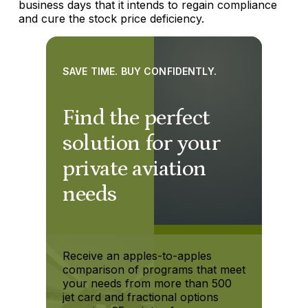
business days that it intends to regain compliance
and cure the stock price deficiency.
SAVE TIME. BUY CONFIDENTLY.
Find the perfect
solution for your
private aviation
needs
Receive an apples-to-apples
comparison of programs that meet
your needs from more than 500
jet card and fractional options