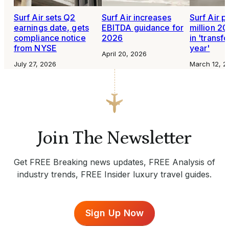
Surf Air sets Q2
Surf Air increases
Surf Air p
earnings date, gets
EBITDA guidance for
million 20
compliance notice
2026
in 'transf
from NYSE
year'
April 20, 2026
July 27, 2026
March 12, 2
Join The Newsletter
Get FREE Breaking news updates, FREE Analysis of
industry trends, FREE Insider luxury travel guides.
Sign Up Now