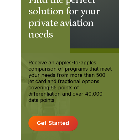
solution for your
private aviation
needs
Receive an apples-to-apples
comparison of programs that meet
your needs from more than 500
jet card and fractional options
covering 65 points of
differentiation and over 40,000
data points.
Get Started