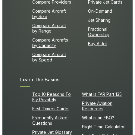
Compare Providers
Private Jet Cards
Compare Aircraft
On-Demand
by Size
Jet Sharing
Compare Aircraft
Fractional
by Range
Ownership
Compare Aircrafts
Buy A Jet
by Capacity
Compare Aircraft
by Speed
Learn The Basics
Top 10 Reasons To
What is FAR Part 135
Fly Privately
Private Aviation
First-Timers Guide
Resources
Frequently Asked
What is an FBO?
Questions
Flight Time Calculator
Private Jet Glossary