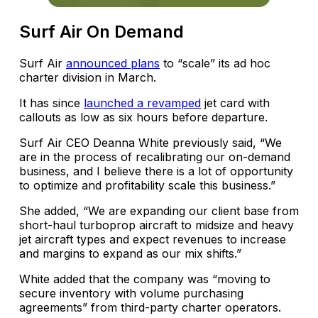
Surf Air On Demand
Surf Air
announced plans
to “scale” its ad hoc
charter division in March.
It has since
launched a revamped
jet card with
callouts as low as six hours before departure.
Surf Air CEO Deanna White previously said, “We
are in the process of recalibrating our on-demand
business, and I believe there is a lot of opportunity
to optimize and profitability scale this business.”
She added, “We are expanding our client base from
short-haul turboprop aircraft to midsize and heavy
jet aircraft types and expect revenues to increase
and margins to expand as our mix shifts.”
White added that the company was “moving to
secure inventory with volume purchasing
agreements” from third-party charter operators.