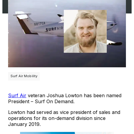
Surf Air Mobility
Surf Air
veteran Joshua Lowton has been named
President – Surf On Demand.
Lowton had served as vice president of sales and
operations for its on-demand division since
January 2019.