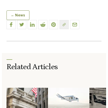
← News
Related Articles