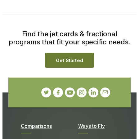
Find the jet cards & fractional
programs that fit your specific needs.
Get Started
Comparisons
Ways to Fly