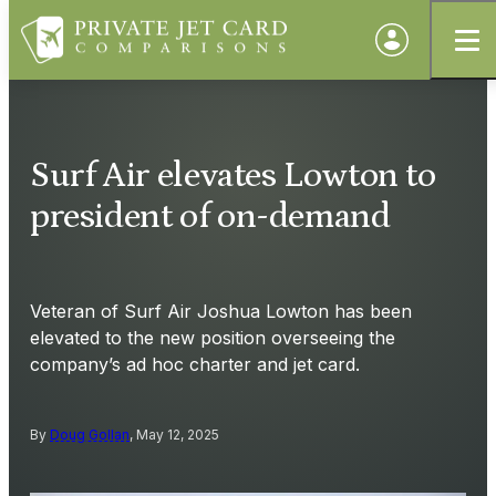
Surf Air elevates Lowton to
president of on-demand
Veteran of Surf Air Joshua Lowton has been
elevated to the new position overseeing the
company’s ad hoc charter and jet card.
By
Doug Gollan
, May 12, 2025