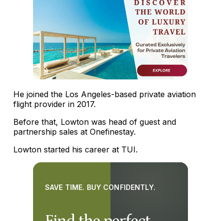
He joined the Los Angeles-based private aviation
flight provider in 2017.
Before that, Lowton was head of guest and
partnership sales at Onefinestay.
Lowton started his career at TUI.
SAVE TIME. BUY CONFIDENTLY.
Find the perfect