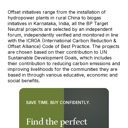
Offset initiatives range from the installation of
hydropower plants in rural China to biogas
initiatives in Karnataka, India, all the BP Target
Neutral projects are selected by an independent
forum, independently verified and monitored in line
with the ICROA (International Carbon Reduction &
Offset Alliance) Code of Best Practice. The projects
are chosen based on their contribution to UN
Sustainable Development Goals, which includes
their contribution to reducing carbon emissions and
improving livelihoods for the communities they are
based in through various educative, economic and
social benefits.
SAVE TIME. BUY CONFIDENTLY.
Find the perfect