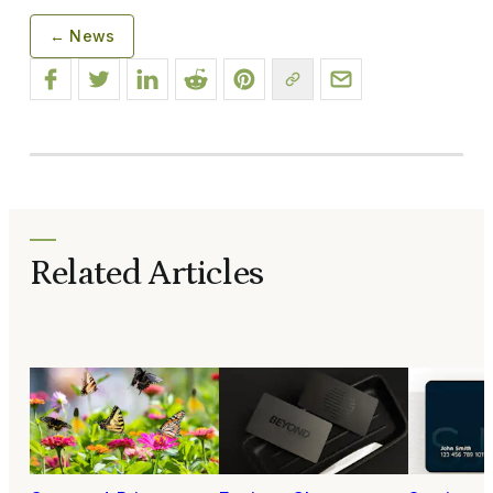
← News
Related Articles