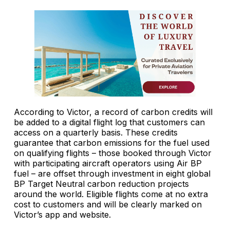
According to Victor, a record of carbon credits will
be added to a digital flight log that customers can
access on a quarterly basis. These credits
guarantee that carbon emissions for the fuel used
on qualifying flights – those booked through Victor
with participating aircraft operators using Air BP
fuel – are offset through investment in eight global
BP Target Neutral carbon reduction projects
around the world. Eligible flights come at no extra
cost to customers and will be clearly marked on
Victor’s app and website.