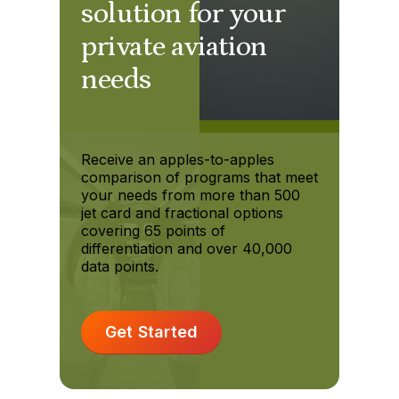
solution for your
private aviation
needs
Receive an apples-to-apples
comparison of programs that meet
your needs from more than 500
jet card and fractional options
covering 65 points of
differentiation and over 40,000
data points.
Get Started