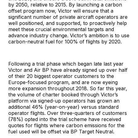
by 2050, relative to 2015. By launching a carbon
offset program now, Victor will ensure that a
significant number of private aircraft operators are
well positioned, and supported, to proactively help
meet these crucial environmental targets and
advance industry change. Victor’s ambition is to use
carbon-neutral fuel for 100% of flights by 2020.
Following a trial phase which began late last year
Victor and Air BP have already signed up over half
of their 20 biggest operator customers to the
Europe-focused program, and are now eyeing
more expansion throughout 2018. So far this year,
the volume of charter booked through Victor’s
platform via signed-up operators has grown an
additional 46% (year-on-year) versus standard
operator flights. Over three-quarters of customers
(78%) opted into the trial scheme have received
quotes for flights where carbon emissions for the
fuel used will be offset via BP Target Neutral.