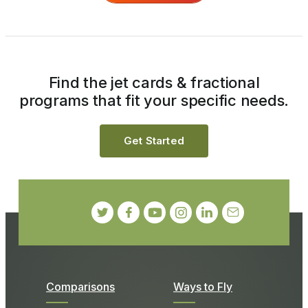
Find the jet cards & fractional
programs that fit your specific needs.
Get Started
Comparisons
Ways to Fly