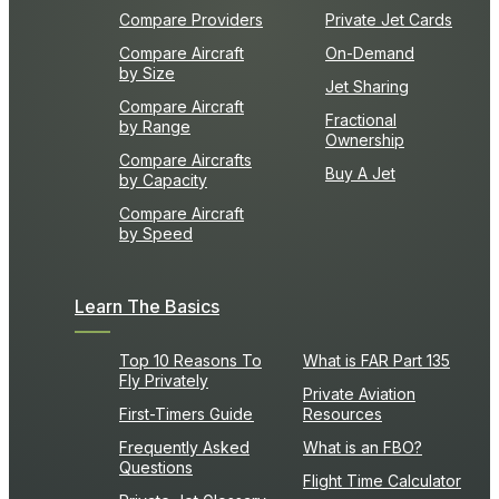
Compare Providers
Private Jet Cards
Compare Aircraft
On-Demand
by Size
Jet Sharing
Compare Aircraft
Fractional
by Range
Ownership
Compare Aircrafts
Buy A Jet
by Capacity
Compare Aircraft
by Speed
Learn The Basics
Top 10 Reasons To
What is FAR Part 135
Fly Privately
Private Aviation
First-Timers Guide
Resources
Frequently Asked
What is an FBO?
Questions
Flight Time Calculator