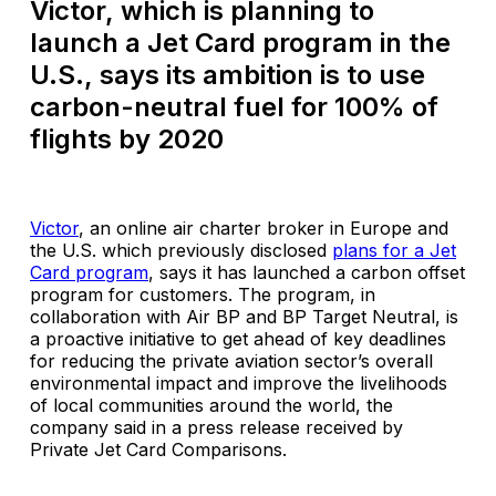
Victor, which is planning to
launch a Jet Card program in the
U.S., says its ambition is to use
carbon-neutral fuel for 100% of
flights by 2020
Victor
, an online air charter broker in Europe and
the U.S. which previously disclosed
plans for a Jet
Card program
, says it has launched a carbon offset
program for customers. The program, in
collaboration with Air BP and BP Target Neutral, is
a proactive initiative to get ahead of key deadlines
for reducing the private aviation sector’s overall
environmental impact and improve the livelihoods
of local communities around the world, the
company said in a press release received by
Private Jet Card Comparisons.