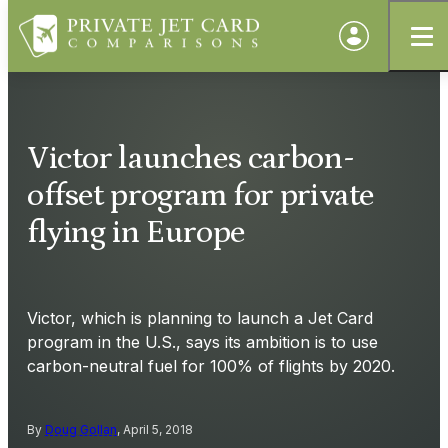
Victor launches carbon-
offset program for private
flying in Europe
Victor, which is planning to launch a Jet Card
program in the U.S., says its ambition is to use
carbon-neutral fuel for 100% of flights by 2020.
By
Doug Gollan
, April 5, 2018