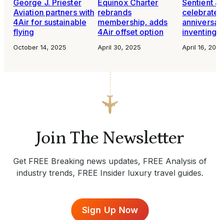
George J. Priester
Equinox Charter
Sentient J
Aviation partners with
rebrands
celebrate
4Air for sustainable
membership, adds
anniversa
flying
4Air offset option
inventing 
October 14, 2025
April 30, 2025
April 16, 20
Join The Newsletter
Get FREE Breaking news updates, FREE Analysis of
industry trends, FREE Insider luxury travel guides.
Sign Up Now