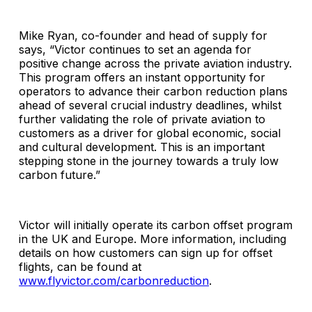
Mike Ryan, co-founder and head of supply for
says, “Victor continues to set an agenda for
positive change across the private aviation industry.
This program offers an instant opportunity for
operators to advance their carbon reduction plans
ahead of several crucial industry deadlines, whilst
further validating the role of private aviation to
customers as a driver for global economic, social
and cultural development. This is an important
stepping stone in the journey towards a truly low
carbon future.”
Victor will initially operate its carbon offset program
in the UK and Europe. More information, including
details on how customers can sign up for offset
flights, can be found at
www.flyvictor.com/carbonreduction
.