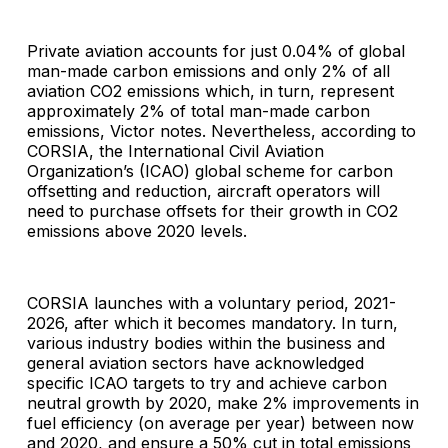
Private aviation accounts for just 0.04% of global
man-made carbon emissions and only 2% of all
aviation CO2 emissions which, in turn, represent
approximately 2% of total man-made carbon
emissions, Victor notes. Nevertheless, according to
CORSIA, the International Civil Aviation
Organization’s (ICAO) global scheme for carbon
offsetting and reduction, aircraft operators will
need to purchase offsets for their growth in CO2
emissions above 2020 levels.
CORSIA launches with a voluntary period, 2021-
2026, after which it becomes mandatory. In turn,
various industry bodies within the business and
general aviation sectors have acknowledged
specific ICAO targets to try and achieve carbon
neutral growth by 2020, make 2% improvements in
fuel efficiency (on average per year) between now
and 2020, and ensure a 50% cut in total emissions