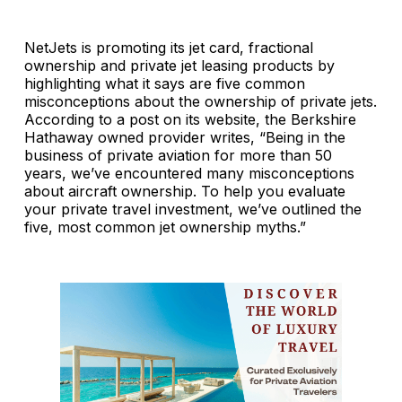
NetJets is promoting its jet card, fractional
ownership and private jet leasing products by
highlighting what it says are five common
misconceptions about the ownership of private jets.
According to a post on its website, the Berkshire
Hathaway owned provider writes, “Being in the
business of private aviation for more than 50
years, we’ve encountered many misconceptions
about aircraft ownership. To help you evaluate
your private travel investment, we’ve outlined the
five, most common jet ownership myths.”