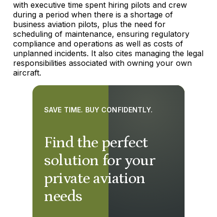
with executive time spent hiring pilots and crew
during a period when there is a shortage of
business aviation pilots, plus the need for
scheduling of maintenance, ensuring regulatory
compliance and operations as well as costs of
unplanned incidents. It also cites managing the legal
responsibilities associated with owning your own
aircraft.
SAVE TIME. BUY CONFIDENTLY.
Find the perfect
solution for your
private aviation
needs