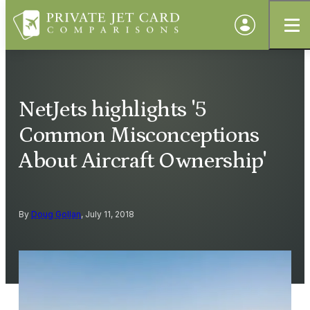
NetJets highlights '5
Common Misconceptions
About Aircraft Ownership'
By
Doug Gollan
, July 11, 2018