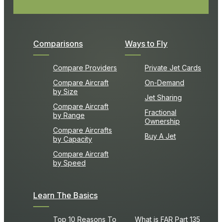
Comparisons
Ways to Fly
Compare Providers
Private Jet Cards
Compare Aircraft
On-Demand
by Size
Jet Sharing
Compare Aircraft
Fractional
by Range
Ownership
Compare Aircrafts
Buy A Jet
by Capacity
Compare Aircraft
by Speed
Learn The Basics
Top 10 Reasons To
What is FAR Part 135