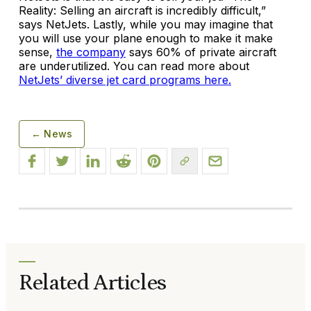
Reality: Selling an aircraft is incredibly difficult,”
says NetJets. Lastly, while you may imagine that
you will use your plane enough to make it make
sense,
the company
says 60% of private aircraft
are underutilized. You can read more about
NetJets’ diverse jet card programs here.
← News
Related Articles