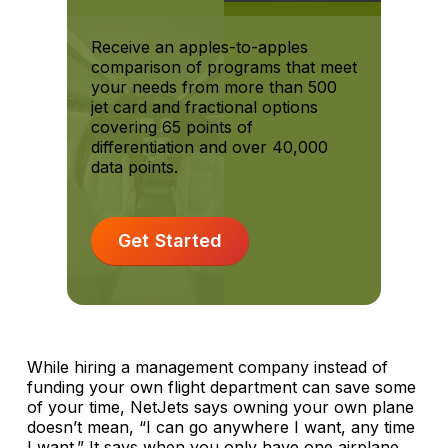
Receive an apples-to-apples
comparison of programs that meet
your needs from more than 500
jet card and fractional options
covering 65 points of
differentiation and over 40,000
data points.
Get Started
While hiring a management company instead of
funding your own flight department can save some
of your time, NetJets says owning your own plane
doesn’t mean, “I can go anywhere I want, any time
I want.” It says when you only have one airplane,