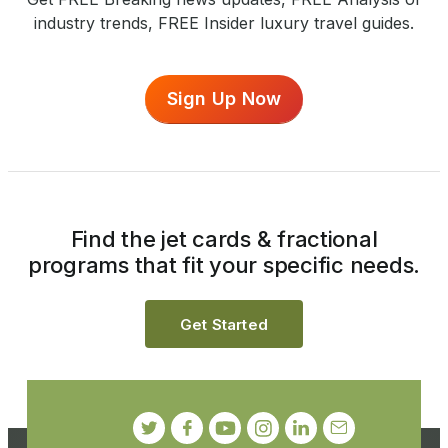
industry trends, FREE Insider luxury travel guides.
Sign Up Now
Find the jet cards & fractional
programs that fit your specific needs.
Get Started