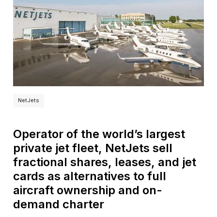
NetJets
Operator of the world’s largest
private jet fleet, NetJets sell
fractional shares, leases, and jet
cards as alternatives to full
aircraft ownership and on-
demand charter