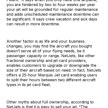
you are hindered by two to four weeks per year
your jet will be grounded for regular maintenance
and adds unscheduled maintenance downtime can
be significant. It says crew vacation and sick days
can result in more downtime.
Another factor is as life and your business
changes, you may find the aircraft you bought
doesn’t serve all of your flying needs, be it
passenger capacity or range. NetJets, like other
fractional ownership and jet card providers,
enables customers to upgrade or downgrade the
size of their aircraft based on need. In fact, NetJets
offers a 25-hour Marquis Jet card enabling users
to split their hours between two different aircraft
types in its jet card fleet.
Other myths about full ownership, according to
NetJets is that it is easy to sell your jet. “The