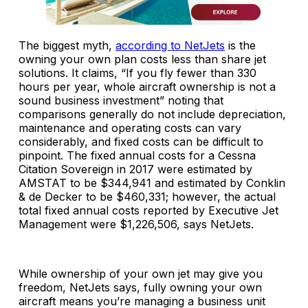
The biggest myth,
according to NetJets
is the
owning your own plan costs less than share jet
solutions. It claims, “If you fly fewer than 330
hours per year, whole aircraft ownership is not a
sound business investment” noting that
comparisons generally do not include depreciation,
maintenance and operating costs can vary
considerably, and fixed costs can be difficult to
pinpoint. The fixed annual costs for a Cessna
Citation Sovereign in 2017 were estimated by
AMSTAT to be $344,941 and estimated by Conklin
& de Decker to be $460,331; however, the actual
total fixed annual costs reported by Executive Jet
Management were $1,226,506, says NetJets.
While ownership of your own jet may give you
freedom, NetJets says, fully owning your own
aircraft means you’re managing a business unit