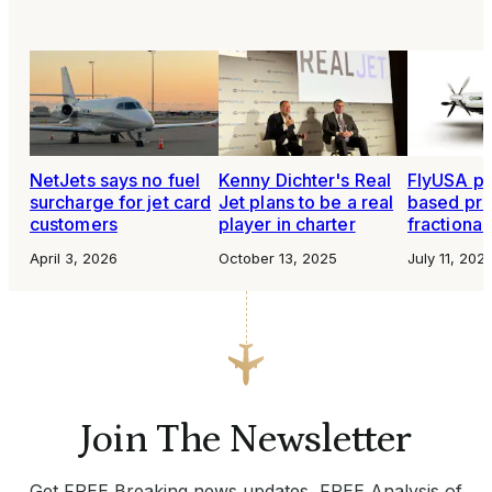
NetJets says no fuel
Kenny Dichter's Real
FlyUSA pl
surcharge for jet card
Jet plans to be a real
based pr
customers
player in charter
fractiona
April 3, 2026
October 13, 2025
July 11, 202
Join The Newsletter
Get FREE Breaking news updates, FREE Analysis of