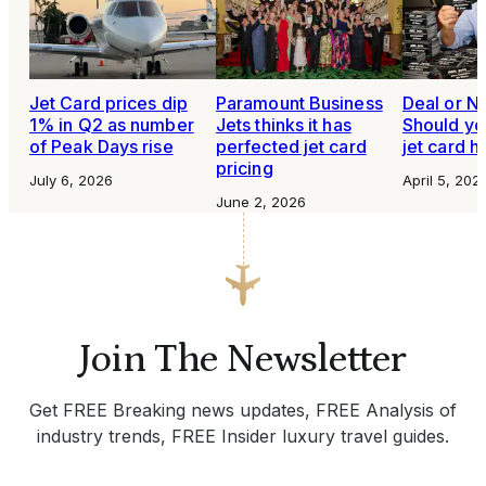
Jet Card prices dip
Paramount Business
Deal or N
1% in Q2 as number
Jets thinks it has
Should yo
of Peak Days rise
perfected jet card
jet card h
pricing
July 6, 2026
April 5, 202
June 2, 2026
Join The Newsletter
Get FREE Breaking news updates, FREE Analysis of
industry trends, FREE Insider luxury travel guides.