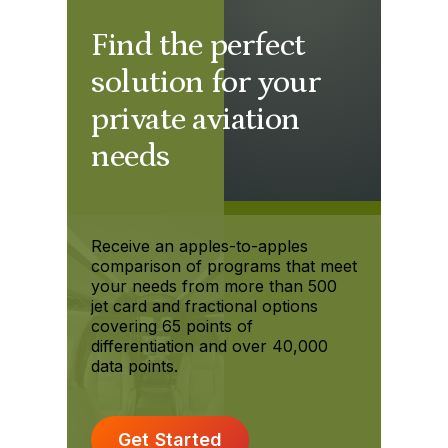
Find the perfect
solution for your
private aviation
needs
Receive an apples-to-apples
comparison of programs that meet
your needs from more than 500
jet card and fractional options
covering 65 points of
differentiation and over 40,000
data points.
Get Started