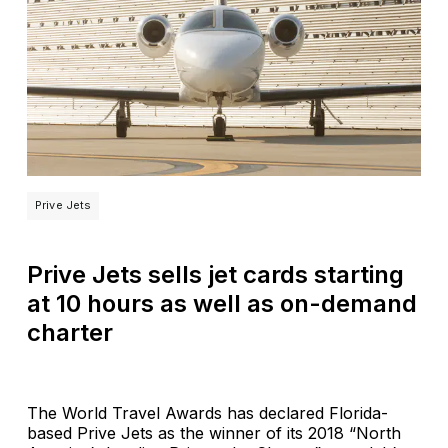
Prive Jets
Prive Jets sells jet cards starting
at 10 hours as well as on-demand
charter
The World Travel Awards has declared Florida-
based Prive Jets as the winner of its 2018 “North