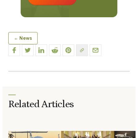
← News
Related Articles