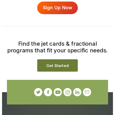
Sign Up Now
Find the jet cards & fractional
programs that fit your specific needs.
Get Started