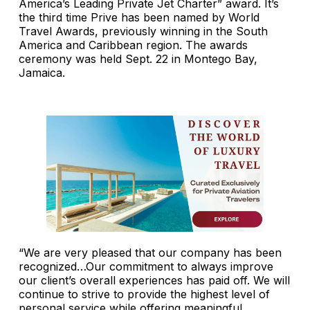
America’s Leading Private Jet Charter” award. It’s
the third time Prive has been named by World
Travel Awards, previously winning in the South
America and Caribbean region. The awards
ceremony was held Sept. 22 in Montego Bay,
Jamaica.
“We are very pleased that our company has been
recognized…Our commitment to always improve
our client’s overall experiences has paid off. We will
continue to strive to provide the highest level of
personal service while offering meaningful