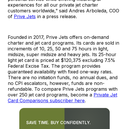
experiences for all our private jet charter
customers worldwide,” said Andres Arboleda, COO
of
Prive Jets
in a press release.
Founded in 2017, Prive Jets offers on-demand
charter and jet card programs. Its cards are sold in
increments of 10, 25, 50 and 75 hours in light,
midsize, super midsize and heavy jets. Its 25-hour
light jet card is priced at $120,375 excluding 7.5%
Federal Excise Tax. The program provides
guaranteed availability with fixed one-way rates.
There are no initiation funds, no annual dues, and
no CPI escalators, however, funds are non-
refundable. To compare Prive Jets programs with
over 250 jet card programs, become a
Private Jet
Card Comparisons subscriber here
.
SAVE TIME. BUY CONFIDENTLY.