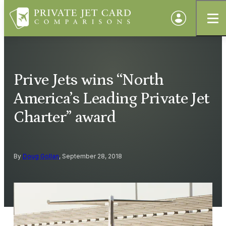
Prive Jets wins “North
America’s Leading Private Jet
Charter” award
By
Doug Gollan
, September 28, 2018