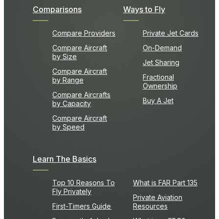
Comparisons
Ways to Fly
Compare Providers
Private Jet Cards
Compare Aircraft
On-Demand
by Size
Jet Sharing
Compare Aircraft
Fractional
by Range
Ownership
Compare Aircrafts
Buy A Jet
by Capacity
Compare Aircraft
by Speed
Learn The Basics
Top 10 Reasons To
What is FAR Part 135
Fly Privately
Private Aviation
First-Timers Guide
Resources