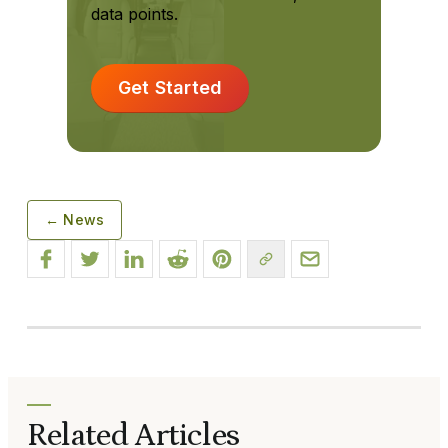
data points.
Get Started
← News
Related Articles