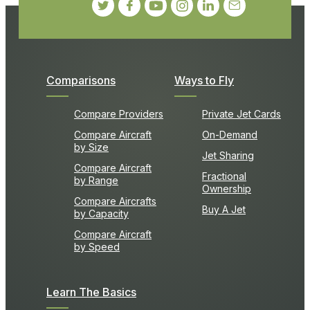
Comparisons
Ways to Fly
Compare Providers
Private Jet Cards
Compare Aircraft
On-Demand
by Size
Jet Sharing
Compare Aircraft
Fractional
by Range
Ownership
Compare Aircrafts
Buy A Jet
by Capacity
Compare Aircraft
by Speed
Learn The Basics