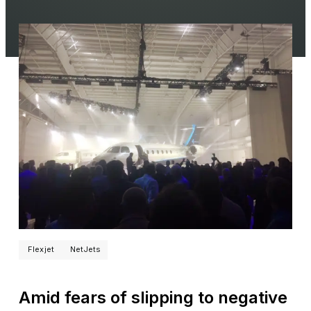
Flexjet
NetJets
Amid fears of slipping to negative