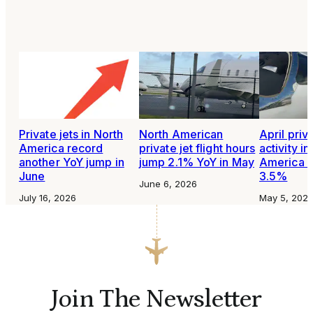
Private jets in North
North American
April priva
America record
private jet flight hours
activity in
another YoY jump in
jump 2.1% YoY in May
America i
June
3.5%
June 6, 2026
July 16, 2026
May 5, 202
Join The Newsletter