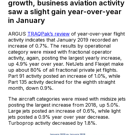
growth, business aviation activity
saw a slight gain year-over-year
in January
ARGUS
TRAQPak’s review
of year-over-year flight
activity indicates that January 2019 recorded an
increase of 0.7%. The results by operational
category were mixed with fractional operator
activity, again, posting the largest yearly increase,
up 4.9% year over year. NetJets and Flexjet make
up about 80% of all fractional private jet flights.
Part 91 activity posted an increase of 1.0%, while
Part 135 activity declined for the eighth straight
month, down 0.9%.
The aircraft categories were mixed with midsize jets
posting the largest increase from 2018, up 5.0%.
Large jets posted an increase of 0.6%, while light
jets posted a 0.9% year over year decrease.
Turboprop activity decreased by 1.8%.