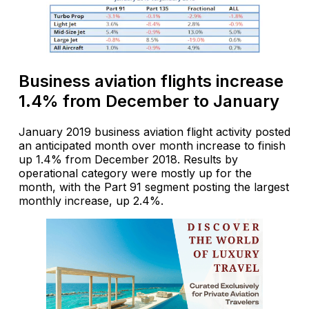
Business aviation flights increase
1.4% from December to January
January 2019 business aviation flight activity posted
an anticipated month over month increase to finish
up 1.4% from December 2018. Results by
operational category were mostly up for the
month, with the Part 91 segment posting the largest
monthly increase, up 2.4%.