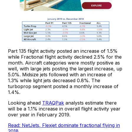
Part 135 flight activity posted an increase of 1.5%
while Fractional flight activity declined 2.5% for the
month. Aircraft categories were mostly positive as
well, with large jets posting the largest increase, up
5.0%. Midsize jets followed with an increase of
1.3% while light jets decreased 0.8%. The
turboprop segment posted a monthly increase of
1.4%.
Looking ahead
TRAQPak
analysts estimate there
will be a 1.1% increase in overall flight activity year
over year in February 2019.
Read: NetJets, Flexjet dominate fractional flying in
2018