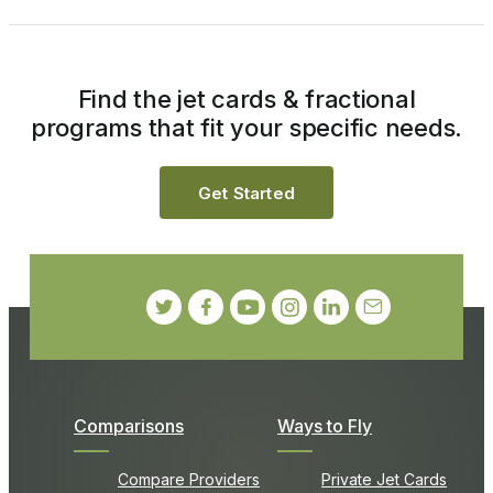
Find the jet cards & fractional
programs that fit your specific needs.
Get Started
Comparisons
Ways to Fly
Compare Providers
Private Jet Cards