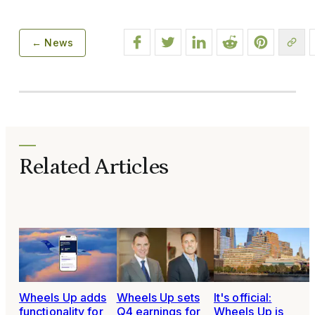
← News
Related Articles
Wheels Up adds
Wheels Up sets
It's official:
functionality for
Q4 earnings for
Wheels Up is