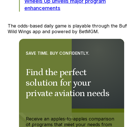
Wheels Up unveils major program
enhancements
The odds-based daily game is playable through the Buf
Wild Wings app and powered by BetMGM.
SAVE TIME. BUY CONFIDENTLY.
Find the perfect
solution for your
private aviation needs
Receive an apples-to-apples comparison
of programs that meet your needs from