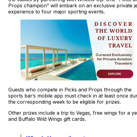
Props champion” will embark on an exclusive private je
experience to four major sporting events.
Guests who compete in Picks and Props through the
sports bar’s mobile app must check in at least once du
the corresponding week to be eligible for prizes.
Other prizes include a trip to Vegas, free wings for a y
and Buffalo Wild Wings gift cards.