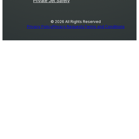
Private Jet Safety
© 2026 All Rights Reserved
Privacy Policy
Privacy Requests
Terms and Conditions