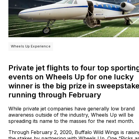
Wheels Up Experience
Private jet flights to four top sportin
events on Wheels Up for one lucky
winner is the big prize in sweepstak
running through February
While private jet companies have generally low brand
awareness outside of the industry, Wheels Up will be
spreading its name to the masses for the next month.
Through February 2, 2020, Buffalo Wild Wings is raisin
the stakes by partnering with Wheels Up. One “Picks a