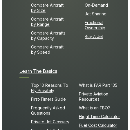
Compare Aircraft
On-Demand
by Size
Jet Sharing
Compare Aircraft
Fractional
by Range
Ownership
Compare Aircrafts
Buy A Jet
by Capacity
Compare Aircraft
by Speed
Learn The Basics
Top 10 Reasons To
What is FAR Part 135
Fly Privately
Private Aviation
First-Timers Guide
Resources
Frequently Asked
What is an FBO?
Questions
Flight Time Calculator
Private Jet Glossary
Fuel Cost Calculator