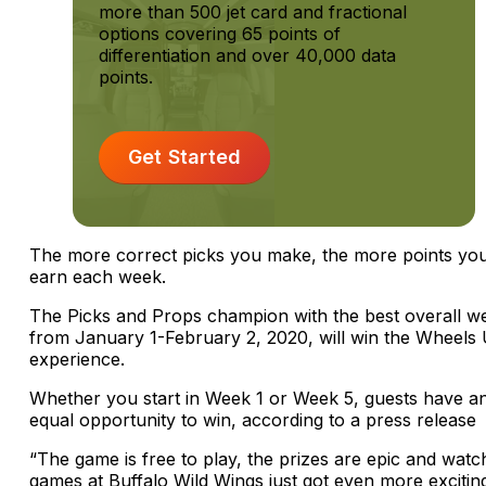
more than 500 jet card and fractional
options covering 65 points of
differentiation and over 40,000 data
points.
Get Started
The more correct picks you make, the more points yo
earn each week.
The Picks and Props champion with the best overall w
from January 1-February 2, 2020, will win the Wheels
experience.
Whether you start in Week 1 or Week 5, guests have a
equal opportunity to win, according to a press release
“The game is free to play, the prizes are epic and watc
games at Buffalo Wild Wings just got even more exciting