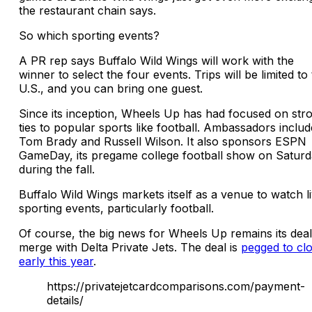
the restaurant chain says.
So which sporting events?
A PR rep says Buffalo Wild Wings will work with the
winner to select the four events. Trips will be limited to
U.S., and you can bring one guest.
Since its inception, Wheels Up has had focused on str
ties to popular sports like football. Ambassadors includ
Tom Brady and Russell Wilson. It also sponsors ESPN
GameDay, its pregame college football show on Satur
during the fall.
Buffalo Wild Wings markets itself as a venue to watch l
sporting events, particularly football.
Of course, the big news for Wheels Up remains its deal
merge with Delta Private Jets. The deal is
pegged to cl
early this year
.
https://privatejetcardcomparisons.com/payment-
details/