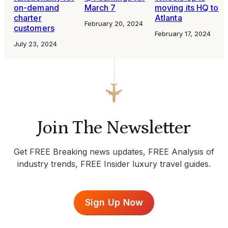
on-demand
March 7
moving its HQ to
charter
Atlanta
February 20, 2024
customers
February 17, 2024
July 23, 2024
Join The Newsletter
Get FREE Breaking news updates, FREE Analysis of
industry trends, FREE Insider luxury travel guides.
Sign Up Now