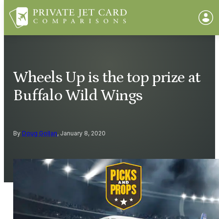
Wheels Up is the top prize at
Buffalo Wild Wings
By
Doug Gollan
, January 8, 2020