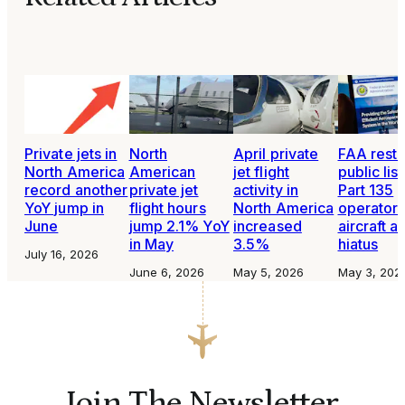
Private jets in
North
April private
FAA rest
North America
American
jet flight
public list
record another
private jet
activity in
Part 135
YoY jump in
flight hours
North America
operators
June
jump 2.1% YoY
increased
aircraft af
in May
3.5%
hiatus
July 16, 2026
June 6, 2026
May 5, 2026
May 3, 202
Join The Newsletter