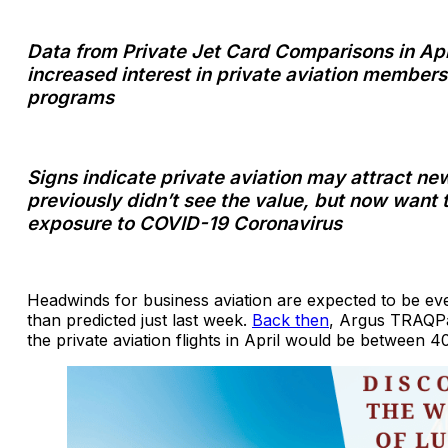
Data from Private Jet Card Comparisons in Ap
increased interest in private aviation members
programs
Signs indicate private aviation may attract ne
previously didn’t see the value, but now want 
exposure to COVID-19 Coronavirus
Headwinds for business aviation are expected to be ev
than predicted just last week.
Back then
, Argus TRAQPa
the private aviation flights in April would be between