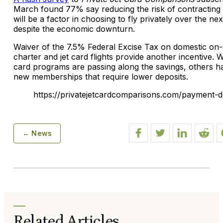
March found 77% say reducing the risk of contracting
will be a factor in choosing to fly privately over the ne
despite the economic downturn.
Waiver of the 7.5% Federal Excise Tax on domestic o
charter and jet card flights provide another incentive. W
card programs are passing along the savings, others h
new memberships that require lower deposits.
https://privatejetcardcomparisons.com/payment-de
← News
Related Articles