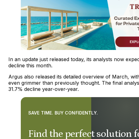
In an update just released today, its analysts now expe
decline this month.
Argus also released its detailed overview of March, wi
even grimmer than previously thought. The final analy
31.7% decline year-over-year.
SAVE TIME. BUY CONFIDENTLY.
Find the perfect solution f