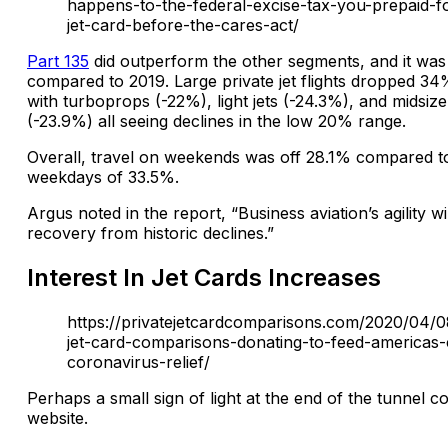
happens-to-the-federal-excise-tax-you-prepaid-f
jet-card-before-the-cares-act/
Part 135
did outperform the other segments, and it was 
compared to 2019. Large private jet flights dropped 3
with turboprops (-22%), light jets (-24.3%), and midsize 
(-23.9%) all seeing declines in the low 20% range.
Overall, travel on weekends was off 28.1% compared to
weekdays of 33.5%.
Argus noted in the report, “Business aviation’s agility wil
recovery from historic declines.”
Interest In Jet Cards Increases
https://privatejetcardcomparisons.com/2020/04/0
jet-card-comparisons-donating-to-feed-americas-
coronavirus-relief/
Perhaps a small sign of light at the end of the tunnel c
website.