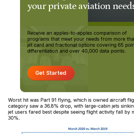
your private aviation need
Receive an apples-to-apples comparison of
programs that meet your needs from more th
jet card and fractional options covering 65 poin
differentiation and over 40,000 data points.
Get Started
Worst hit was Part 91 flying, which is owned aircraft fli
category saw a 36.8% drop, with large-cabin jets sinkin
jet users fared best despite seeing flight activity fall by
30%.