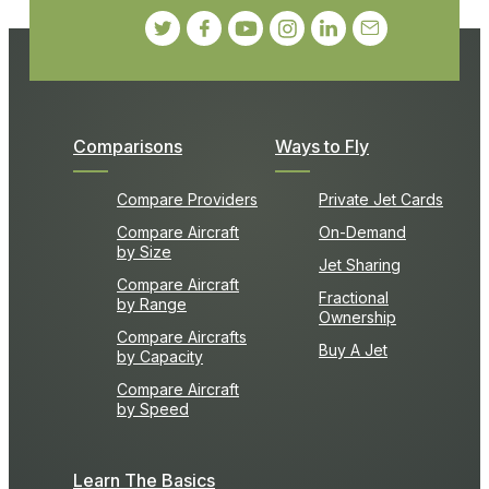
Comparisons
Ways to Fly
Compare Providers
Private Jet Cards
Compare Aircraft
On-Demand
by Size
Jet Sharing
Compare Aircraft
Fractional
by Range
Ownership
Compare Aircrafts
Buy A Jet
by Capacity
Compare Aircraft
by Speed
Learn The Basics