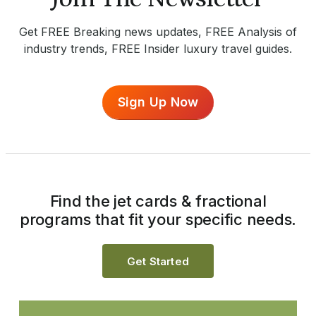
Get FREE Breaking news updates, FREE Analysis of
industry trends, FREE Insider luxury travel guides.
Sign Up Now
Find the jet cards & fractional
programs that fit your specific needs.
Get Started