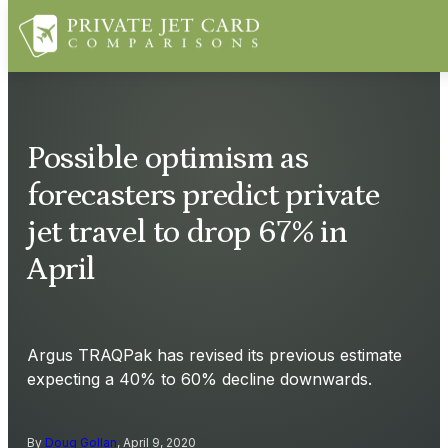
Possible optimism as
forecasters predict private
jet travel to drop 67% in
April
Argus TRAQPak has revised its previous estimate
expecting a 40% to 60% decline downwards.
By
Doug Gollan
, April 9, 2020