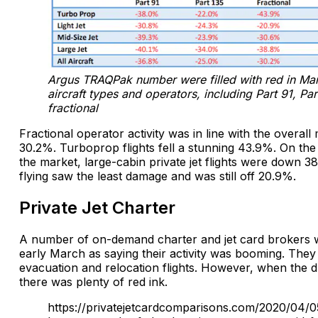
Argus TRAQPak number were filled with red in Marc
aircraft types and operators, including Part 91, Pa
fractional
Fractional operator activity was in line with the overall 
30.2%. Turboprop flights fell a stunning 43.9%. On the
the market, large-cabin private jet flights were down 38
flying saw the least damage and was still off 20.9%.
Private Jet Charter
A number of on-demand charter and jet card brokers 
early March as saying their activity was booming. They
evacuation and relocation flights. However, when the du
there was plenty of red ink.
https://privatejetcardcomparisons.com/2020/04/