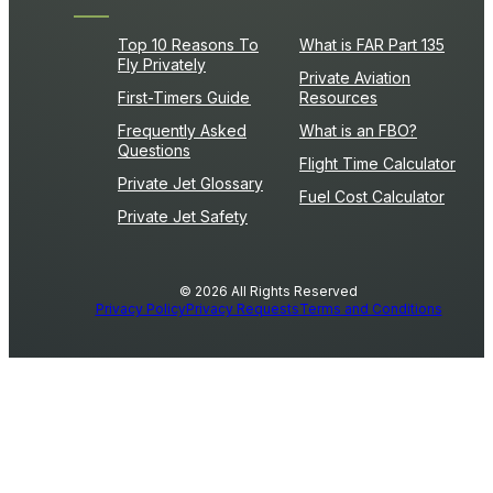
Top 10 Reasons To
What is FAR Part 135
Fly Privately
Private Aviation
First-Timers Guide
Resources
Frequently Asked
What is an FBO?
Questions
Flight Time Calculator
Private Jet Glossary
Fuel Cost Calculator
Private Jet Safety
© 2026 All Rights Reserved
Privacy Policy
Privacy Requests
Terms and Conditions