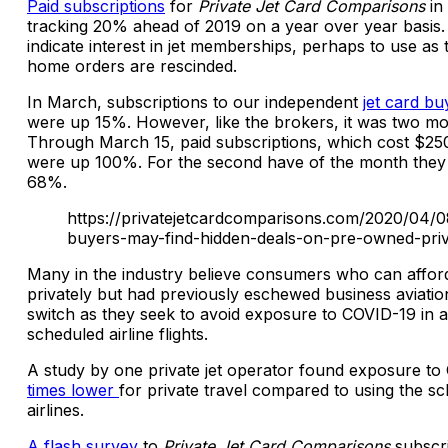
Paid subscriptions
for
Private Jet Card Comparisons
in 
tracking 20% ahead of 2019 on a year over year basis.
indicate interest in jet memberships, perhaps to use as 
home orders are rescinded.
In March, subscriptions to our independent
jet card bu
were up 15%. However, like the brokers, it was two mo
Through March 15, paid subscriptions, which cost $250
were up 100%. For the second have of the month the
68%.
https://privatejetcardcomparisons.com/2020/04/
buyers-may-find-hidden-deals-on-pre-owned-priva
Many in the industry believe consumers who can afford
privately but had previously eschewed business aviati
switch as they seek to avoid exposure to COVID-19 in a
scheduled airline flights.
A study by one private jet operator found exposure to
times lower
for private travel compared to using the s
airlines.
A flash survey
to
Private Jet Card Comparisons
subscri