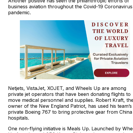
Another positive has seen the philanthropic efforts of
business aviation throughout the Covid-19 Coronavirus
pandemic.
Netjets, VistaJet, XOJET, and Wheels Up are among
private jet operators that have been donating flights to
move medical personnel and supplies. Robert Kraft, th
owner of the New England Patriot, has used his team’s
private Boeing 767 to bring protective gear from China
hospitals.
One non-flying initiative is Meals Up. Launched by Whe