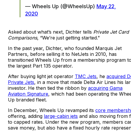
— Wheels Up (@WheelsUp)
May 22,
2020
Asked about what’s next, Dichter tells
Private Jet Card
Comparisons
, “We’re just getting started.”
In the past year, Dichter, who founded Marquis Jet
Partners, before selling it to NetJets in 2010, has
transitioned Wheels Up from a membership program t
the largest Part 135 operator.
After buying light jet operator
TMC Jets
, he
acquired D
Private Jets
, in a move that made Delta Air Lines his la
investor. He then tied the ribbon by
acquiring Gama
Aviation Signature
, which had been operating the Whee
Up branded fleet.
In December, Wheels Up revamped its
core membersh
offering, adding
large-cabin jets
and also moving from f
to capped rates. Under the new program, members ca
save money, but also have a fixed hourly rate represen