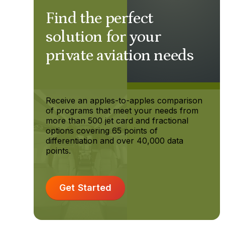
Find the perfect
solution for your
private aviation needs
Receive an apples-to-apples comparison
of programs that meet your needs from
more than 500 jet card and fractional
options covering 65 points of
differentiation and over 40,000 data
points.
Get Started