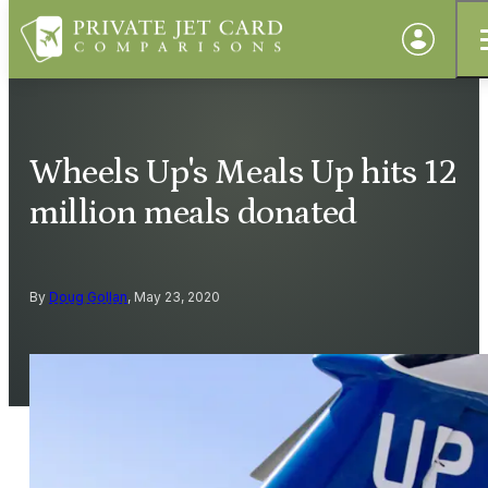
Wheels Up's Meals Up hits 12
million meals donated
By
Doug Gollan
, May 23, 2020