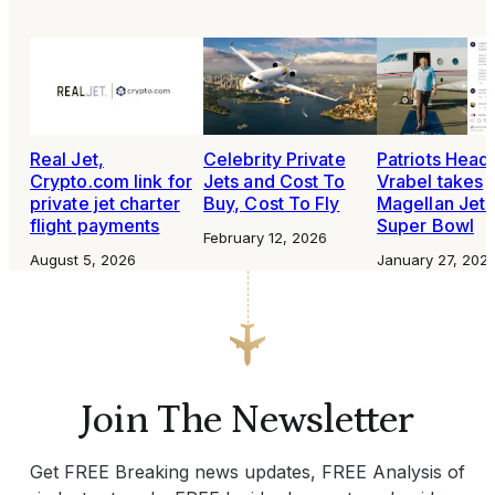
Real Jet,
Celebrity Private
Patriots Head
Crypto.com link for
Jets and Cost To
Vrabel takes
private jet charter
Buy, Cost To Fly
Magellan Jets
flight payments
Super Bowl
February 12, 2026
August 5, 2026
January 27, 202
Join The Newsletter
Get FREE Breaking news updates, FREE Analysis of