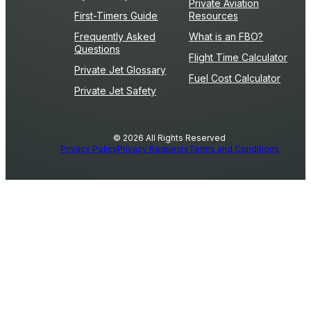
Private Aviation
First-Timers Guide
Resources
Frequently Asked
What is an FBO?
Questions
Flight Time Calculator
Private Jet Glossary
Fuel Cost Calculator
Private Jet Safety
© 2026 All Rights Reserved
Privacy Policy
Privacy Requests
Terms and Conditions