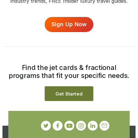
industry trends, FREE Insider luxury travel guides.
Sign Up Now
Find the jet cards & fractional
programs that fit your specific needs.
Get Started