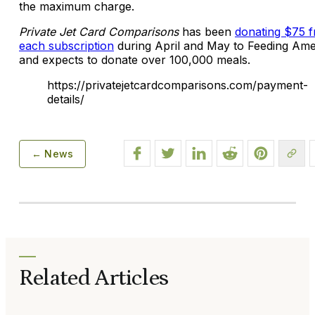
the maximum charge.
Private Jet Card Comparisons
has been
donating $75 
each subscription
during April and May to Feeding Ame
and expects to donate over 100,000 meals.
https://privatejetcardcomparisons.com/payment-
details/
← News
Related Articles