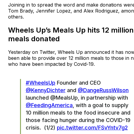
Joining in to spread the word and make donations wer
Tom Brady, Jennifer Lopez, and Alex Rodriguez, amo
others.
Wheels Up’s Meals Up hits 12 million
meals donated
Yesterday on Twitter, Wheels Up announced it has no
been able to provide over 12 million meals to those in 
who have been impacted by Covid-19.
#WheelsUp
Founder and CEO
@KennyDichter
and
@DangeRussWilson
launched @MealsUp, in partnership with
@FeedingAmerica
, with a goal to supply
10 million meals to the food insecure and
those facing hunger during the COVID-19
crisis. (1/2)
pic.twitter.com/FSvYntv7g2