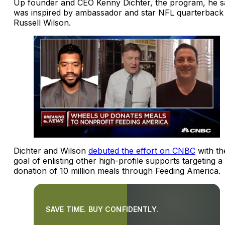
Up founder and CEO Kenny Dichter, the program, he s
was inspired by ambassador and star NFL quarterback
Russell Wilson.
Dichter and Wilson
debuted the effort on CNBC
with th
goal of enlisting other high-profile supports targeting a
donation of 10 million meals through Feeding America.
SAVE TIME. BUY CONFIDENTLY.