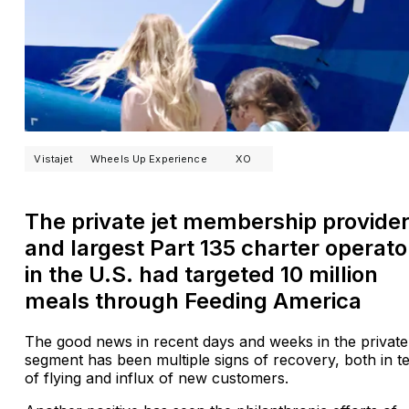
Vistajet
Wheels Up Experience
XO
The private jet membership provide
and largest Part 135 charter operato
in the U.S. had targeted 10 million
meals through Feeding America
The good news in recent days and weeks in the private 
segment has been multiple signs of recovery, both in t
of flying and influx of new customers.