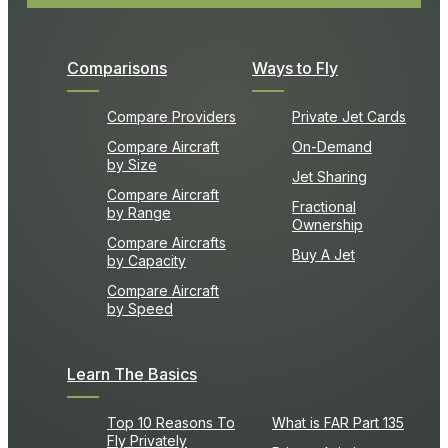
Comparisons
Ways to Fly
Compare Providers
Private Jet Cards
Compare Aircraft
On-Demand
by Size
Jet Sharing
Compare Aircraft
Fractional
by Range
Ownership
Compare Aircrafts
Buy A Jet
by Capacity
Compare Aircraft
by Speed
Learn The Basics
Top 10 Reasons To
What is FAR Part 135
Fly Privately