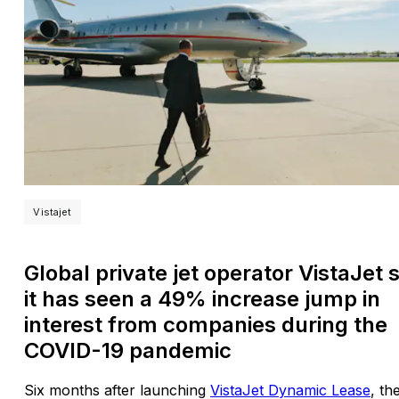
Vistajet
Global private jet operator VistaJet 
it has seen a 49% increase jump in
interest from companies during the
COVID-19 pandemic
Six months after launching
VistaJet Dynamic Lease
, th