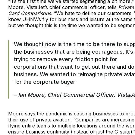
“It’s the first time we’ve started segmenting a bit more,”
Moore, VistaJet’s chief commercial officer, tells
Private
Card Comparisons.
“We hate to define our customers.
know UHNWs fly for business and leisure at the same 
but we thought this is the time we wanted to be segmen
We thought now is the time to be there to sup
the businesses that are being courageous. It’s
trying to remove every friction point for
corporations that want to get out there and do
business. We wanted to reimagine private avia
for the corporate buyer
– Ian Moore, Chief Commercial Officer, VistaJ
Moore says the pandemic is causing businesses to bro
their use of private aviation. “Companies are increasing
flying entire teams to multiple locations around the wor
ensure business continuity (instead of just the C-suite).