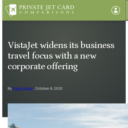
VistaJet widens its business
travel focus with a new
corporate offering
By
Doug Gollan
, October 6, 2020