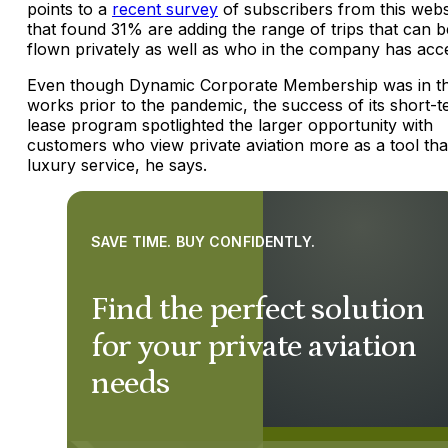
points to a
recent survey
of subscribers from this webs
that found 31% are adding the range of trips that can b
flown privately as well as who in the company has acc
Even though Dynamic Corporate Membership was in t
works prior to the pandemic, the success of its short-
lease program spotlighted the larger opportunity with
customers who view private aviation more as a tool th
luxury service, he says.
SAVE TIME. BUY CONFIDENTLY.
Find the perfect solution
for your private aviation
needs