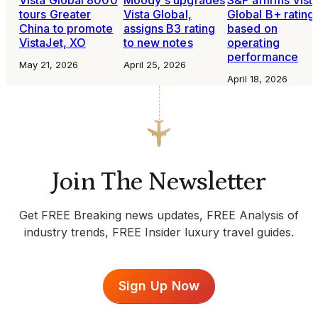
tours Greater
Vista Global,
Global B+ rating
China to promote
assigns B3 rating
based on
VistaJet, XO
to new notes
operating
performance
May 21, 2026
April 25, 2026
April 18, 2026
Join The Newsletter
Get FREE Breaking news updates, FREE Analysis of
industry trends, FREE Insider luxury travel guides.
Sign Up Now