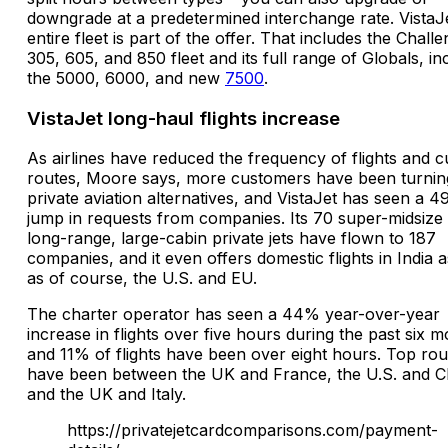
downgrade at a predetermined interchange rate. VistaJe
entire fleet is part of the offer. That includes the Chall
305, 605, and 850 fleet and its full range of Globals, in
the 5000, 6000, and new
7500
.
VistaJet long-haul flights increase
As airlines have reduced the frequency of flights and c
routes, Moore says, more customers have been turnin
private aviation alternatives, and VistaJet has seen a 
jump in requests from companies. Its 70 super-midsize
long-range, large-cabin private jets have flown to 187
companies, and it even offers domestic flights in India a
as of course, the U.S. and EU.
The charter operator has seen a 44% year-over-year
increase in flights over five hours during the past six m
and 11% of flights have been over eight hours. Top rou
have been between the UK and France, the U.S. and C
and the UK and Italy.
https://privatejetcardcomparisons.com/payment-