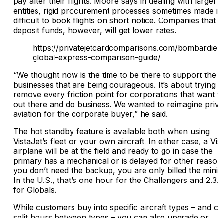
pay after their flights. Moore says in dealing with larger
entities, rigid procurement processes sometimes made i
difficult to book flights on short notice. Companies that
deposit funds, however, will get lower rates.
https://privatejetcardcomparisons.com/bombardie
global-express-comparison-guide/
“We thought now is the time to be there to support the
businesses that are being courageous. It’s about trying 
remove every friction point for corporations that want 
out there and do business. We wanted to reimagine pri
aviation for the corporate buyer,” he said.
The hot standby feature is available both when using
VistaJet’s fleet or your own aircraft. In either case, a V
airplane will be at the field and ready to go in case the
primary has a mechanical or is delayed for other reason
you don’t need the backup, you are only billed the mi
In the U.S., that’s one hour for the Challengers and 2.3
for Globals.
While customers buy into specific aircraft types – and 
split hours between types – you can also upgrade or