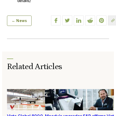
details/
← News
Related Articles
Vista Global 8000
Moody's upgrades
S&P affirms Vist