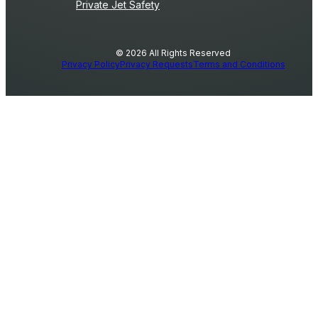
Private Jet Safety
© 2026 All Rights Reserved
Privacy Policy
Privacy Requests
Terms and Conditions