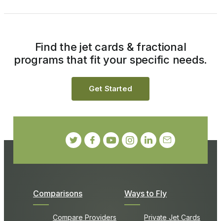
Find the jet cards & fractional
programs that fit your specific needs.
Get Started
Comparisons
Ways to Fly
Compare Providers
Private Jet Cards