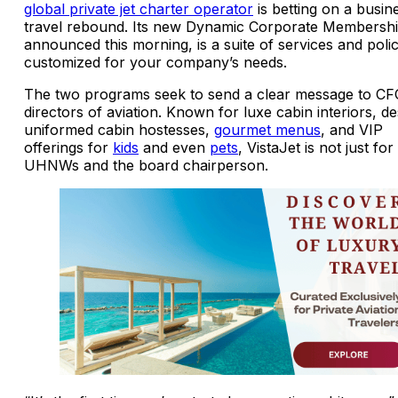
global private jet charter operator
is betting on a busin
travel rebound. Its new Dynamic Corporate Membershi
announced this morning, is a suite of services and polic
customized for your company’s needs.
The two programs seek to send a clear message to CF
directors of aviation. Known for luxe cabin interiors, de
uniformed cabin hostesses,
gourmet menus
, and VIP
offerings for
kids
and even
pets
, VistaJet is not just for
UHNWs and the board chairperson.