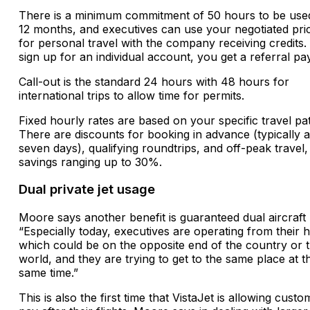
There is a minimum commitment of 50 hours to be use
12 months, and executives can use your negotiated pri
for personal travel with the company receiving credits. 
sign up for an individual account, you get a referral p
Call-out is the standard 24 hours with 48 hours for
international trips to allow time for permits.
Fixed hourly rates are based on your specific travel pat
There are discounts for booking in advance (typically at
seven days), qualifying roundtrips, and off-peak travel,
savings ranging up to 30%.
Dual private jet usage
Moore says another benefit is guaranteed dual aircraft
“Especially today, executives are operating from their
which could be on the opposite end of the country or 
world, and they are trying to get to the same place at t
same time.”
This is also the first time that VistaJet is allowing custo