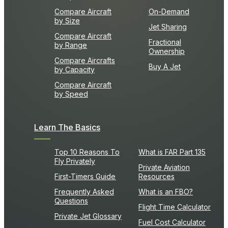
Compare Aircraft
On-Demand
by Size
Jet Sharing
Compare Aircraft
Fractional
by Range
Ownership
Compare Aircrafts
Buy A Jet
by Capacity
Compare Aircraft
by Speed
Learn The Basics
Top 10 Reasons To
What is FAR Part 135
Fly Privately
Private Aviation
First-Timers Guide
Resources
Frequently Asked
What is an FBO?
Questions
Flight Time Calculator
Private Jet Glossary
Fuel Cost Calculator