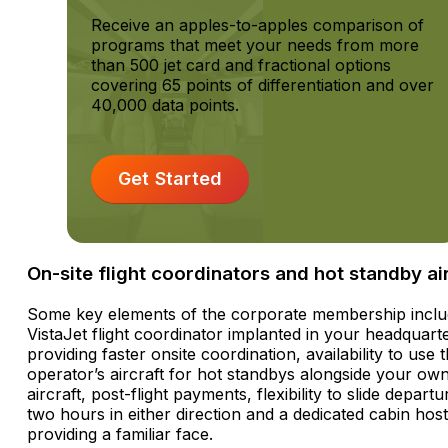
Receive an apples-to-apples comparison of
programs that meet your needs from more
than 500 jet card and fractional options
covering 65 points of differentiation and over
40,000 data points.
Get Started
On-site flight coordinators and hot standby ai
Some key elements of the corporate membership inclu
VistaJet flight coordinator implanted in your headquart
providing faster onsite coordination, availability to use 
operator’s aircraft for hot standbys alongside your ow
aircraft, post-flight payments, flexibility to slide depart
two hours in either direction and a dedicated cabin host
providing a familiar face.