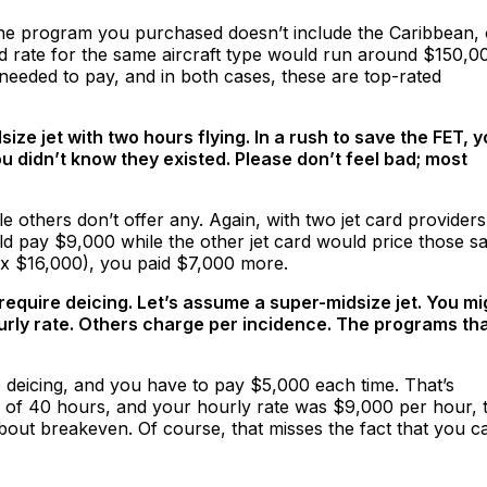
the program you purchased doesn’t include the Caribbean, 
d rate for the same aircraft type would run around $150,0
needed to pay, and in both cases, these are top-rated
ze jet with two hours flying. In a rush to save the FET, 
 didn’t know they existed. Please don’t feel bad; most
 others don’t offer any. Again, with two jet card providers
ld pay $9,000 while the other jet card would price those 
% x $16,000), you paid $7,000 more.
 require deicing. Let’s assume a super-midsize jet. You mi
rly rate. Others charge per incidence. The programs th
e deicing, and you have to pay $5,000 each time. That’s
otal of 40 hours, and your hourly rate was $9,000 per hour, 
ut breakeven. Of course, that misses the fact that you c