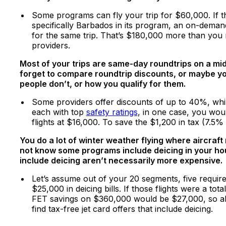
Some programs can fly your trip for $60,000. If 
specifically Barbados in its program, an on-deman
for the same trip. That’s $180,000 more than you 
providers.
Most of your trips are same-day roundtrips on a midsi
forget to compare roundtrip discounts, or maybe you
people don’t, or how you qualify for them.
Some providers offer discounts of up to 40%, while
each with top
safety ratings
, in one case, you wou
flights at $16,000. To save the $1,200 in tax (7.5
You do a lot of winter weather flying where aircraft
not know some programs include deicing in your hou
include deicing aren’t necessarily more expensive.
Let’s assume out of your 20 segments, five requir
$25,000 in deicing bills. If those flights were a t
FET savings on $360,000 would be $27,000, so abo
find tax-free jet card offers that include deicing.