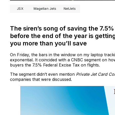
JSX
Magellan Jets
NetJets
The siren’s song of saving the 7.5% 
before the end of the year is getting
you more than you’ll save
On Friday, the bars in the window on my laptop tracki
exponential. It coincided with a CNBC segment on how p
buyers the 7.5% Federal Excise Tax on flights.
The segment didn’t even mention
Private Jet Card C
companies that were discussed.