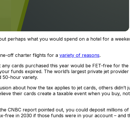
, but perhaps what you would spend on a hotel for a weeke
e-off charter flights for a
variety of reasons
.
hat any cards purchased this year would be FET-free for the l
 your funds expired. The world’s largest private jet provider
 50-hour variety.
ion about how the tax applies to jet cards, others didn’t 
believe their cards create a taxable event when you buy, not
the CNBC report pointed out, you could deposit millions of
tax-free in 2030 if those funds were in your account – and t