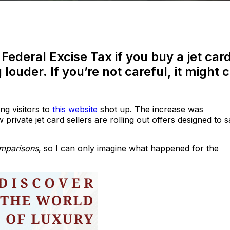
Federal Excise Tax if you buy a jet car
 louder. If you’re not careful, it might 
ng visitors to
this website
shot up. The increase was
rivate jet card sellers are rolling out offers designed to 
omparisons
, so I can only imagine what happened for the