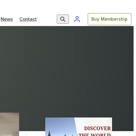
News
Contact
Buy Membership