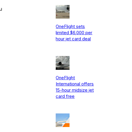
u
OneFlight sets
limited $6,000 per
hour jet card deal
OneFlight
International offers
15-hour midsize jet
card free