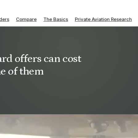
ders
Compare
The Basics
Private Aviation Research
rd offers can cost
ne of them