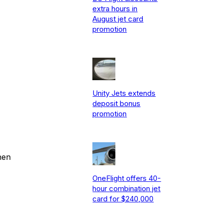
extra hours in
August jet card
promotion
Unity Jets extends
deposit bonus
promotion
hen
OneFlight offers 40-
hour combination jet
card for $240,000