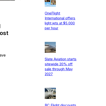
OneFlight
International offers
light jets at $5,000
d
per hour
cost
save
Slate Aviation starts
sitewide 20% off
sale through May
2027
BC Flight discounts