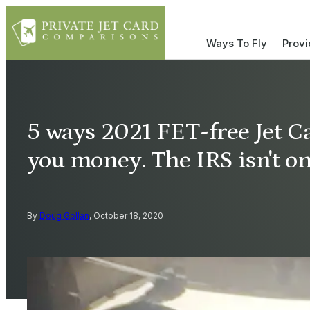
Ways To Fly
Provi
5 ways 2021 FET-free Jet Ca
you money. The IRS isn't o
By
Doug Gollan
, October 18, 2020