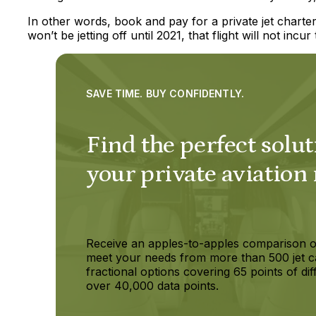
In other words, book and pay for a private jet charte
won’t be jetting off until 2021, that flight will not incur 
SAVE TIME. BUY CONFIDENTLY.
Find the perfect solut
your private aviation
Receive an apples-to-apples comparison o
meet your needs from more than 500 jet c
fractional options covering 65 points of dif
over 40,000 data points.