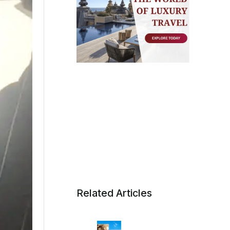
Related Articles