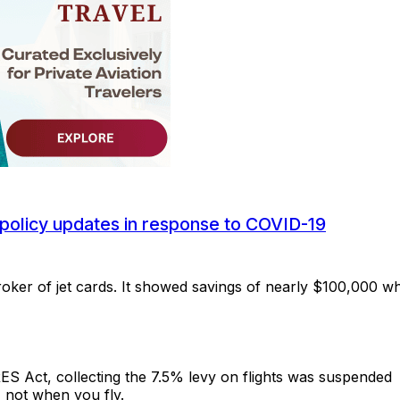
policy updates in response to COVID-19
roker of jet cards. It showed savings of nearly $100,000 w
RES Act, collecting the 7.5% levy on flights was suspended
 not when you fly.