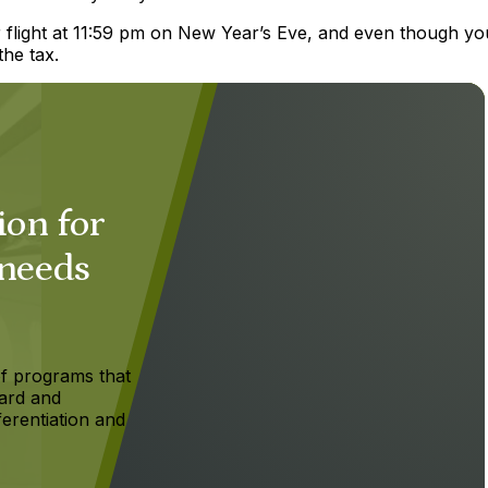
r flight at 11:59 pm on New Year’s Eve, and even though yo
the tax.
ion for
 needs
f programs that
ard and
ferentiation and