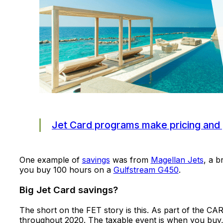
Jet Card programs make pricing and 
One example of
savings
was from
Magellan Jets
, a b
you buy 100 hours on a
Gulfstream G450
.
Big Jet Card savings?
The short on the FET story is this. As part of the CA
throughout 2020. The taxable event is when you buy,