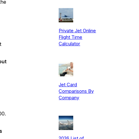
the
Private Jet Online
Flight Time
Calculator
t
out
Jet Card
Comparisons By
Company
00.
s
2026 List of