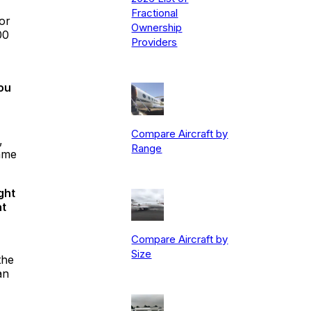
Fractional
or
Ownership
00
Providers
you
Compare Aircraft by
,
Range
same
ght
at
Compare Aircraft by
Size
the
an