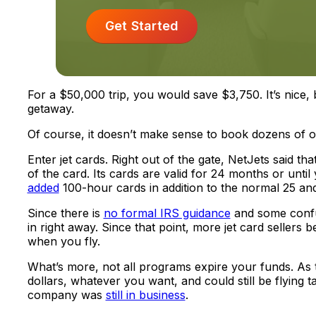
Get Started
For a $50,000 trip, you would save $3,750. It’s nice
getaway.
Of course, it doesn’t make sense to book dozens of on
Enter jet cards. Right out of the gate, NetJets said t
of the card. Its cards are valid for 24 months or until
added
100-hour cards in addition to the normal 25 and
Since there is
no formal IRS guidance
and some confus
in right away. Since that point, more jet card sellers 
when you fly.
What’s more, not all programs expire your funds. As 
dollars, whatever you want, and could still be flying 
company was
still in business
.