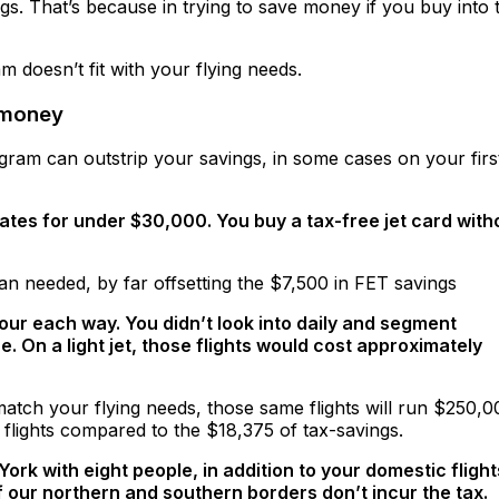
gs. That’s because in trying to save money if you buy into 
 doesn’t fit with your flying needs.
 money
ram can outstrip your savings, in some cases on your firs
ates for under $30,000. You buy a tax-free jet card with
n needed, by far offsetting the $7,500 in FET savings
hour each way. You didn’t look into daily and segment
On a light jet, those flights would cost approximately
atch your flying needs, those same flights will run $250,0
lights compared to the $18,375 of tax-savings.
rk with eight people, in addition to your domestic flight
 our northern and southern borders don’t incur the tax.