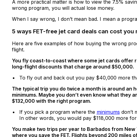
A more practical matter is how to view the 7.5% savin
wrong program, you will actual lose money.
When I say wrong, I don’t mean bad. I mean a program
5 ways FET-free jet card deals can cost you
Here are five examples of how buying the wrong prog
flight.
You fly coast-to-coast where some jet cards offer r
long-flight discounts that charge around $50,000.
To fly out and back out you pay $40,000 more tha
The typical trip you do twice a month is around an 
minimums. Maybe you don’t even know what they are. 
$132,000 with the right program.
If you pick a program where the
minimums
don’t m
In other words, you would pay $118,000 more for f
You make two trips per year to Barbados from New Yo
where you save the FET. Flights beyond 200 miles of