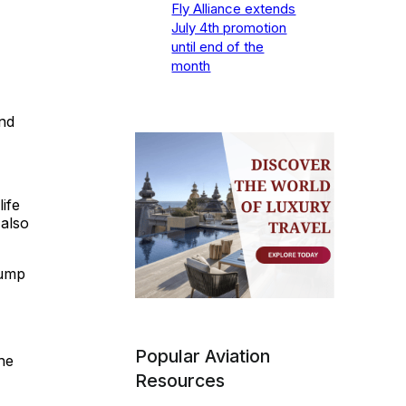
Fly Alliance extends
July 4th promotion
until end of the
month
nd
ife
 also
jump
Popular Aviation
he
Resources