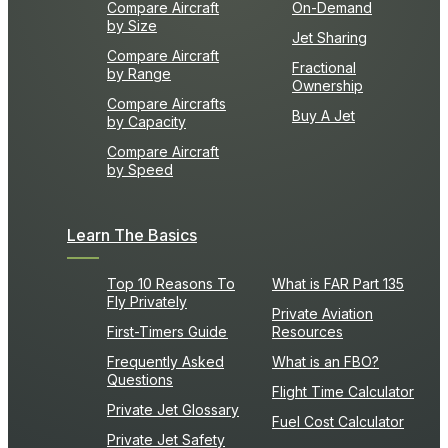
Compare Aircraft
On-Demand
by Size
Jet Sharing
Compare Aircraft
Fractional
by Range
Ownership
Compare Aircrafts
Buy A Jet
by Capacity
Compare Aircraft
by Speed
Learn The Basics
Top 10 Reasons To
What is FAR Part 135
Fly Privately
Private Aviation
First-Timers Guide
Resources
Frequently Asked
What is an FBO?
Questions
Flight Time Calculator
Private Jet Glossary
Fuel Cost Calculator
Private Jet Safety