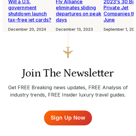
Will a U.S.
Fly Alliance
2023's 30 Bi
government
eliminates sliding
Private Jet
shutdown launch
departures on peak
Companies th
tax-free jet cards?
days
June
December 20, 2024
December 13, 2023
September 1, 20
Join The Newsletter
Get FREE Breaking news updates, FREE Analysis of
industry trends, FREE Insider luxury travel guides.
Sign Up Now