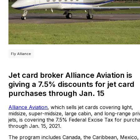
Fly Alliance
Jet card broker Alliance Aviation is
giving a 7.5% discounts for jet card
purchases through Jan. 15
Alliance Aviation
, which sells jet cards covering light,
midsize, super-midsize, large cabin, and long-range pri
jets, is covering the 7.5% Federal Excise Tax for purch
through Jan. 15, 2021.
The program includes Canada, the Caribbean, Mexico,