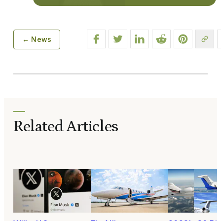
← News
Related Articles