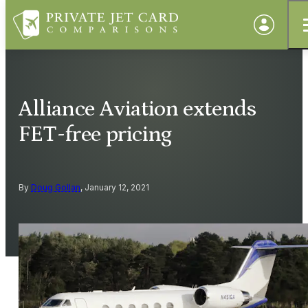
Alliance Aviation extends
FET-free pricing
By
Doug Gollan
, January 12, 2021