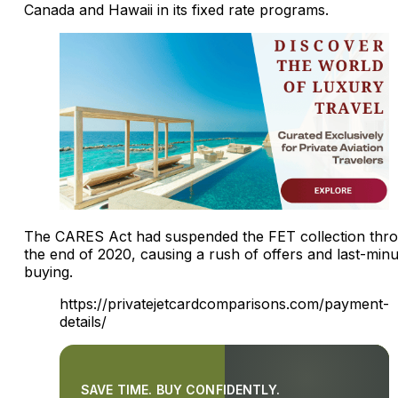
Canada and Hawaii in its fixed rate programs.
The CARES Act had suspended the FET collection thr
the end of 2020, causing a rush of offers and last-minu
buying.
https://privatejetcardcomparisons.com/payment-
details/
SAVE TIME. BUY CONFIDENTLY.