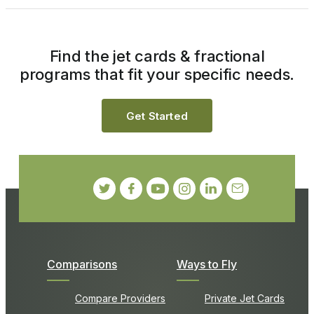
Find the jet cards & fractional
programs that fit your specific needs.
Get Started
Comparisons
Ways to Fly
Compare Providers
Private Jet Cards