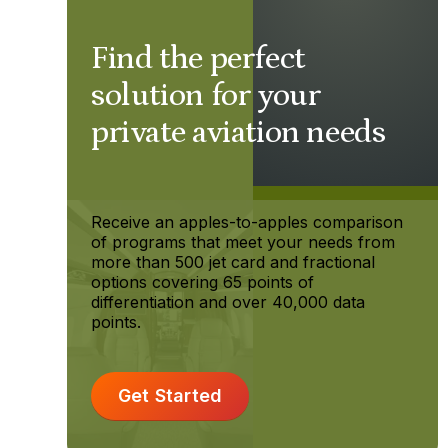
Find the perfect
solution for your
private aviation needs
Receive an apples-to-apples comparison
of programs that meet your needs from
more than 500 jet card and fractional
options covering 65 points of
differentiation and over 40,000 data
points.
Get Started