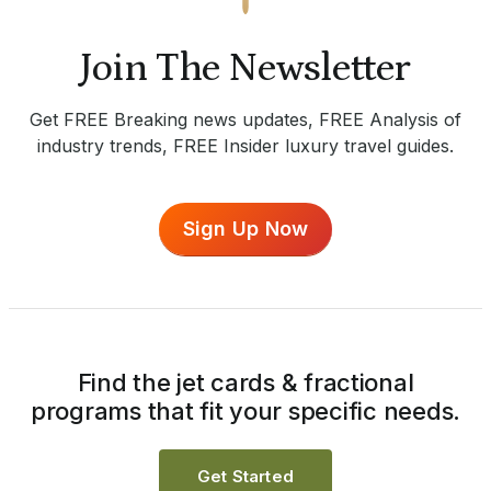
Join The Newsletter
Get FREE Breaking news updates, FREE Analysis of
industry trends, FREE Insider luxury travel guides.
Sign Up Now
Find the jet cards & fractional
programs that fit your specific needs.
Get Started