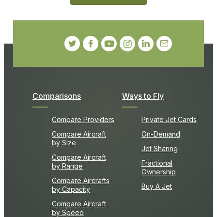
Comparisons
Ways to Fly
Compare Providers
Private Jet Cards
Compare Aircraft
On-Demand
by Size
Jet Sharing
Compare Aircraft
Fractional
by Range
Ownership
Compare Aircrafts
Buy A Jet
by Capacity
Compare Aircraft
by Speed