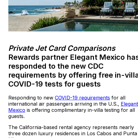
Private Jet Card Comparisons
Rewards partner Elegant Mexico ha
responded to the new CDC
requirements by offering free in-vill
COVID-19 tests for guests
Responding to new
COVID-19 requirements
for all
international air passengers arriving in the U.S.,
Elegant
Mexico
is offering complimentary in-villa testing for all
guests.
The California-based rental agency represents nearly
three dozen luxury residences in Los Cabos and Punta