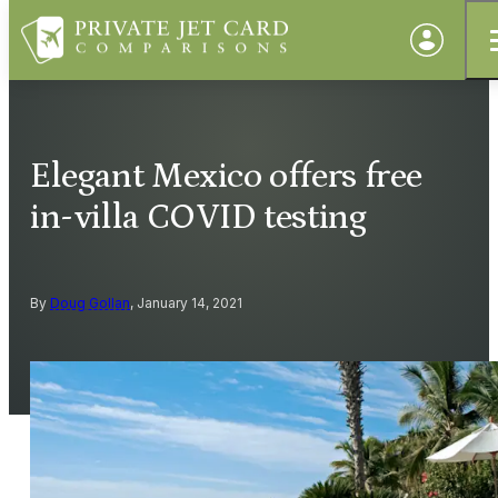
Elegant Mexico offers free
in-villa COVID testing
By
Doug Gollan
, January 14, 2021