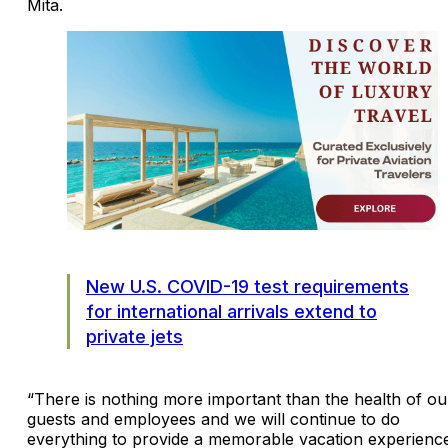
Mita.
New U.S. COVID-19 test requirements
for international arrivals extend to
private jets
“There is nothing more important than the health of ou
guests and employees and we will continue to do
everything to provide a memorable vacation experienc