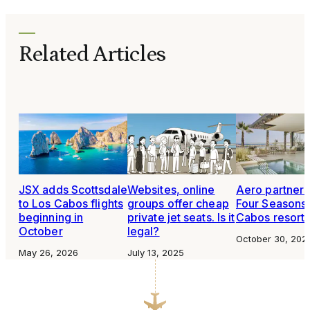
Related Articles
JSX adds Scottsdale
Websites, online
Aero partners
to Los Cabos flights
groups offer cheap
Four Seasons
beginning in
private jet seats. Is it
Cabos resort
October
legal?
October 30, 202
May 26, 2026
July 13, 2025