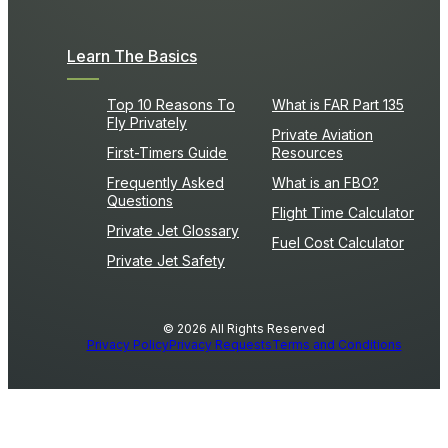
Learn The Basics
Top 10 Reasons To
What is FAR Part 135
Fly Privately
Private Aviation
First-Timers Guide
Resources
Frequently Asked
What is an FBO?
Questions
Flight Time Calculator
Private Jet Glossary
Fuel Cost Calculator
Private Jet Safety
© 2026 All Rights Reserved
Privacy Policy
Privacy Requests
Terms and Conditions