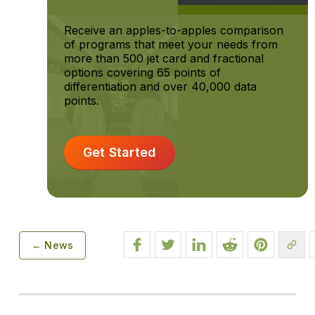
Receive an apples-to-apples comparison
of programs that meet your needs from
more than 500 jet card and fractional
options covering 65 points of
differentiation and over 40,000 data
points.
Get Started
← News