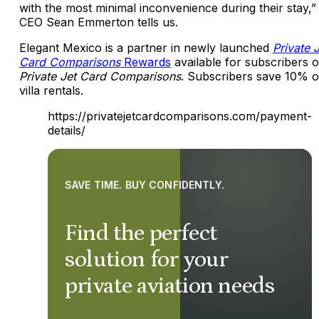
with the most minimal inconvenience during their stay,”
CEO Sean Emmerton tells us.
Elegant Mexico is a partner in newly launched
Private 
Card Comparisons
Rewards
available for subscribers o
Private Jet Card Comparisons
. Subscribers save 10% 
villa rentals.
https://privatejetcardcomparisons.com/payment-
details/
SAVE TIME. BUY CONFIDENTLY.
Find the perfect
solution for your
private aviation needs