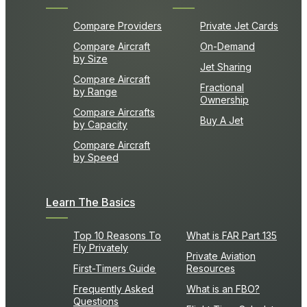
Compare Providers
Private Jet Cards
Compare Aircraft
On-Demand
by Size
Jet Sharing
Compare Aircraft
Fractional
by Range
Ownership
Compare Aircrafts
Buy A Jet
by Capacity
Compare Aircraft
by Speed
Learn The Basics
Top 10 Reasons To
What is FAR Part 135
Fly Privately
Private Aviation
First-Timers Guide
Resources
Frequently Asked
What is an FBO?
Questions