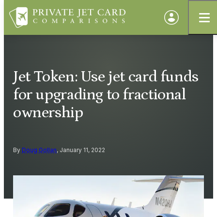
Jet Token: Use jet card funds
for upgrading to fractional
ownership
By
Doug Gollan
, January 11, 2022