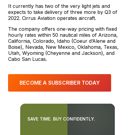
It currently has two of the very light jets and
expects to take delivery of three more by Q3 of
2022. Cirrus Aviation operates aircraft.
The company offers one-way pricing with fixed
hourly rates within 50 nautical miles of Arizona,
California, Colorado, Idaho (Coeur d’Alene and
Boise), Nevada, New Mexico, Oklahoma, Texas,
Utah, Wyoming (Cheyenne and Jackson), and
Cabo San Lucas.
BECOME A SUBSCRIBER TODAY
SAVE TIME. BUY CONFIDENTLY.