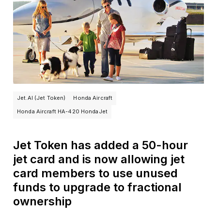
Jet.AI (Jet Token)
Honda Aircraft
Honda Aircraft HA-420 HondaJet
Jet Token has added a 50-hour
jet card and is now allowing jet
card members to use unused
funds to upgrade to fractional
ownership