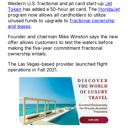
Western U.S. fractional and jet card start-up
Jet
Token
has added a 50-hour jet card. The
HondaJet
program now allows all cardholders to utilize
unused funds to upgrade to
fractional ownership
and leases
.
Founder and chairman Mike Winston says the new
offer allows customers to test the waters before
making the five-year commitment fractional
ownership entails.
The Las Vegas-based provider launched flight
operations in Fall 2021.