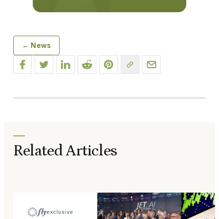
← News
Related Articles