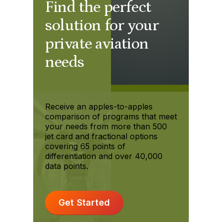
Find the perfect
solution for your
private aviation
needs
Receive an apples-to-apples
comparison of programs that meet
your needs from more than 500
jet card and fractional options
covering 65 points of
differentiation and over 40,000
data points.
Get Started