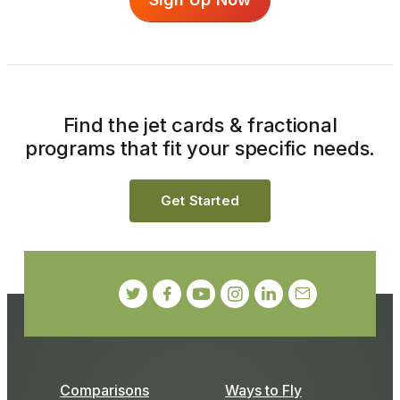
Find the jet cards & fractional
programs that fit your specific needs.
Get Started
Comparisons
Ways to Fly