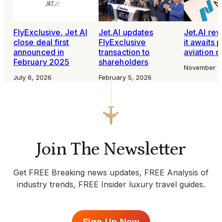
FlyExclusive, Jet AI
Jet.AI updates
Jet.AI rev
close deal first
FlyExclusive
it awaits 
announced in
transaction to
aviation d
February 2025
shareholders
November 1
July 6, 2026
February 5, 2026
Join The Newsletter
Get FREE Breaking news updates, FREE Analysis of
industry trends, FREE Insider luxury travel guides.
Sign Up Now