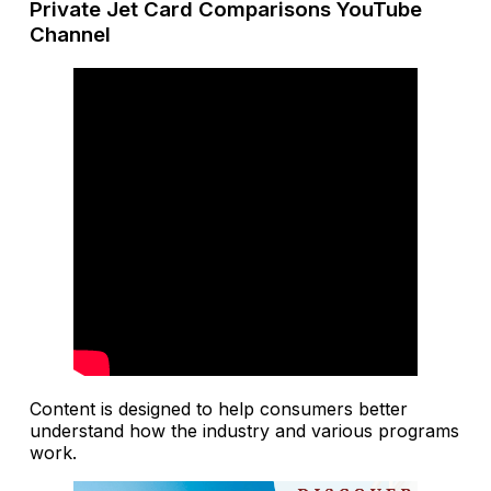
Private Jet Card Comparisons YouTube
Channel
Content is designed to help consumers better
understand how the industry and various programs
work.