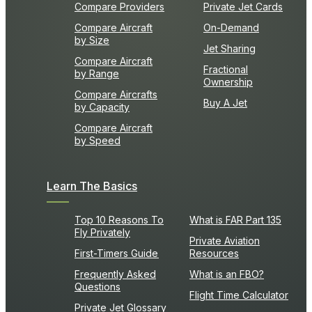
Compare Providers
Private Jet Cards
Compare Aircraft
On-Demand
by Size
Jet Sharing
Compare Aircraft
Fractional
by Range
Ownership
Compare Aircrafts
Buy A Jet
by Capacity
Compare Aircraft
by Speed
Learn The Basics
Top 10 Reasons To
What is FAR Part 135
Fly Privately
Private Aviation
First-Timers Guide
Resources
Frequently Asked
What is an FBO?
Questions
Flight Time Calculator
Private Jet Glossary