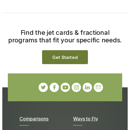
Find the jet cards & fractional
programs that fit your specific needs.
Get Started
Comparisons
Ways to Fly