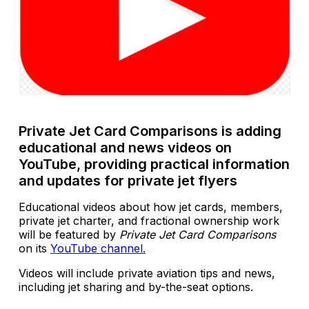
Private Jet Card Comparisons is adding
educational and news videos on
YouTube, providing practical information
and updates for private jet flyers
Educational videos about how jet cards, members,
private jet charter, and fractional ownership work
will be featured by
Private Jet Card Comparisons
on its
YouTube channel.
Videos will include private aviation tips and news,
including jet sharing and by-the-seat options.