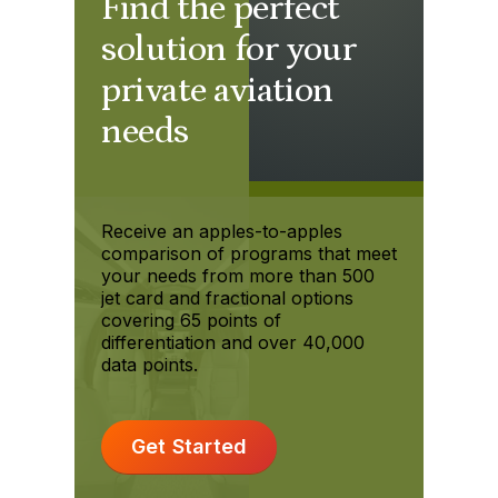
Find the perfect
solution for your
private aviation
needs
Receive an apples-to-apples
comparison of programs that meet
your needs from more than 500
jet card and fractional options
covering 65 points of
differentiation and over 40,000
data points.
Get Started