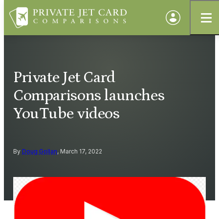
Private Jet Card
Comparisons launches
YouTube videos
By
Doug Gollan
, March 17, 2022