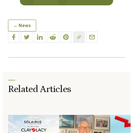
← News
Related Articles