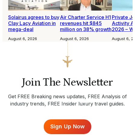
Solairus agrees to buy
Air Charter Service H1
Private Je
Clay Lacy Aviation in
revenues hit $845
Activity A
mega-deal
million on 38% growth
2026 – W
August 6, 2026
August 6, 2026
August 6, 2
Join The Newsletter
Get FREE Breaking news updates, FREE Analysis of
industry trends, FREE Insider luxury travel guides.
Sign Up Now