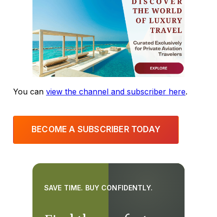
You can
view the channel and subscriber here
.
BECOME A SUBSCRIBER TODAY
SAVE TIME. BUY CONFIDENTLY.