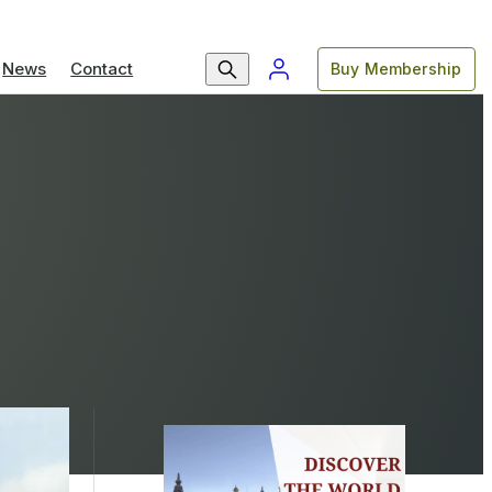
News
Contact
Buy Membership