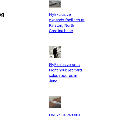
ng
FlyExclusive
expands facilities at
Kinston, North
Carolina base
FlyExclusive sets
flight hour, jet card
sales records in
June
FlyExclusive talks