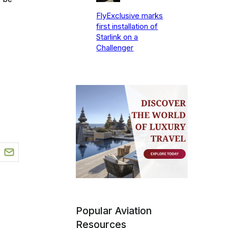
FlyExclusive marks
first installation of
Starlink on a
Challenger
Popular Aviation
Resources