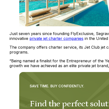
Just seven years since founding FlyExclusive, Segrav
innovative
private jet charter companies
in the United 
The company offers charter service, its Jet Club jet 
programs.
“Being named a finalist for the Entrepreneur of the 
growth we have achieved as an elite private jet brand,
SAVE TIME. BUY CONFIDENTLY.
Find the perfect solut