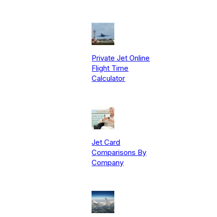
Private Jet Online
Flight Time
Calculator
Jet Card
Comparisons By
Company