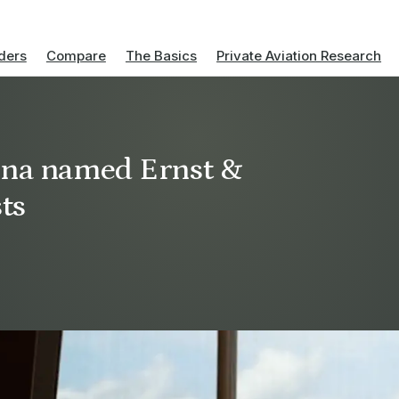
ders
Compare
The Basics
Private Aviation Research
uina named Ernst &
ts