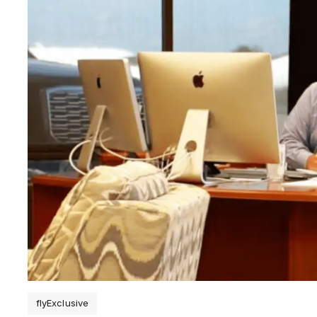
flyExclusive