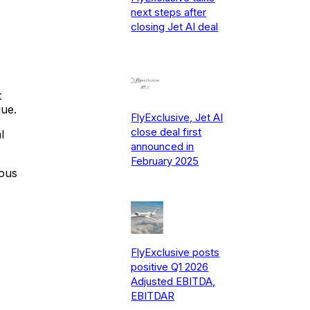
next steps after
closing Jet AI deal
t
que.
FlyExclusive, Jet AI
close deal first
l
announced in
February 2025
dous
FlyExclusive posts
positive Q1 2026
Adjusted EBITDA,
EBITDAR