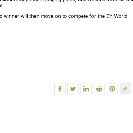
m.
d winner will then move on to compete for the EY World