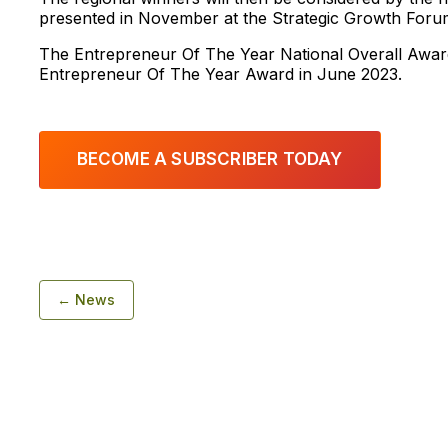
presented in November at the Strategic Growth Foru
The Entrepreneur Of The Year National Overall Awar
Entrepreneur Of The Year Award in June 2023.
BECOME A SUBSCRIBER TODAY
← News