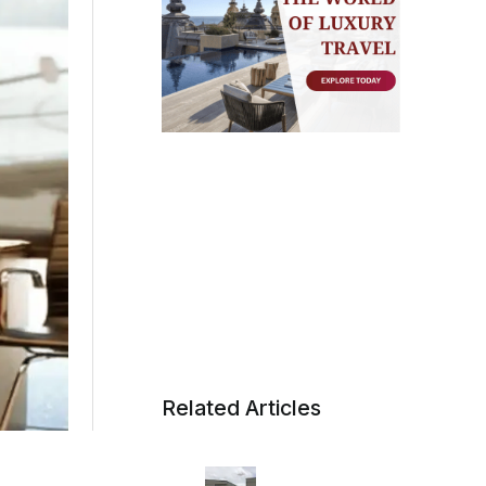
Related Articles