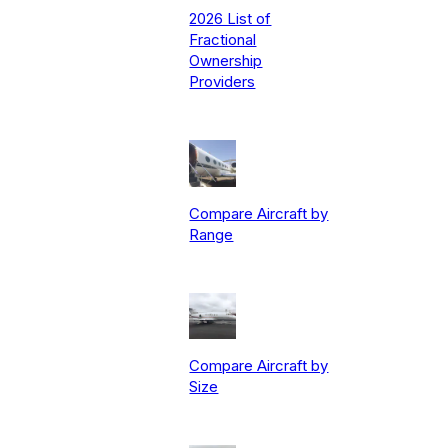
2026 List of
Fractional
Ownership
Providers
Compare Aircraft by
Range
Compare Aircraft by
Size