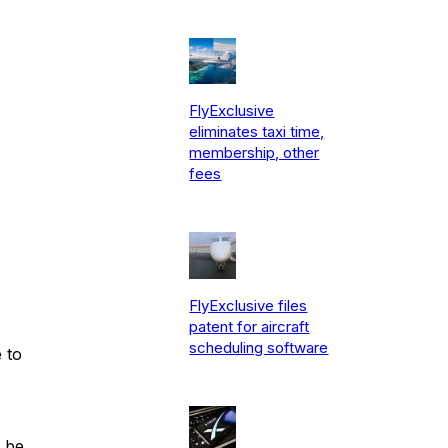
FlyExclusive
eliminates taxi time,
membership, other
fees
FlyExclusive files
patent for aircraft
scheduling software
 to
l be