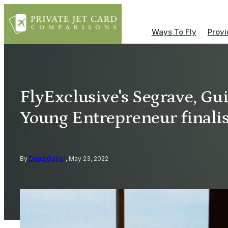
Ways To Fly
Provi
FlyExclusive's Segrave, G
Young Entrepreneur finalis
By
Doug Gollan
, May 23, 2022