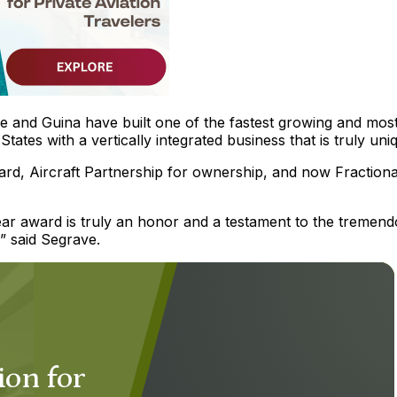
e and Guina have built one of the fastest growing and mos
States with a vertically integrated business that is truly uni
card, Aircraft Partnership for ownership, and now Fractiona
Year award is truly an honor and a testament to the tremen
” said Segrave.
ion for