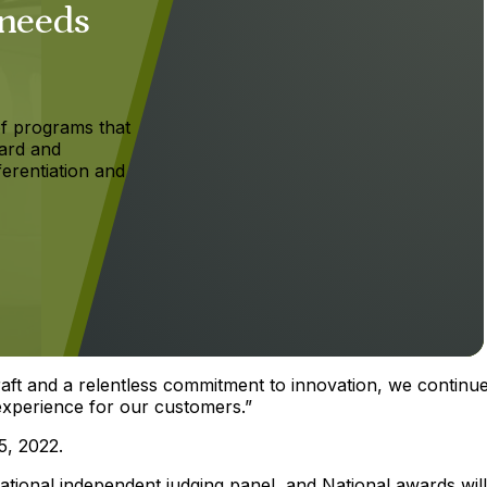
 needs
f programs that
ard and
ferentiation and
aft and a relentless commitment to innovation, we continue
l experience for our customers.”
5, 2022.
ational independent judging panel, and National awards wil