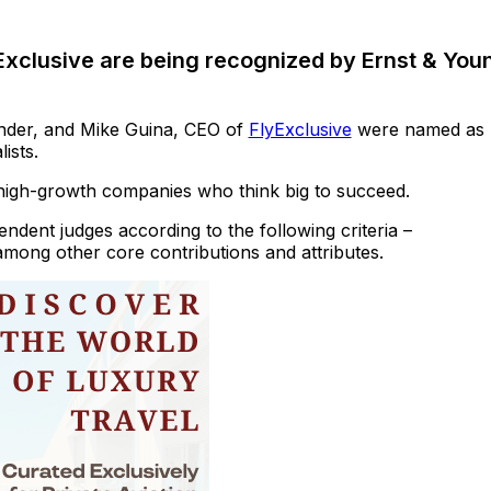
xclusive are being recognized by Ernst & You
nder, and Mike Guina, CEO of
FlyExclusive
were named as
ists.
high-growth companies who think big to succeed.
dent judges according to the following criteria –
among other core contributions and attributes.