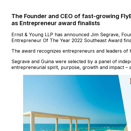
The Founder and CEO of fast-growing FlyE
as Entrepreneur award finalists
Ernst & Young LLP has announced Jim Segrave, Fou
Entrepreneur Of The Year 2022 Southeast Award final
The award recognizes entrepreneurs and leaders of 
Segrave and Guina were selected by a panel of indepen
entrepreneurial spirit, purpose, growth and impact – 