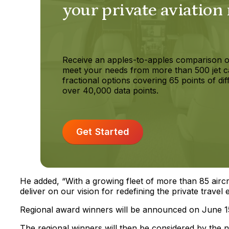
your private aviation
Receive an apples-to-apples comparison o
meet your needs from more than 500 jet c
fractional options covering 65 points of dif
over 40,000 data points.
Get Started
He added, “With a growing fleet of more than 85 aircr
deliver on our vision for redefining the private trave
Regional award winners will be announced on June 1
The regional winners will then be considered by the n