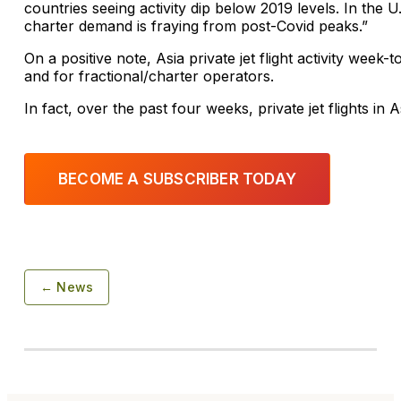
countries seeing activity dip below 2019 levels. In the U.
charter demand is fraying from post-Covid peaks.”
On a positive note, Asia private jet flight activity wee
and for fractional/charter operators.
In fact, over the past four weeks, private jet flights i
BECOME A SUBSCRIBER TODAY
← News