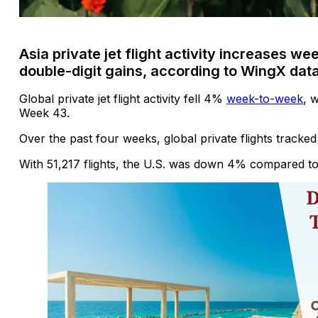
Asia private jet flight activity increases 
double-digit gains, according to WingX dat
Global private jet flight activity fell 4%
week-to-week
, 
Week 43.
Over the past four weeks, global private flights tracke
With 51,217 flights, the U.S. was down 4% compared t