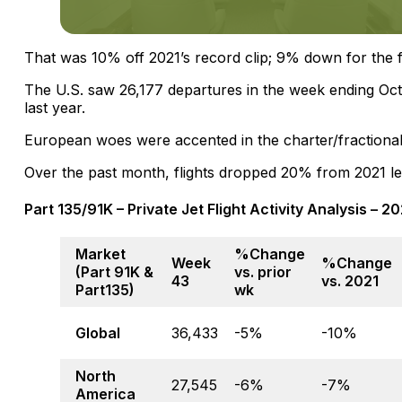
That was 10% off 2021’s record clip; 9% down for the f
The U.S. saw 26,177 departures in the week ending Oc
last year.
European woes were accented in the charter/fractiona
Over the past month, flights dropped 20% from 2021 le
Part 135/91K – Private Jet Flight Activity Analysis – 
Market
%Change
Week
%Change
(Part 91K &
vs. prior
43
vs. 2021
Part135)
wk
Global
36,433
-5%
-10%
North
27,545
-6%
-7%
America