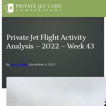
Private Jet Flight Activity
Analysis – 2022 – Week 43
By
Doug Gollan
, November 4, 2022