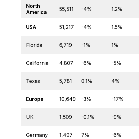
North
55,511
-4%
1.2%
America
USA
51,217
-4%
1.5%
Florida
6,719
-1%
1%
California
4,807
-6%
-5%
Texas
5,781
0.1%
4%
Europe
10,649
-3%
-17%
UK
1,509
-0.1%
-9%
Germany
1,497
7%
-6%