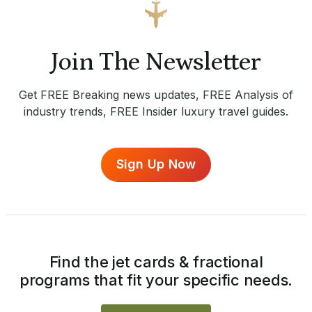
Join The Newsletter
Get FREE Breaking news updates, FREE Analysis of
industry trends, FREE Insider luxury travel guides.
Sign Up Now
Find the jet cards & fractional
programs that fit your specific needs.