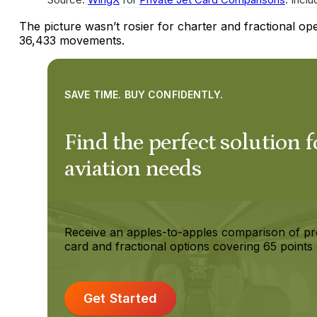
The picture wasn’t rosier for charter and fractional o
36,433 movements.
SAVE TIME. BUY CONFIDENTLY.
Find the perfect solution f
aviation needs
Receive an apples-to-apples comparison of pr
card and fractional options covering 65 points 
Get Started