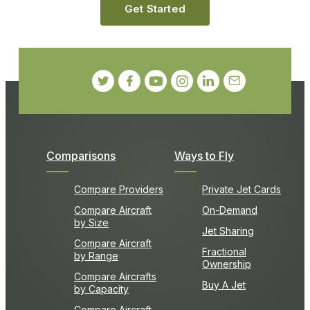
Get Started
Comparisons
Ways to Fly
Compare Providers
Private Jet Cards
Compare Aircraft
On-Demand
by Size
Jet Sharing
Compare Aircraft
Fractional
by Range
Ownership
Compare Aircrafts
Buy A Jet
by Capacity
Compare Aircraft