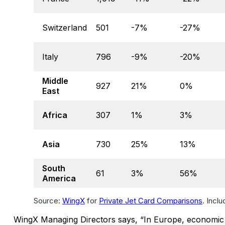
Switzerland
501
-7%
-27%
Italy
796
-9%
-20%
Middle
927
21%
0%
East
Africa
307
1%
3%
Asia
730
25%
13%
South
61
3%
56%
America
Source:
WingX
for
Private Jet Card Comparisons
. Incl
WingX Managing Directors says, “In Europe, economic t