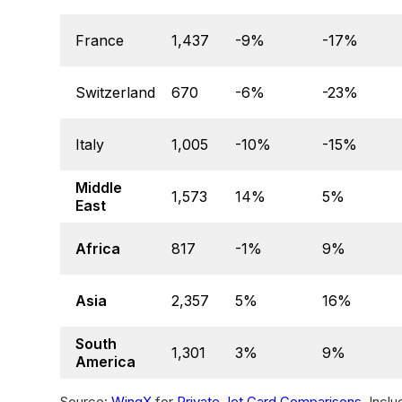
France
1,437
-9%
-17%
Switzerland
670
-6%
-23%
Italy
1,005
-10%
-15%
Middle
1,573
14%
5%
East
Africa
817
-1%
9%
Asia
2,357
5%
16%
South
1,301
3%
9%
America
Source:
WingX
for
Private Jet Card Comparisons
. Incl