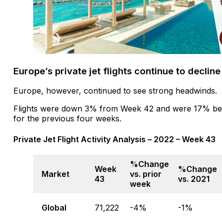
Europe’s private jet flights continue to decline
Europe, however, continued to see strong headwinds.
Flights were down 3% from Week 42 and were 17% bel
for the previous four weeks.
Private Jet Flight Activity Analysis – 2022 – Week 43
%Change
Week
%Change
Market
vs. prior
43
vs. 2021
week
Global
71,222
-4%
-1%