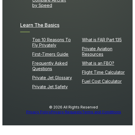
by Speed
Learn The Basics
Top 10 Reasons To
What is FAR Part 135
Fly Privately
Private Aviation
First-Timers Guide
Resources
Frequently Asked
What is an FBO?
Questions
Flight Time Calculator
Private Jet Glossary
Fuel Cost Calculator
Private Jet Safety
© 2026 All Rights Reserved
Privacy Policy
Privacy Requests
Terms and Conditions