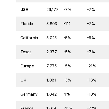
USA
26,177
-7%
-7%
Florida
3,803
-1%
-7%
California
3,025
-5%
-9%
Texas
2,377
-5%
-7%
Europe
7,775
-5%
-21%
UK
1,081
-3%
-18%
Germany
1,042
4%
-10%
France
1,019
-11%
-22%