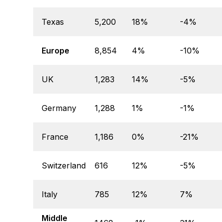
Texas
5,200
18%
-4%
Europe
8,854
4%
-10%
UK
1,283
14%
-5%
Germany
1,288
1%
-1%
France
1,186
0%
-21%
Switzerland
616
12%
-5%
Italy
785
12%
7%
Middle