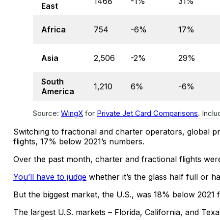
1468
-1%
31%
East
Africa
754
-6%
17%
Asia
2,506
-2%
29%
South
1,210
6%
-6%
America
Source:
WingX
for
Private Jet Card Comparisons
. Incl
Switching to fractional and charter operators, global p
flights, 17% below 2021’s numbers.
Over the past month, charter and fractional flights we
You’ll have to judge
whether it’s the glass half full or h
But the biggest market, the U.S., was 18% below 2021
The largest U.S. markets – Florida, California, and Tex