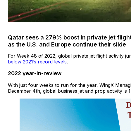
Qatar sees a 279% boost in private jet flight
as the U.S. and Europe continue their slide
For Week 48 of 2022, global private jet flight activity 
below 2021’s record levels
.
2022 year-in-review
With just four weeks to run for the year, WingX Managi
December 4th, global business jet and prop activity is