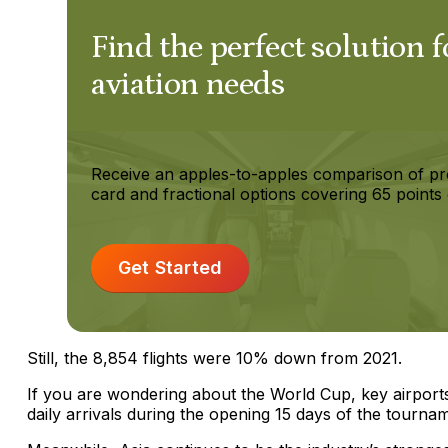
Find the perfect solution f
aviation needs
Receive an apples-to-apples comparison of pr
card and fractional options covering 65 points 
Get Started
Still, the 8,854 flights were 10% down from 2021.
If you are wondering about the World Cup, key airpo
daily arrivals during the opening 15 days of the tourna