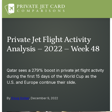
Private Jet Flight Activity
Analysis – 2022 – Week 48
Qatar sees a 279% boost in private jet flight activity
during the first 15 days of the World Cup as the
U.S. and Europe continue their slide.
By
Doug Gollan
, December 9, 2022