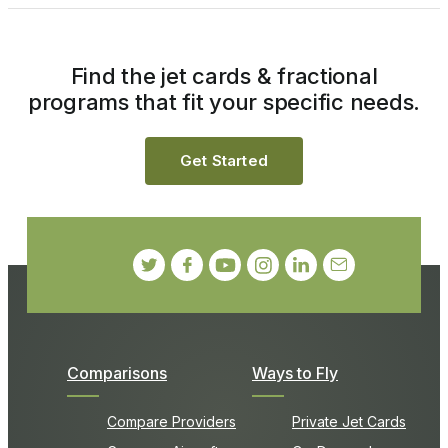
Find the jet cards & fractional
programs that fit your specific needs.
Get Started
Comparisons
Ways to Fly
Compare Providers
Private Jet Cards