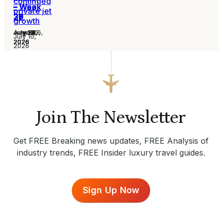
continued
– Week
– Week
– Week
– Week
– Week
– Week
– Week
private jet
31
30
29
28
27
26
25
growth
August 6,
July 30,
July 24,
July 16,
July 13,
July 2,
June 25,
July 10,
2026
2026
2026
2026
2026
2026
2026
2026
Join The Newsletter
Get FREE Breaking news updates, FREE Analysis of
industry trends, FREE Insider luxury travel guides.
Sign Up Now