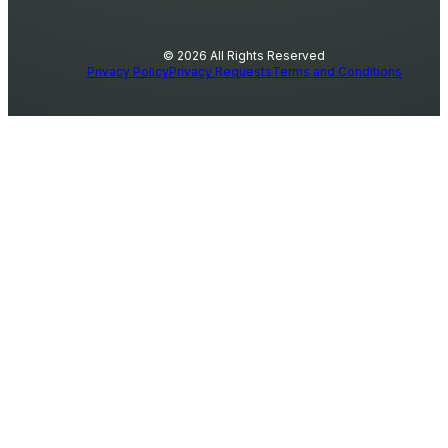
© 2026 All Rights Reserved
Privacy Policy
Privacy Requests
Terms and Conditions