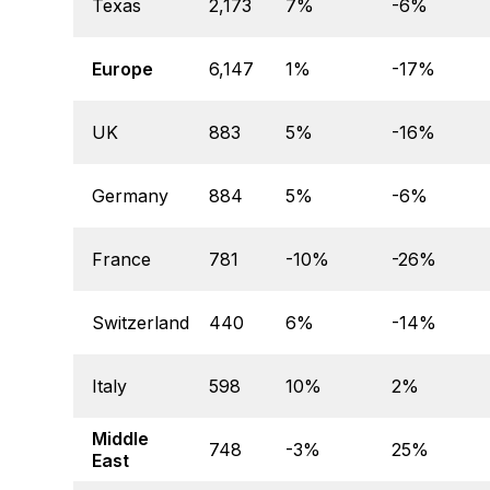
Texas
2,173
7%
-6%
Europe
6,147
1%
-17%
UK
883
5%
-16%
Germany
884
5%
-6%
France
781
-10%
-26%
Switzerland
440
6%
-14%
Italy
598
10%
2%
Middle
748
-3%
25%
East