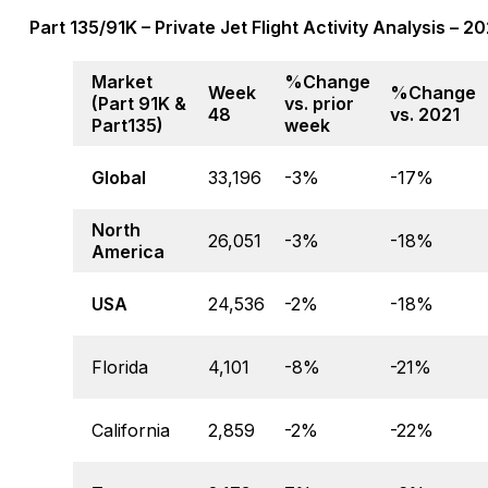
Part 135/91K – Private Jet Flight Activity Analysis – 
Market
%Change
Week
%Change
(Part 91K &
vs. prior
48
vs. 2021
Part135)
week
Global
33,196
-3%
-17%
North
26,051
-3%
-18%
America
USA
24,536
-2%
-18%
Florida
4,101
-8%
-21%
California
2,859
-2%
-22%