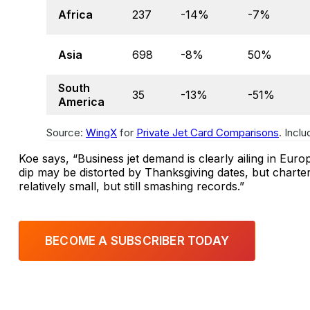
Africa
237
-14%
-7%
Asia
698
-8%
50%
South
35
-13%
-51%
America
Source:
WingX
for
Private Jet Card Comparisons
. Incl
Koe says, “Business jet demand is clearly ailing in Euro
dip may be distorted by Thanksgiving dates, but charter
relatively small, but still smashing records.”
BECOME A SUBSCRIBER TODAY