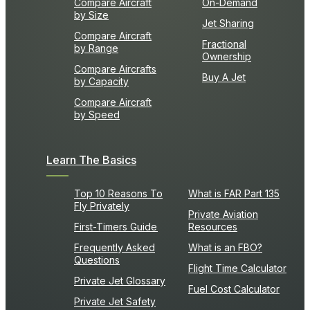
Compare Aircraft
On-Demand
by Size
Jet Sharing
Compare Aircraft
Fractional
by Range
Ownership
Compare Aircrafts
Buy A Jet
by Capacity
Compare Aircraft
by Speed
Learn The Basics
Top 10 Reasons To
What is FAR Part 135
Fly Privately
Private Aviation
First-Timers Guide
Resources
Frequently Asked
What is an FBO?
Questions
Flight Time Calculator
Private Jet Glossary
Fuel Cost Calculator
Private Jet Safety