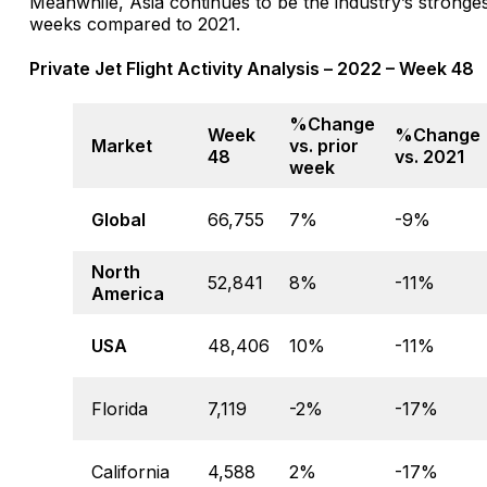
Meanwhile, Asia continues to be the industry’s strong
weeks compared to 2021.
Private Jet Flight Activity Analysis – 2022 – Week 48
%Change
Week
%Change
Market
vs. prior
48
vs. 2021
week
Global
66,755
7%
-9%
North
52,841
8%
-11%
America
USA
48,406
10%
-11%
Florida
7,119
-2%
-17%
California
4,588
2%
-17%