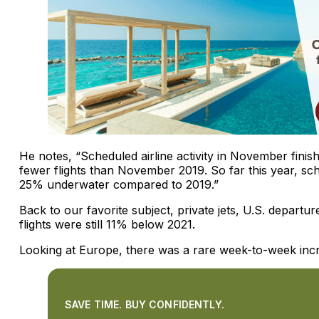
He notes, “Scheduled airline activity in November fin
fewer flights than November 2019. So far this year, sch
25% underwater compared to 2019.”
Back to our favorite subject, private jets, U.S. depar
flights were still 11% below 2021.
Looking at Europe, there was a rare week-to-week inc
SAVE TIME. BUY CONFIDENTLY.