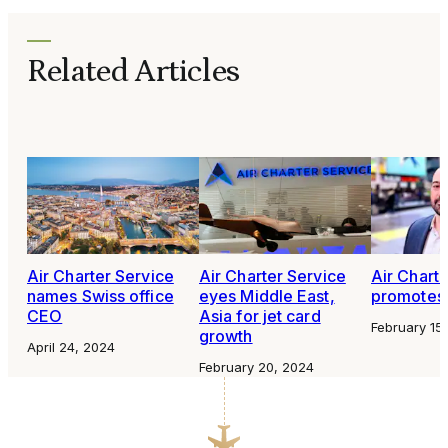
Related Articles
Air Charter Service
Air Charter Service
Air Chart
names Swiss office
eyes Middle East,
promotes 
CEO
Asia for jet card
February 15
growth
April 24, 2024
February 20, 2024