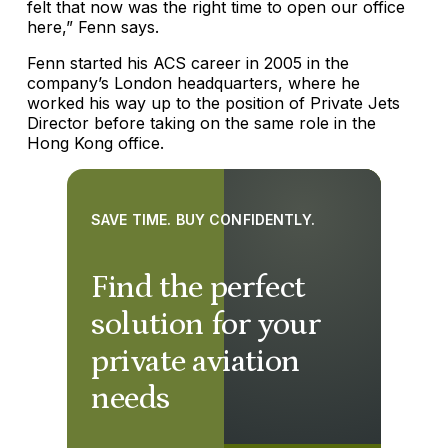
felt that now was the right time to open our office
here,” Fenn says.
Fenn started his ACS career in 2005 in the
company’s London headquarters, where he
worked his way up to the position of Private Jets
Director before taking on the same role in the
Hong Kong office.
SAVE TIME. BUY CONFIDENTLY.
Find the perfect
solution for your
private aviation
needs