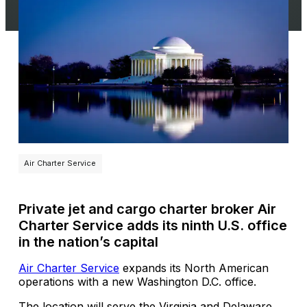
Air Charter Service
Private jet and cargo charter broker Air
Charter Service adds its ninth U.S. office
in the nation’s capital
Air Charter Service
expands its North American
operations with a new Washington D.C. office.
The location will serve the Virginia and Delaware