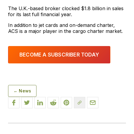
The U.K.-based broker clocked $1.8 billion in sales
for its last full financial year.
In addition to jet cards and on-demand charter,
ACS is a major player in the cargo charter market.
BECOME A SUBSCRIBER TODAY
← News