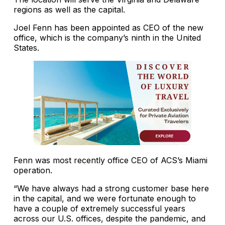
regions as well as the capital.
Joel Fenn has been appointed as CEO of the new
office, which is the company’s ninth in the United
States.
Fenn was most recently office CEO of ACS’s Miami
operation.
“We have always had a strong customer base here
in the capital, and we were fortunate enough to
have a couple of extremely successful years
across our U.S. offices, despite the pandemic, and