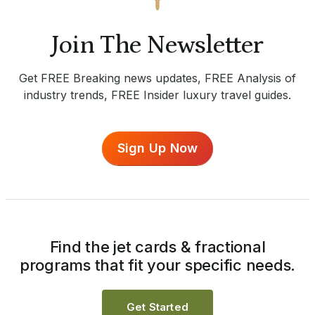
Join The Newsletter
Get FREE Breaking news updates, FREE Analysis of
industry trends, FREE Insider luxury travel guides.
Sign Up Now
Find the jet cards & fractional
programs that fit your specific needs.
Get Started