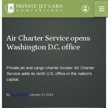
Air Charter Service opens
Washington D.C. office
Private jet and cargo charter broker Air Charter
Service adds its ninth U.S. office in the nation’s
capital.
By
Doug Gollan
, January 31, 2023