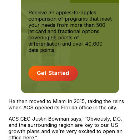
Receive an apples-to-apples
comparison of programs that meet
your needs from more than 500
jet card and fractional options
covering 65 points of
differentiation and over 40,000
data points.
Get Started
He then moved to Miami in 2015, taking the reins
when ACS opened its Florida office in the city.
ACS CEO Justin Bowman says, “Obviously, D.C.
and the surrounding region are key to our US
growth plans and we’re very excited to open an
office here.”