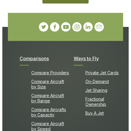
Comparisons
Ways to Fly
Compare Providers
Private Jet Cards
Compare Aircraft
On-Demand
by Size
Jet Sharing
Compare Aircraft
Fractional
by Range
Ownership
Compare Aircrafts
Buy A Jet
by Capacity
Compare Aircraft
by Speed