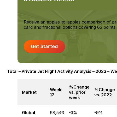
Receive an apples-to-apples comparison of pr
card and fractional options covering 65 points 
Get Started
Total – Private Jet Flight Activity Analysis – 2023 – W
%Change
Week
%Change
Market
vs. prior
12
vs. 2022
week
Global
68,543
-3%
-9%