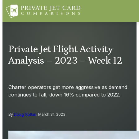
Private Jet Flight Activity
Analysis – 2023 – Week 12
Charter operators get more aggressive as demand
continues to fall, down 16% compared to 2022.
By
Doug Gollan
, March 31, 2023