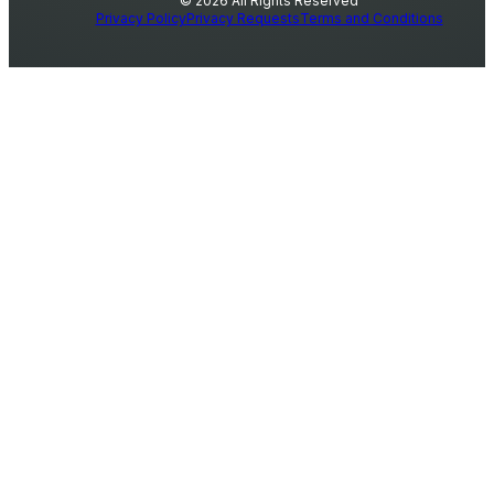
© 2026 All Rights Reserved
Privacy Policy
Privacy Requests
Terms and Conditions