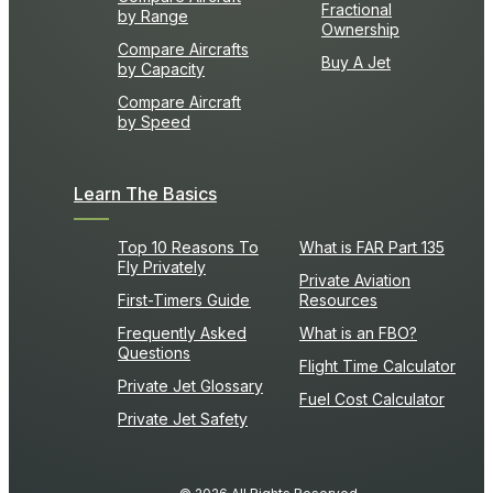
Fractional
by Range
Ownership
Compare Aircrafts
Buy A Jet
by Capacity
Compare Aircraft
by Speed
Learn The Basics
Top 10 Reasons To
What is FAR Part 135
Fly Privately
Private Aviation
First-Timers Guide
Resources
Frequently Asked
What is an FBO?
Questions
Flight Time Calculator
Private Jet Glossary
Fuel Cost Calculator
Private Jet Safety