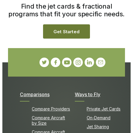
Find the jet cards & fractional
programs that fit your specific needs.
Get Started
Comparisons
Ways to Fly
Compare Providers
Private Jet Cards
Compare Aircraft
On-Demand
by Size
Jet Sharing
Compare Aircraft