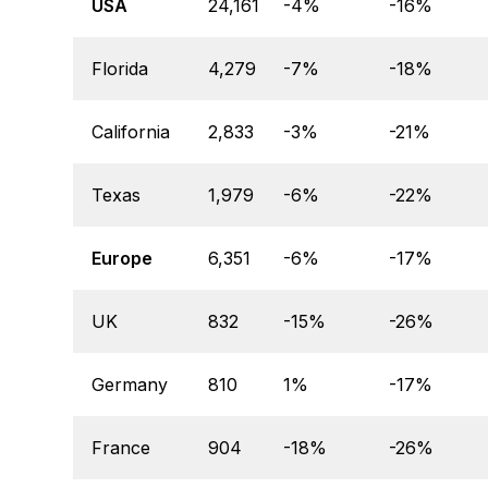
USA
24,161
-4%
-16%
Florida
4,279
-7%
-18%
California
2,833
-3%
-21%
Texas
1,979
-6%
-22%
Europe
6,351
-6%
-17%
UK
832
-15%
-26%
Germany
810
1%
-17%
France
904
-18%
-26%