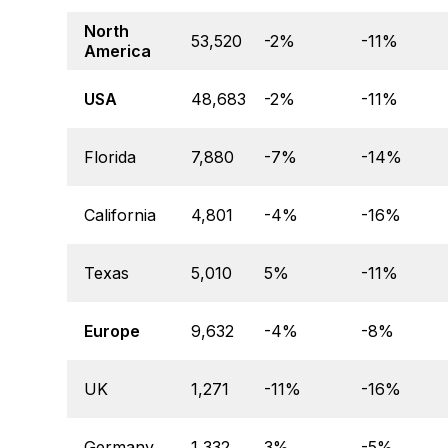
North
53,520
-2%
-11%
America
USA
48,683
-2%
-11%
Florida
7,880
-7%
-14%
California
4,801
-4%
-16%
Texas
5,010
5%
-11%
Europe
9,632
-4%
-8%
UK
1,271
-11%
-16%
Germany
1,332
3%
-5%