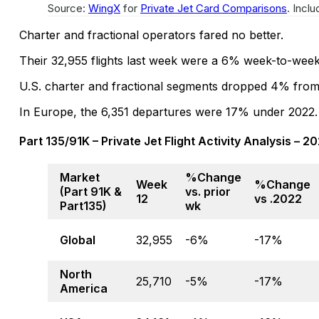
Source:
WingX
for
Private Jet Card Comparisons
. Incl
Charter and fractional operators fared no better.
Their 32,955 flights last week were a 6% week-to-wee
U.S. charter and fractional segments dropped 4% from 
In Europe, the 6,351 departures were 17% under 2022.
Part 135/91K – Private Jet Flight Activity Analysis – 2
Market
%Change
Week
%Change
(Part 91K &
vs. prior
12
vs .2022
Part135)
wk
Global
32,955
-6%
-17%
North
25,710
-5%
-17%
America