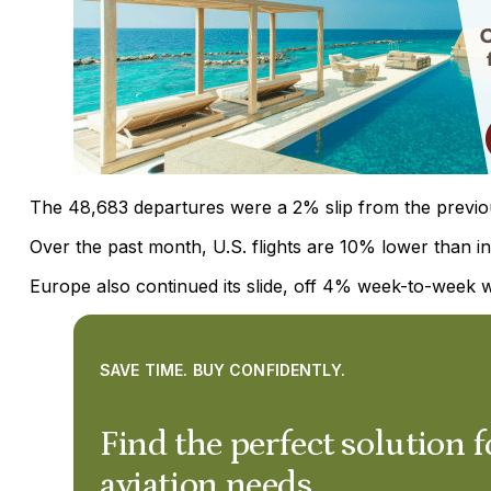
The 48,683 departures were a 2% slip from the previo
Over the past month, U.S. flights are 10% lower than i
Europe also continued its slide, off 4% week-to-week w
SAVE TIME. BUY CONFIDENTLY.
Find the perfect solution f
aviation needs