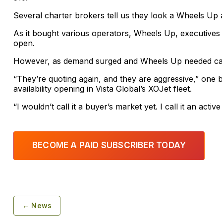
Several charter brokers tell us they look a Wheels Up 
As it bought various operators, Wheels Up, executives
open.
However, as demand surged and Wheels Up needed capa
“They’re quoting again, and they are aggressive,” one 
availability opening in Vista Global’s XOJet fleet.
“I wouldn’t call it a buyer’s market yet. I call it an acti
BECOME A PAID SUBSCRIBER TODAY
← News