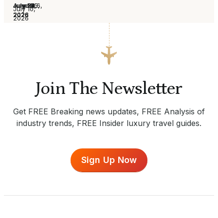
August 6,
July 30,
July 24,
July 16,
July 13,
July 2,
June 25,
July 10,
2026
2026
2026
2026
2026
2026
2026
2026
Join The Newsletter
Get FREE Breaking news updates, FREE Analysis of
industry trends, FREE Insider luxury travel guides.
Sign Up Now