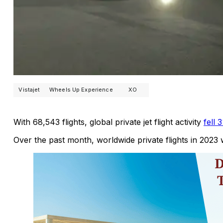
Vistajet
Wheels Up Experience
XO
With 68,543 flights, global private jet flight activity
fell
Over the past month, worldwide private flights in 202