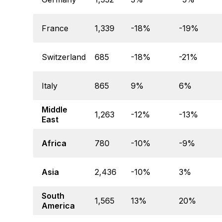
France
1,339
-18%
-19%
Switzerland
685
-18%
-21%
Italy
865
9%
6%
Middle
1,263
-12%
-13%
East
Africa
780
-10%
-9%
Asia
2,436
-10%
3%
South
1,565
13%
20%
America