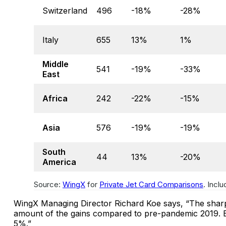
Switzerland
496
-18%
-28%
Italy
655
13%
1%
Middle
541
-19%
-33%
East
Africa
242
-22%
-15%
Asia
576
-19%
-19%
South
44
13%
-20%
America
Source:
WingX
for
Private Jet Card Comparisons
. Incl
WingX Managing Director Richard Koe says, “The sharpe
amount of the gains compared to pre-pandemic 2019. 
5%.”