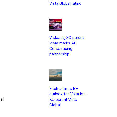
Vista Global rating
VistaJet, XO parent
Vista marks AF
Corse racing
partnership
Fitch affirms B+
outlook for VistaJet,
al
XO parent Vista
Global