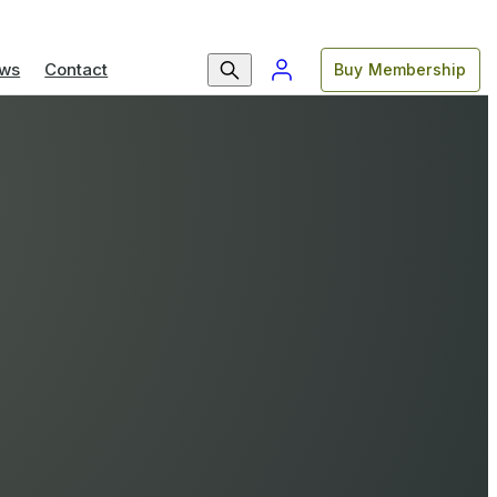
ws
Contact
Buy Membership