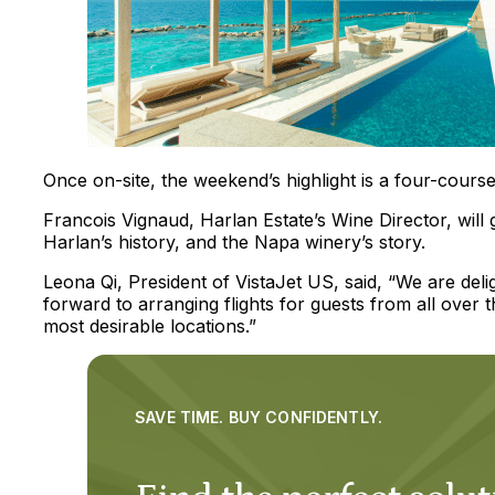
Once on-site, the weekend’s highlight is a four-course
Francois Vignaud, Harlan Estate’s Wine Director, will g
Harlan’s history, and the Napa winery’s story.
Leona Qi, President of VistaJet US, said, “We are del
forward to arranging flights for guests from all over 
most desirable locations.”
SAVE TIME. BUY CONFIDENTLY.