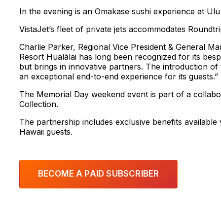
In the evening is an Omakase sushi experience at Ulu 
VistaJet’s fleet of private jets accommodates Roundtrip 
Charlie Parker, Regional Vice President & General Ma
Resort Hualālai has long been recognized for its bes
but brings in innovative partners. The introduction of
an exceptional end-to-end experience for its guests.”
The Memorial Day weekend event is part of a collabo
Collection.
The partnership includes exclusive benefits availab
Hawaii guests.
BECOME A PAID SUBSCRIBER