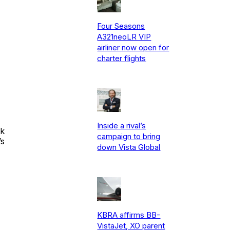
Four Seasons
A321neoLR VIP
airliner now open for
charter flights
Inside a rival’s
ok
campaign to bring
’s
down Vista Global
KBRA affirms BB-
VistaJet, XO parent