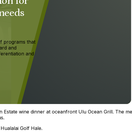
ion for
 needs
f programs that
ard and
ferentiation and
n Estate wine dinner at oceanfront Ulu Ocean Grill. The me
s.
 Hualalai Golf Hale.