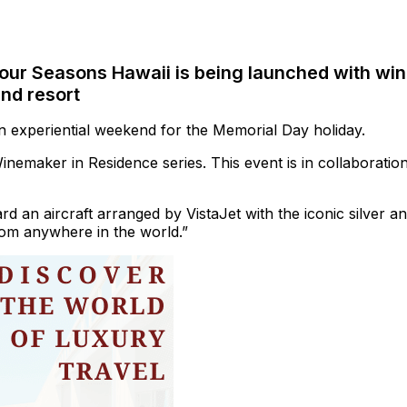
our Seasons Hawaii is being launched with wi
and resort
an experiential weekend for the Memorial Day holiday.
Winemaker in Residence series. This event is in collaboratio
rd an aircraft arranged by VistaJet with the iconic silver a
from anywhere in the world.”