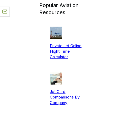
Popular Aviation
Resources
Private Jet Online
Flight Time
Calculator
Jet Card
Comparisons By
Company