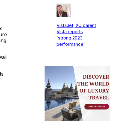
VistaJet, XO parent
s
Vista reports
ure
'strong 2023
ing
performance'
aii
ts