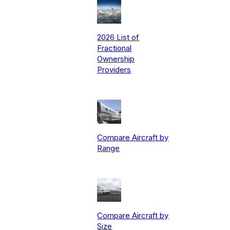
2026 List of
Fractional
Ownership
Providers
Compare Aircraft by
Range
Compare Aircraft by
Size