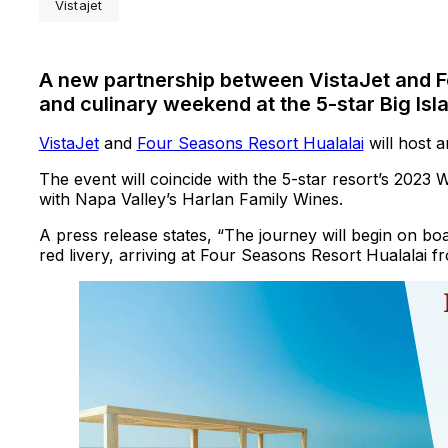
Vistajet
A new partnership between VistaJet and F
and culinary weekend at the 5-star Big Isl
VistaJet
and
Four Seasons Resort Hualalai
will host 
The event will coincide with the 5-star resort’s 2023 
with Napa Valley’s Harlan Family Wines.
A press release states, “The journey will begin on boa
red livery, arriving at Four Seasons Resort Hualalai 