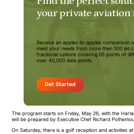
Find the perfect solut
your private aviation
Receive an apples-to-apples comparison o
meet your needs from more than 500 jet c
fractional options covering 65 points of dif
over 40,000 data points.
Get Started
The program starts on Friday, May 26, with the Harla
will be prepared by Executive Chef Richard Polhemou
On Saturday, there is a golf reception and activities at