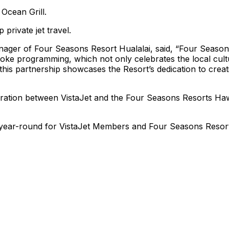
Ocean Grill.
private jet travel.
nager of Four Seasons Resort Hualalai, said, “Four Season
poke programming, which not only celebrates the local cult
 this partnership showcases the Resort’s dedication to creat
ration between VistaJet and the Four Seasons Resorts Haw
le year-round for VistaJet Members and Four Seasons Resor