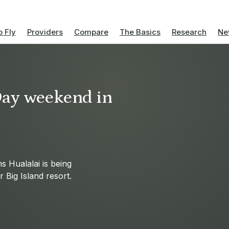
 Fly
Providers
Compare
The Basics
Research
Ne
Day weekend in
 Hualalai is being
 Big Island resort.