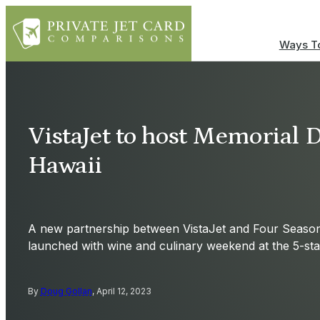
Ways To
VistaJet to host Memorial 
Hawaii
A new partnership between VistaJet and Four Seasons
launched with wine and culinary weekend at the 5-star
By
Doug Gollan
, April 12, 2023