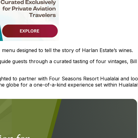
 menu designed to tell the story of Harlan Estate’s wines.
uide guests through a curated tasting of four vintages, Bill
ighted to partner with Four Seasons Resort Hualalai and lo
the globe for a one-of-a-kind experience set within Hualalai