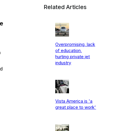
Related Articles
ne
Overpromising, lack
of education,
n
hurting private jet
industry
nd
Vista America is 'a
great place to work'