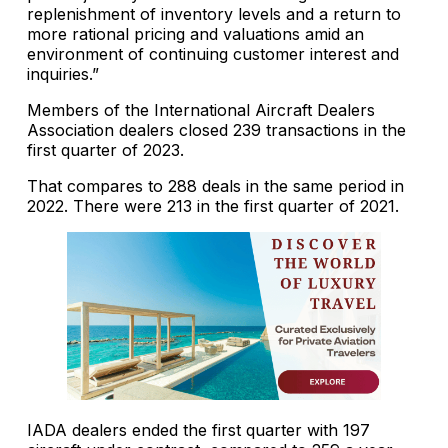
replenishment of inventory levels and a return to
more rational pricing and valuations amid an
environment of continuing customer interest and
inquiries.”
Members of the International Aircraft Dealers
Association dealers closed 239 transactions in the
first quarter of 2023.
That compares to 288 deals in the same period in
2022. There were 213 in the first quarter of 2021.
IADA dealers ended the first quarter with 197