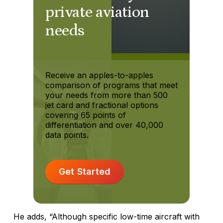
private aviation
needs
Receive an apples-to-apples
comparison of programs that meet
your needs from more than 500
jet card and fractional options
covering 65 points of
differentiation and over 40,000
data points.
Get Started
He adds, “Although specific low-time aircraft with