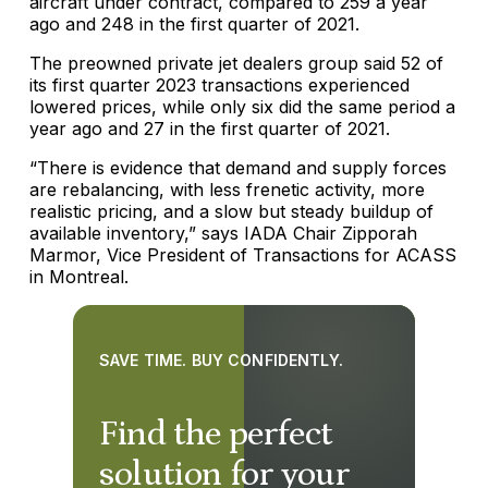
aircraft under contract, compared to 259 a year
ago and 248 in the first quarter of 2021.
The preowned private jet dealers group said 52 of
its first quarter 2023 transactions experienced
lowered prices, while only six did the same period a
year ago and 27 in the first quarter of 2021.
“There is evidence that demand and supply forces
are rebalancing, with less frenetic activity, more
realistic pricing, and a slow but steady buildup of
available inventory,” says IADA Chair Zipporah
Marmor, Vice President of Transactions for ACASS
in Montreal.
SAVE TIME. BUY CONFIDENTLY.
Find the perfect
solution for your