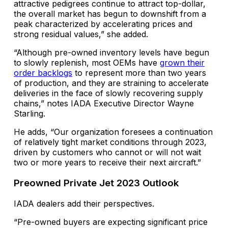
attractive pedigrees continue to attract top-dollar,
the overall market has begun to downshift from a
peak characterized by accelerating prices and
strong residual values,” she added.
“Although pre-owned inventory levels have begun
to slowly replenish, most OEMs have
grown their
order backlogs
to represent more than two years
of production, and they are straining to accelerate
deliveries in the face of slowly recovering supply
chains,” notes IADA Executive Director Wayne
Starling.
He adds, “Our organization foresees a continuation
of relatively tight market conditions through 2023,
driven by customers who cannot or will not wait
two or more years to receive their next aircraft.”
Preowned Private Jet 2023 Outlook
IADA dealers add their perspectives.
“Pre-owned buyers are expecting significant price