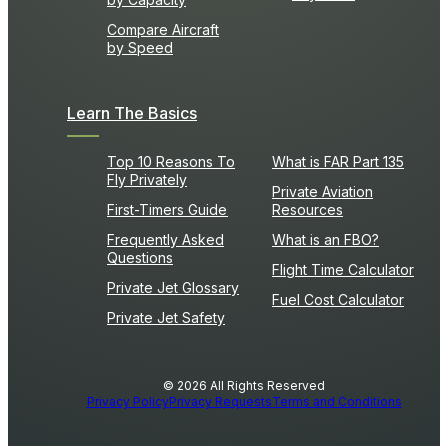
Compare Aircraft
by Speed
Learn The Basics
Top 10 Reasons To
What is FAR Part 135
Fly Privately
Private Aviation
First-Timers Guide
Resources
Frequently Asked
What is an FBO?
Questions
Flight Time Calculator
Private Jet Glossary
Fuel Cost Calculator
Private Jet Safety
© 2026 All Rights Reserved
Privacy Policy
Privacy Requests
Terms and Conditions