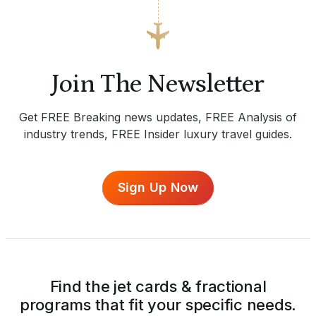
Join The Newsletter
Get FREE Breaking news updates, FREE Analysis of
industry trends, FREE Insider luxury travel guides.
Sign Up Now
Find the jet cards & fractional
programs that fit your specific needs.