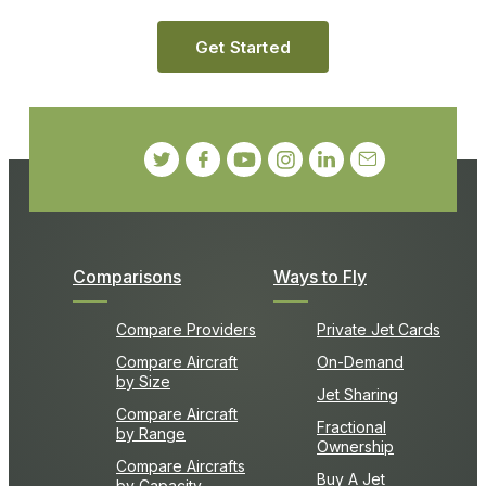
Get Started
Comparisons
Ways to Fly
Compare Providers
Private Jet Cards
Compare Aircraft
On-Demand
by Size
Jet Sharing
Compare Aircraft
Fractional
by Range
Ownership
Compare Aircrafts
Buy A Jet
by Capacity