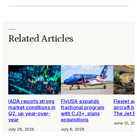
Related Articles
IADA reports strong
FlyUSA expands
Flexjet ac
market conditions in
fractional program
aircraft 
Q2, up year-over-
with CJ3+, plans
The Jet B
year
acquisitions
June 12, 20
July 28, 2026
July 8, 2026