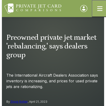
Preowned private jet market
'rebalancing,' says dealers
group
The International Aircraft Dealers Association says
inventory is increasing, and prices for used private
jets are rationalizing.
By
Doug Gollan
, April 21, 2023