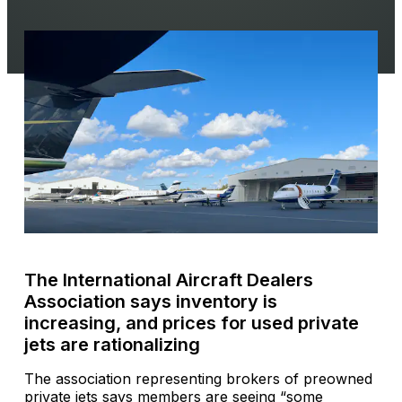
The International Aircraft Dealers
Association says inventory is
increasing, and prices for used private
jets are rationalizing
The association representing brokers of preowned
private jets says members are seeing “some