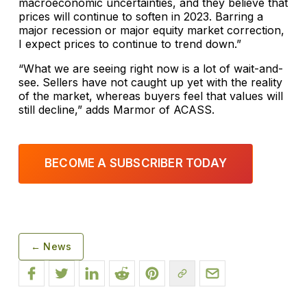
macroeconomic uncertainties, and they believe that
prices will continue to soften in 2023. Barring a
major recession or major equity market correction,
I expect prices to continue to trend down.”
“What we are seeing right now is a lot of wait-and-
see. Sellers have not caught up yet with the reality
of the market, whereas buyers feel that values will
still decline,” adds Marmor of ACASS.
BECOME A SUBSCRIBER TODAY
← News