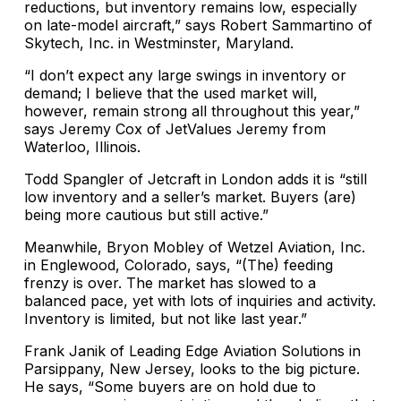
reductions, but inventory remains low, especially
on late-model aircraft,” says Robert Sammartino of
Skytech, Inc. in Westminster, Maryland.
“I don’t expect any large swings in inventory or
demand; I believe that the used market will,
however, remain strong all throughout this year,”
says Jeremy Cox of JetValues Jeremy from
Waterloo, Illinois.
Todd Spangler of Jetcraft in London adds it is “still
low inventory and a seller’s market. Buyers (are)
being more cautious but still active.”
Meanwhile, Bryon Mobley of Wetzel Aviation, Inc.
in Englewood, Colorado, says, “(The) feeding
frenzy is over. The market has slowed to a
balanced pace, yet with lots of inquiries and activity.
Inventory is limited, but not like last year.”
Frank Janik of Leading Edge Aviation Solutions in
Parsippany, New Jersey, looks to the big picture.
He says, “Some buyers are on hold due to