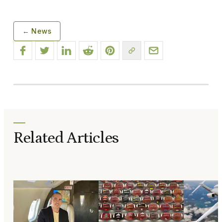
← News
Related Articles