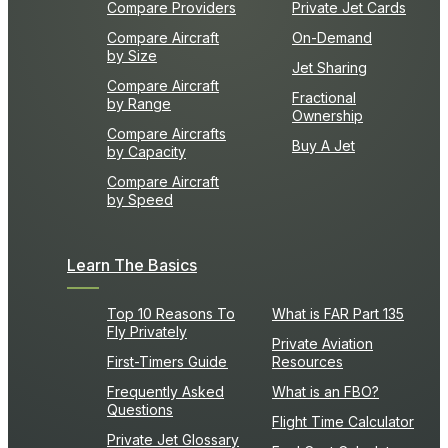
Compare Providers
Private Jet Cards
Compare Aircraft
On-Demand
by Size
Jet Sharing
Compare Aircraft
Fractional
by Range
Ownership
Compare Aircrafts
Buy A Jet
by Capacity
Compare Aircraft
by Speed
Learn The Basics
Top 10 Reasons To
What is FAR Part 135
Fly Privately
Private Aviation
First-Timers Guide
Resources
Frequently Asked
What is an FBO?
Questions
Flight Time Calculator
Private Jet Glossary