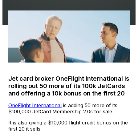
Jet card broker OneFlight International is
rolling out 50 more of its 100k JetCards
and offering a 10k bonus on the first 20
OneFlight International
is adding 50 more of its
$100,000 JetCard Membership 2.0s for sale.
It is also giving a $10,000 flight credit bonus on the
first 20 it sells.