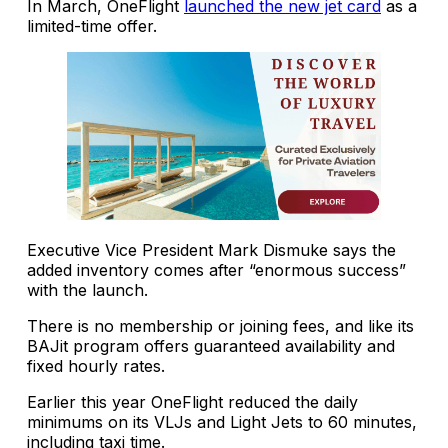
In March, OneFlight
launched the new jet card
as a
limited-time offer.
Executive Vice President Mark Dismuke says the
added inventory comes after “enormous success”
with the launch.
There is no membership or joining fees, and like its
BAJit program offers guaranteed availability and
fixed hourly rates.
Earlier this year OneFlight reduced the daily
minimums on its VLJs and Light Jets to 60 minutes,
including taxi time.