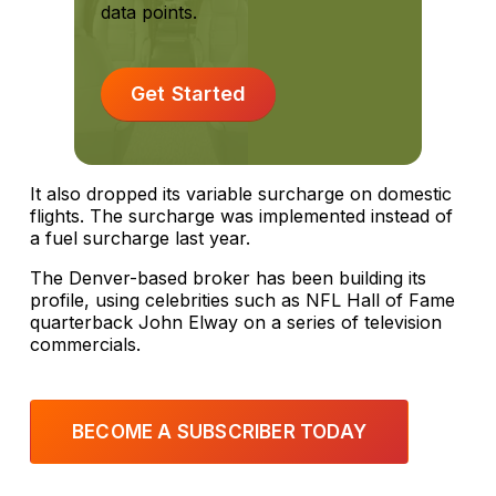
data points.
Get Started
It also dropped its variable surcharge on domestic
flights. The surcharge was implemented instead of
a fuel surcharge last year.
The Denver-based broker has been building its
profile, using celebrities such as NFL Hall of Fame
quarterback John Elway on a series of television
commercials.
BECOME A SUBSCRIBER TODAY