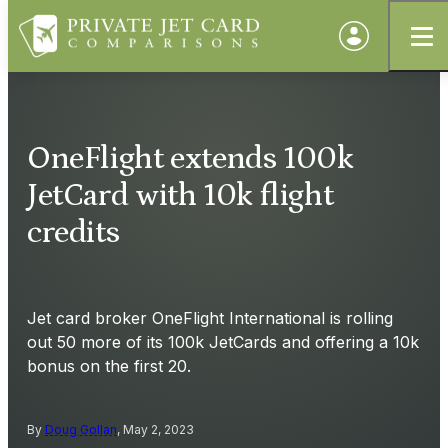
OneFlight extends 100k
JetCard with 10k flight
credits
Jet card broker OneFlight International is rolling
out 50 more of its 100k JetCards and offering a 10k
bonus on the first 20.
By
Doug Gollan
, May 2, 2023