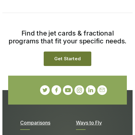
Find the jet cards & fractional
programs that fit your specific needs.
Get Started
Comparisons
Ways to Fly