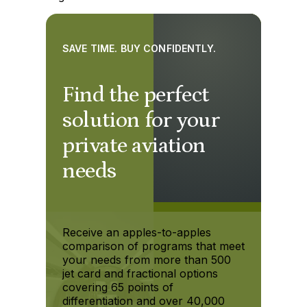
SAVE TIME. BUY CONFIDENTLY.
Find the perfect
solution for your
private aviation
needs
Receive an apples-to-apples
comparison of programs that meet
your needs from more than 500
jet card and fractional options
covering 65 points of
differentiation and over 40,000