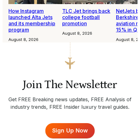
How Instagram
TLC Jet brings back
NetJets b
launched Alta Jets
college football
Berkshire
and its membership
promotion
aviation 
program
15% in Q
August 8, 2026
August 8, 2026
August 8, 2
Join The Newsletter
Get FREE Breaking news updates, FREE Analysis of
industry trends, FREE Insider luxury travel guides.
Sign Up Now