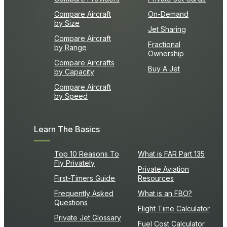
Compare Aircraft
On-Demand
by Size
Jet Sharing
Compare Aircraft
Fractional
by Range
Ownership
Compare Aircrafts
Buy A Jet
by Capacity
Compare Aircraft
by Speed
Learn The Basics
Top 10 Reasons To
What is FAR Part 135
Fly Privately
Private Aviation
First-Timers Guide
Resources
Frequently Asked
What is an FBO?
Questions
Flight Time Calculator
Private Jet Glossary
Fuel Cost Calculator