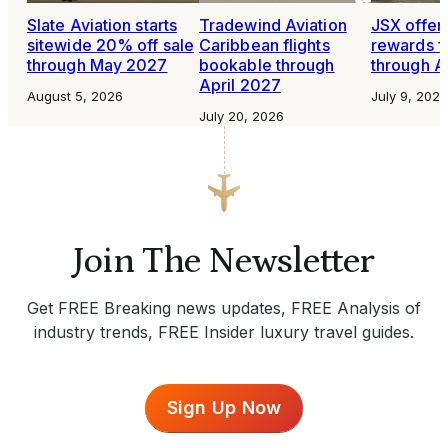
Slate Aviation starts
Tradewind Aviation
JSX offer
sitewide 20% off sale
Caribbean flights
rewards fo
through May 2027
bookable through
through A
April 2027
August 5, 2026
July 9, 2026
July 20, 2026
Join The Newsletter
Get FREE Breaking news updates, FREE Analysis of
industry trends, FREE Insider luxury travel guides.
Sign Up Now