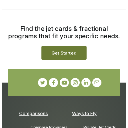
Find the jet cards & fractional
programs that fit your specific needs.
Get Started
Comparisons
Ways to Fly
Compare Providers
Private Jet Cards