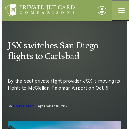
JSX switches San Diego
flights to Carlsbad
By-the-seat private flight provider JSX is moving its
flights to McClellan-Palomar Airport on Oct. 5.
By
Doug Gollan
, September 16, 2023