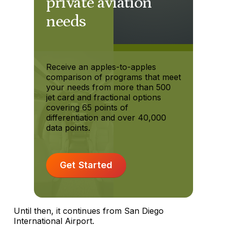
private aviation
needs
Receive an apples-to-apples
comparison of programs that meet
your needs from more than 500
jet card and fractional options
covering 65 points of
differentiation and over 40,000
data points.
Get Started
Until then, it continues from San Diego
International Airport.