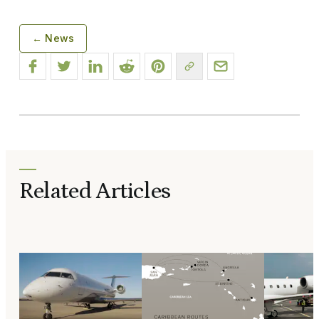
← News
Related Articles