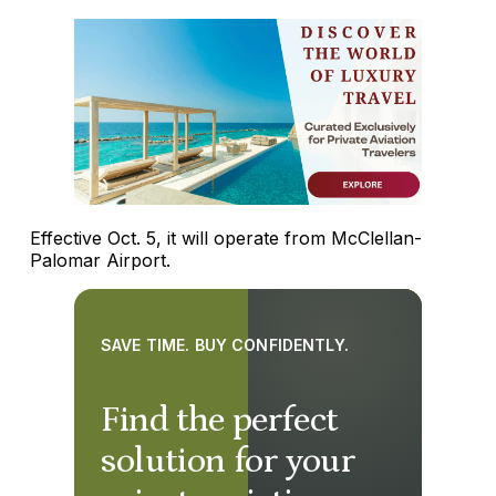
Effective Oct. 5, it will operate from McClellan-
Palomar Airport.
SAVE TIME. BUY CONFIDENTLY.
Find the perfect
solution for your