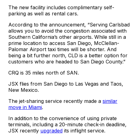
The new facility includes complimentary self-
parking as well as rental cars.
According to the announcement, “Serving Carlsbad
allows you to avoid the congestion associated with
Southern California’s other airports. While still in a
prime location to access San Diego, McClellan-
Palomar Airport taxi times will be shorter. And
being a bit further north, CLD is a better option for
customers who are headed to San Diego County.”
CRQ is 35 miles north of SAN.
JSX flies from San Diego to Las Vegas and Taos,
New Mexico.
The jet-sharing service recently made a
similar
move in Miami
.
In addition to the convenience of using private
terminals, including a 20-minute check-in deadline,
JSX recently
upgraded
its inflight service.