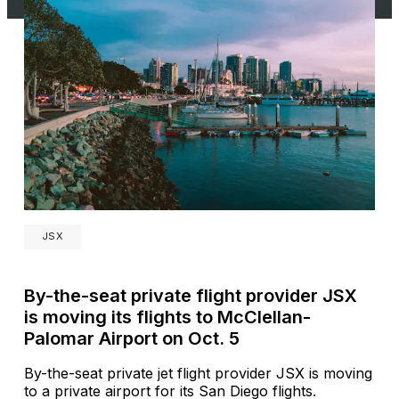
JSX
By-the-seat private flight provider JSX
is moving its flights to McClellan-
Palomar Airport on Oct. 5
By-the-seat private jet flight provider JSX is moving
to a private airport for its San Diego flights.