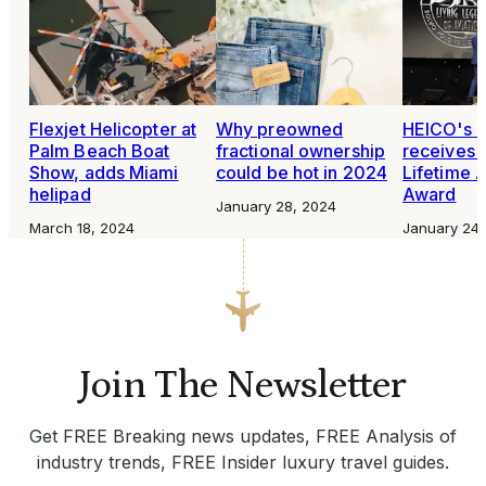
Flexjet Helicopter at
Why preowned
HEICO's 
Palm Beach Boat
fractional ownership
receives 
Show, adds Miami
could be hot in 2024
Lifetime A
helipad
Award
January 28, 2024
March 18, 2024
January 24,
Join The Newsletter
Get FREE Breaking news updates, FREE Analysis of
industry trends, FREE Insider luxury travel guides.