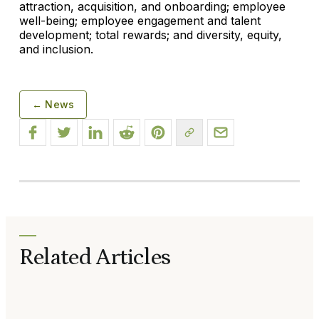
attraction, acquisition, and onboarding; employee
well-being; employee engagement and talent
development; total rewards; and diversity, equity,
and inclusion.
← News
Related Articles