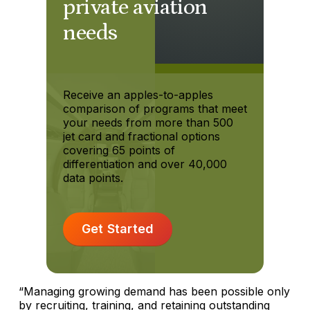
private aviation
needs
Receive an apples-to-apples
comparison of programs that meet
your needs from more than 500
jet card and fractional options
covering 65 points of
differentiation and over 40,000
data points.
Get Started
“Managing growing demand has been possible only
by recruiting, training, and retaining outstanding