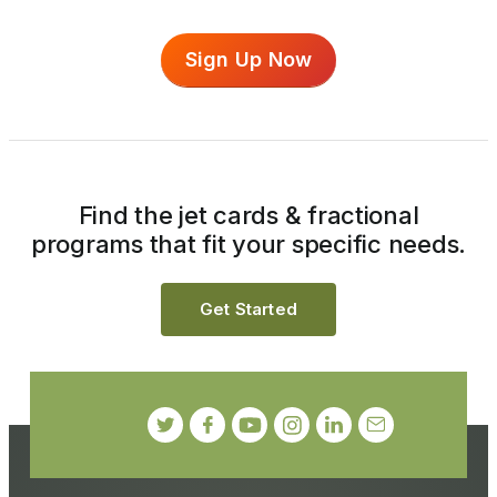
Sign Up Now
Find the jet cards & fractional
programs that fit your specific needs.
Get Started