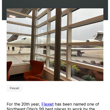
Flexjet
For the 20th year,
Flexjet
has been named one of
Northeast Ohio’s 99 best places to work by the