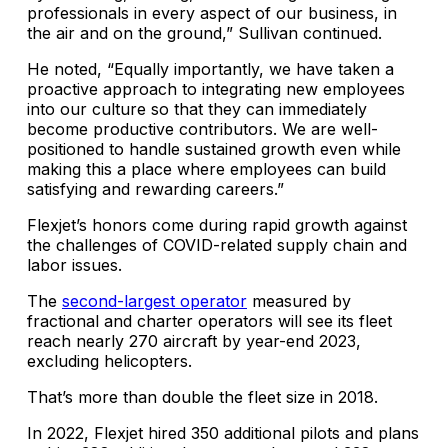
professionals in every aspect of our business, in
the air and on the ground,” Sullivan continued.
He noted, “Equally importantly, we have taken a
proactive approach to integrating new employees
into our culture so that they can immediately
become productive contributors. We are well-
positioned to handle sustained growth even while
making this a place where employees can build
satisfying and rewarding careers.”
Flexjet’s honors come during rapid growth against
the challenges of COVID-related supply chain and
labor issues.
The
second-largest operator
measured by
fractional and charter operators will see its fleet
reach nearly 270 aircraft by year-end 2023,
excluding helicopters.
That’s more than double the fleet size in 2018.
In 2022, Flexjet hired 350 additional pilots and plans