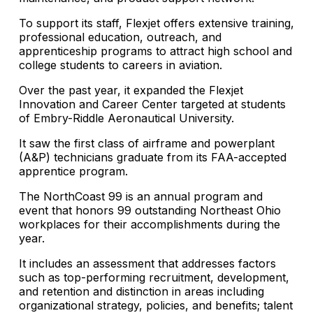
To support its staff, Flexjet offers extensive training,
professional education, outreach, and
apprenticeship programs to attract high school and
college students to careers in aviation.
Over the past year, it expanded the Flexjet
Innovation and Career Center targeted at students
of Embry-Riddle Aeronautical University.
It saw the first class of airframe and powerplant
(A&P) technicians graduate from its FAA-accepted
apprentice program.
The NorthCoast 99 is an annual program and
event that honors 99 outstanding Northeast Ohio
workplaces for their accomplishments during the
year.
It includes an assessment that addresses factors
such as top-performing recruitment, development,
and retention and distinction in areas including
organizational strategy, policies, and benefits; talent