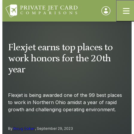
Flexjet earns top places to
work honors for the 20th
year
Flexjet is being awarded one of the 99 best places
to work in Northern Ohio amidst a year of rapid
growth and challenging operating environment.
By
Doug Gollan
, September 29, 2023