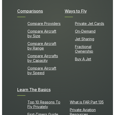
Comparisons
Ways to Fly
Compare Providers
Private Jet Cards
Compare Aircraft
On-Demand
by Size
Jet Sharing
Compare Aircraft
Fractional
by Range
Ownership
Compare Aircrafts
Buy A Jet
by Capacity
Compare Aircraft
by Speed
Learn The Basics
Top 10 Reasons To
What is FAR Part 135
Fly Privately
Private Aviation
First-Timers Guide
Resources