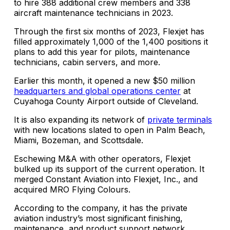
to hire 388 additional crew members and 338
aircraft maintenance technicians in 2023.
Through the first six months of 2023, Flexjet has
filled approximately 1,000 of the 1,400 positions it
plans to add this year for pilots, maintenance
technicians, cabin servers, and more.
Earlier this month, it opened a new $50 million
headquarters and global operations center
at
Cuyahoga County Airport outside of Cleveland.
It is also expanding its network of
private terminals
with new locations slated to open in Palm Beach,
Miami, Bozeman, and Scottsdale.
Eschewing M&A with other operators, Flexjet
bulked up its support of the current operation. It
merged Constant Aviation into Flexjet, Inc., and
acquired MRO Flying Colours.
According to the company, it has the private
aviation industry’s most significant finishing,
maintenance, and product support network.