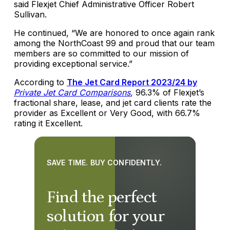
said Flexjet Chief Administrative Officer Robert
Sullivan.
He continued, “We are honored to once again rank
among the NorthCoast 99 and proud that our team
members are so committed to our mission of
providing exceptional service.”
According to
The Jet Card Report 2023/24 by
Private Jet Card Comparisons
,
96.3% of Flexjet’s
fractional share, lease, and jet card clients rate the
provider as Excellent or Very Good, with 66.7%
rating it Excellent.
SAVE TIME. BUY CONFIDENTLY.
Find the perfect
solution for your