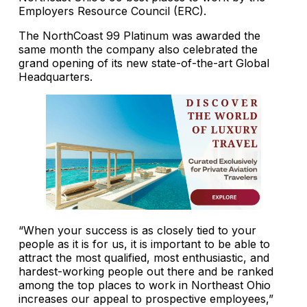
Employers Resource Council (ERC).
The NorthCoast 99 Platinum was awarded the
same month the company also celebrated the
grand opening of its new state-of-the-art Global
Headquarters.
“When your success is as closely tied to your
people as it is for us, it is important to be able to
attract the most qualified, most enthusiastic, and
hardest-working people out there and be ranked
among the top places to work in Northeast Ohio
increases our appeal to prospective employees,”